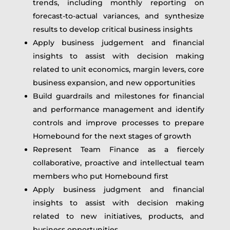
trends, including monthly reporting on
forecast-to-actual variances, and synthesize
results to develop critical business insights
Apply business judgement and financial
insights to assist with decision making
related to unit economics, margin levers, core
business expansion, and new opportunities
Build guardrails and milestones for financial
and performance management and identify
controls and improve processes to prepare
Homebound for the next stages of growth
Represent Team Finance as a fiercely
collaborative, proactive and intellectual team
members who put Homebound first
Apply business judgment and financial
insights to assist with decision making
related to new initiatives, products, and
business opportunities