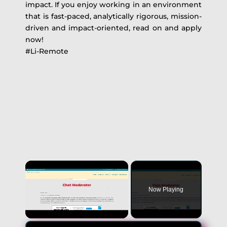
impact. If you enjoy working in an environment
that is fast-paced, analytically rigorous, mission-
driven and impact-oriented, read on and apply
now!
#Li-Remote
Now Playing
Unmute