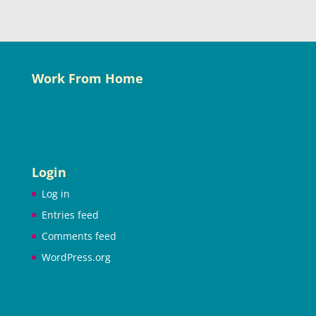
Work From Home
Login
Log in
Entries feed
Comments feed
WordPress.org