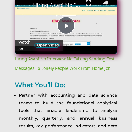
Hiring Asap! No Interview No Talking Sending Text Messages To Lonely People Work From Home Job
Play
Watch
on
Video
Hiring Asap! No Interview No Talking Sending Text
Messages To Lonely People Work From Home Job
What You’ll Do:
Partner with accounting and data science
teams to build the foundational analytical
tools that enable leadership to analyze
monthly, quarterly, and annual business
results, key performance indicators, and data