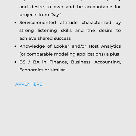
and desire to own and be accountable for
projects from Day 1
Service-oriented attitude characterized by
strong listening skills and the desire to
achieve shared success
Knowledge of Looker and/or Host Analytics
(or comparable modeling applications) a plus
BS / BA in Finance, Business, Accounting,
Economics or similar
APPLY HERE