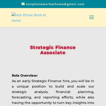
nonphoneworkathome@gmail.com
Strategic Finance
Associate
Role Overview:
As an early Strategic Finance hire, you will be in
a unique position to build and scale our
strategic analysis, financial planning,
forecasting, and reporting efforts, while also
having the opportunity to turn key insights into