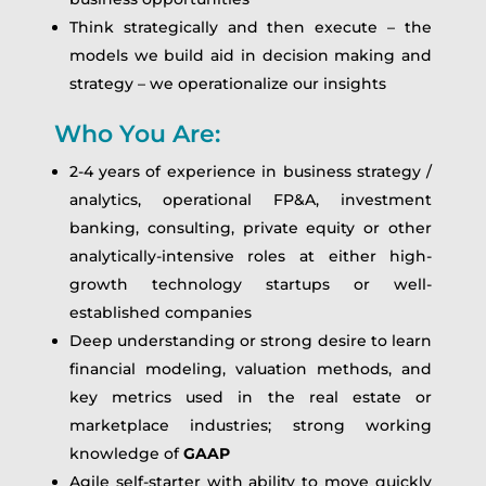
Think strategically and then execute – the
models we build aid in decision making and
strategy – we operationalize our insights
Who You Are:
2-4 years of experience in business strategy /
analytics, operational FP&A, investment
banking, consulting, private equity or other
analytically-intensive roles at either high-
growth technology startups or well-
established companies
Deep understanding or strong desire to learn
financial modeling, valuation methods, and
key metrics used in the real estate or
marketplace industries; strong working
knowledge of
GAAP
Agile self-starter with ability to move quickly