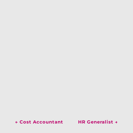
←
Cost Accountant
HR Generalist
→