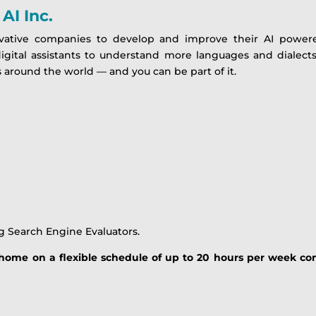
AI Inc.
vative companies to develop and improve their AI powere
digital assistants to understand more languages and dialec
 around the world — and you can be part of it.
g Search Engine Evaluators.
m home on a flexible schedule of up to 20 hours per week co