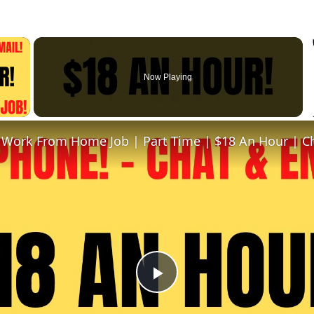
×
Now Playing
 Video
Play