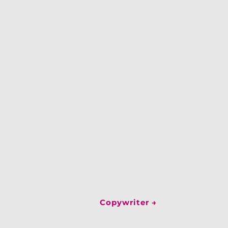
Copywriter
→