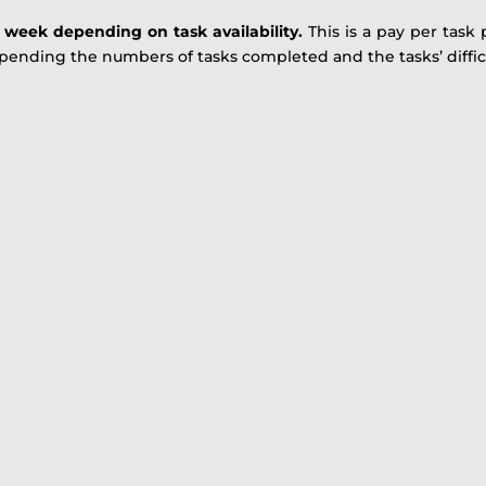
r week depending on task availability.
This is a pay per task
ending the numbers of tasks completed and the tasks’ difficu