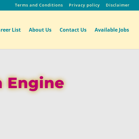
Terms and Conditions
Privacy policy
Disclaimer
reer List
About Us
Contact Us
Available Jobs
h Engine