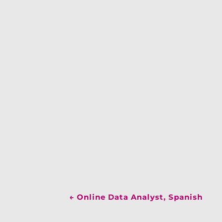
←
Online Data Analyst, Spanish