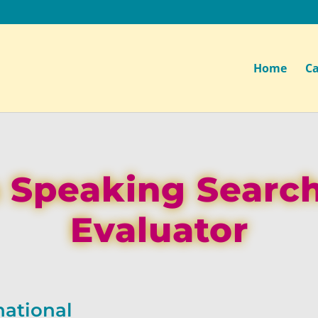
Home
Ca
 Speaking Searc
Evaluator
national