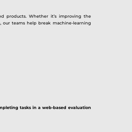
d products. Whether it’s improving the
ts, our teams help break machine-learning
mpleting tasks in a web-based evaluation