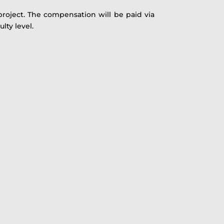
 project. The compensation will be paid via
lty level.