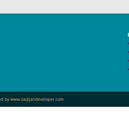
ned by www.saqijandeveloper.com