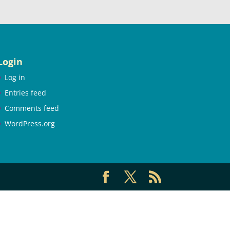
Login
Log in
Entries feed
Comments feed
WordPress.org