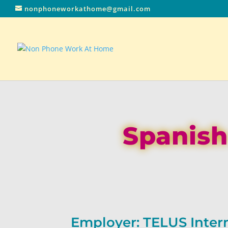
nonphoneworkathome@gmail.com
Spanish
Employer: TELUS Inter