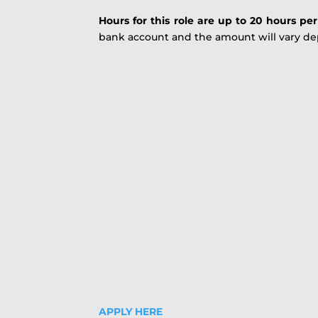
Hours for this role are up to 20 hours pe
bank account and the amount will vary dep
APPLY HERE