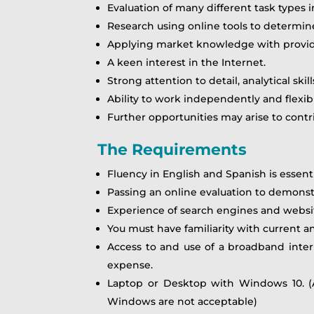
Evaluation of many different task types 
Research using online tools to determine
Applying market knowledge with provided
A keen interest in the Internet.
Strong attention to detail, analytical ski
Ability to work independently and flexi
Further opportunities may arise to contri
The Requirements
Fluency in English and Spanish is essenti
Passing an online evaluation to demonstr
Experience of search engines and websi
You must have familiarity with current an
Access to and use of a broadband inte
expense.
Laptop or Desktop with Windows 10. (A
Windows are not acceptable)