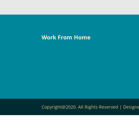
Work From Home
Copyright@2020. All Rights Reserved | Desig