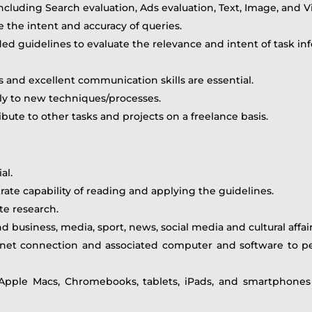
including Search evaluation, Ads evaluation, Text, Image, and V
 the intent and accuracy of queries.
 guidelines to evaluate the relevance and intent of task inf
lls and excellent communication skills are essential.
bly to new techniques/processes.
bute to other tasks and projects on a freelance basis.
al.
ate capability of reading and applying the guidelines.
te research.
d business, media, sport, news, social media and cultural affair
rnet connection and associated computer and software to pe
pple Macs, Chromebooks, tablets, iPads, and smartphones 