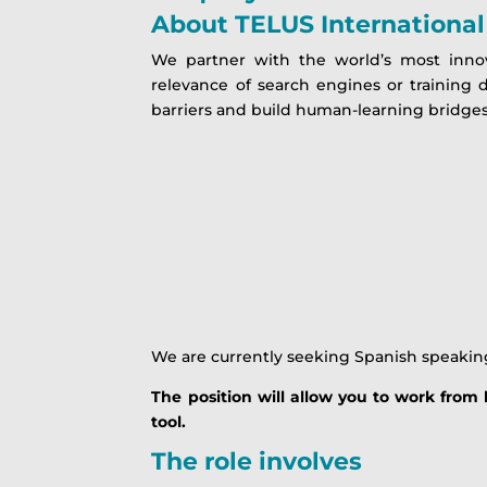
About
TELUS International 
We partner with the world’s most inno
relevance of search engines or training 
barriers and build human-learning bridges
We are currently seeking Spanish speakin
The position will allow you to work fro
tool.
The role involves