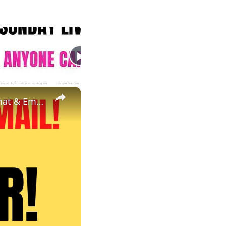
×
Non Phone Work From Home Job | Part Time | $18 An Hour | Chat & Email Online Job Hiring Now