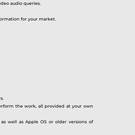
ideo audio queries.
ormation for your market.
s.
rform the work, all provided at your own
as well as Apple OS or older versions of