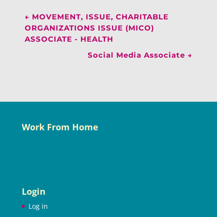
←
MOVEMENT, ISSUE, CHARITABLE
ORGANIZATIONS ISSUE (MICO)
ASSOCIATE - HEALTH
Social Media Associate
→
Work From Home
Login
Log in