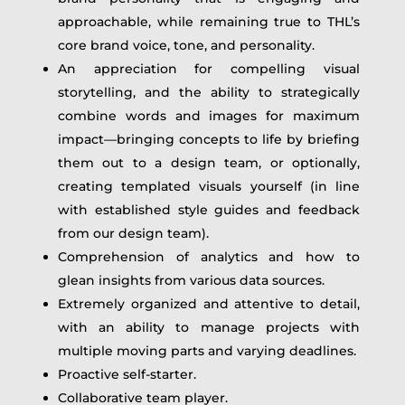
approachable, while remaining true to THL’s
core brand voice, tone, and personality.
An appreciation for compelling visual
storytelling, and the ability to strategically
combine words and images for maximum
impact—bringing concepts to life by briefing
them out to a design team, or optionally,
creating templated visuals yourself (in line
with established style guides and feedback
from our design team).
Comprehension of analytics and how to
glean insights from various data sources.
Extremely organized and attentive to detail,
with an ability to manage projects with
multiple moving parts and varying deadlines.
Proactive self-starter.
Collaborative team player.