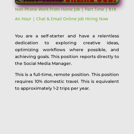
Video
Non Phone Work From Home Job | Part Time | $18
An Hour | Chat & Email Online Job Hiring Now
You are a self-starter and have a relentless
dedication to exploring creative ideas,
optimizing workflows where possible, and
achieving goals. This position reports directly to
the Social Media Manager.
This is a full-time, remote position. This position
requires 10% domestic travel. This is equivalent
to approximately 1-2 trips per year.