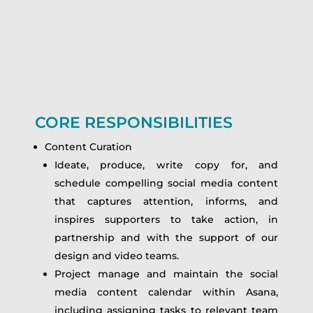
CORE RESPONSIBILITIES
Content Curation
Ideate, produce, write copy for, and
schedule compelling social media content
that captures attention, informs, and
inspires supporters to take action, in
partnership and with the support of our
design and video teams.
Project manage and maintain the social
media content calendar within Asana,
including assigning tasks to relevant team