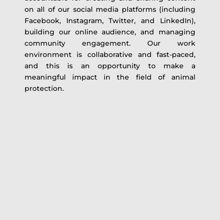
on all of our social media platforms (including
Facebook, Instagram, Twitter, and LinkedIn),
building our online audience, and managing
community engagement. Our work
environment is collaborative and fast-paced,
and this is an opportunity to make a
meaningful impact in the field of animal
protection.