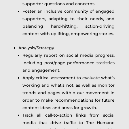
supporter questions and concerns.
Foster an inclusive community of engaged
supporters, adapting to their needs, and
balancing hard-hitting, action-driving
content with uplifting, empowering stories.
Analysis/Strategy
Regularly report on social media progress,
including post/page performance statistics
and engagement.
Apply critical assessment to evaluate what’s
working and what’s not, as well as monitor
trends and pages within our movement in
order to make recommendations for future
content ideas and areas for growth.
Track all call-to-action links from social
media that drive traffic to The Humane