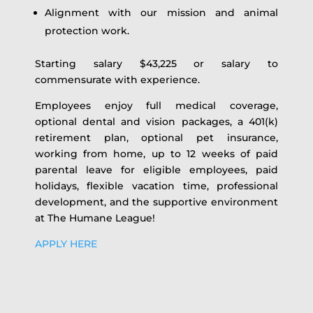
Alignment with our mission and animal
protection work.
Starting salary $43,225 or salary to
commensurate with experience.
Employees enjoy full medical coverage,
optional dental and vision packages, a 401(k)
retirement plan, optional pet insurance,
working from home, up to 12 weeks of paid
parental leave for eligible employees, paid
holidays, flexible vacation time, professional
development, and the supportive environment
at The Humane League!
APPLY HERE