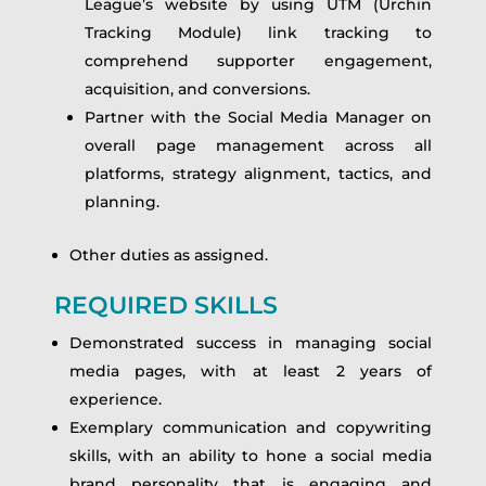
League’s website by using UTM (Urchin
Tracking Module) link tracking to
comprehend supporter engagement,
acquisition, and conversions.
Partner with the Social Media Manager on
overall page management across all
platforms, strategy alignment, tactics, and
planning.
Other duties as assigned.
REQUIRED SKILLS
Demonstrated success in managing social
media pages, with at least 2 years of
experience.
Exemplary communication and copywriting
skills, with an ability to hone a social media
brand personality that is engaging and