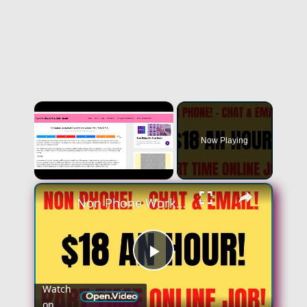
×
Now Playing
×
Unmute
Non Phone Work From Home Job | Part Time | $18 An Hour | Chat & Email Online Job Hiring Now
Play
Watch
on