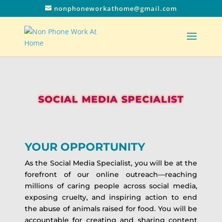
nonphoneworkathome@gmail.com
SOCIAL MEDIA SPECIALIST
YOUR OPPORTUNITY
As the Social Media Specialist, you will be at the
forefront of our online outreach—reaching
millions of caring people across social media,
exposing cruelty, and inspiring action to end
the abuse of animals raised for food. You will be
accountable for creating and sharing content