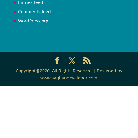
Entries feed
Comments feed
WordPress.org
Copyright@2020. All Rights Reserved | Designed by
www.saqijandeveloper.com