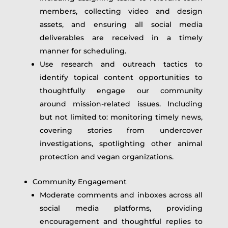
members, collecting video and design
assets, and ensuring all social media
deliverables are received in a timely
manner for scheduling.
Use research and outreach tactics to
identify topical content opportunities to
thoughtfully engage our community
around mission-related issues. Including
but not limited to: monitoring timely news,
covering stories from undercover
investigations, spotlighting other animal
protection and vegan organizations.
Community Engagement
Moderate comments and inboxes across all
social media platforms, providing
encouragement and thoughtful replies to