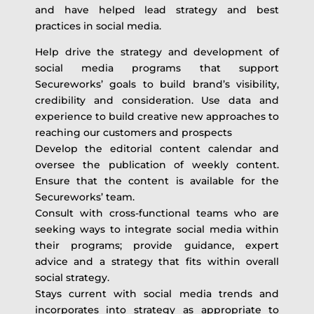
and have helped lead strategy and best
practices in social media.
Help drive the strategy and development of
social media programs that support
Secureworks’ goals to build brand’s visibility,
credibility and consideration. Use data and
experience to build creative new approaches to
reaching our customers and prospects
Develop the editorial content calendar and
oversee the publication of weekly content.
Ensure that the content is available for the
Secureworks’ team.
Consult with cross-functional teams who are
seeking ways to integrate social media within
their programs; provide guidance, expert
advice and a strategy that fits within overall
social strategy.
Stays current with social media trends and
incorporates into strategy as appropriate to