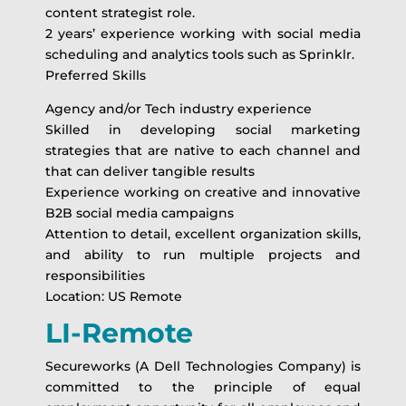
content strategist role.
2 years’ experience working with social media
scheduling and analytics tools such as Sprinklr.
Preferred Skills
Agency and/or Tech industry experience
Skilled in developing social marketing
strategies that are native to each channel and
that can deliver tangible results
Experience working on creative and innovative
B2B social media campaigns
Attention to detail, excellent organization skills,
and ability to run multiple projects and
responsibilities
Location: US Remote
LI-Remote
Secureworks (A Dell Technologies Company) is
committed to the principle of equal