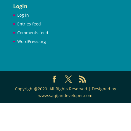
Login
Log in
Entries feed
Comments feed
WordPress.org
Copyright@2020. All Rights Reserved | Designed by
www.saqijandeveloper.com