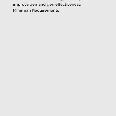
improve demand gen effectiveness.
Minimum Requirements