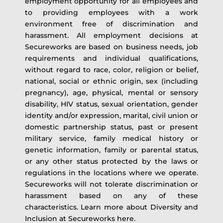
employment opportunity for all employees and
to providing employees with a work
environment free of discrimination and
harassment. All employment decisions at
Secureworks are based on business needs, job
requirements and individual qualifications,
without regard to race, color, religion or belief,
national, social or ethnic origin, sex (including
pregnancy), age, physical, mental or sensory
disability, HIV status, sexual orientation, gender
identity and/or expression, marital, civil union or
domestic partnership status, past or present
military service, family medical history or
genetic information, family or parental status,
or any other status protected by the laws or
regulations in the locations where we operate.
Secureworks will not tolerate discrimination or
harassment based on any of these
characteristics. Learn more about Diversity and
Inclusion at Secureworks here.