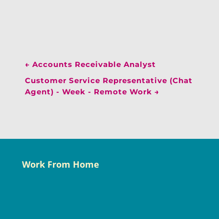
←
Accounts Receivable Analyst
Customer Service Representative (Chat
Agent) - Week - Remote Work
→
Work From Home