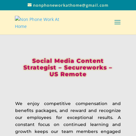
nonphoneworkathome@gmail.com
Social Media Content
Strategist – Secureworks –
US Remote
We enjoy competitive compensation and
benefits packages, and reward and recognize
our employees for exceptional results. A
constant focus on continued learning and
growth keeps our team members engaged