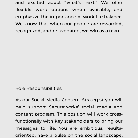
and excited about “what’s next.” We offer
flexible work options when available, and
emphasize the importance of work-life balance.
We know that when our people are rewarded,
recognized, and rejuvenated, we win as a team.
Role Responsibilities
As our Social Media Content Strategist you will
help support Secureworks’ social media and
content program. This position will work cross-
functionally with key stakeholders to bring our
messages to life. You are ambitious, results-
oriented, have a pulse on the social landscape,