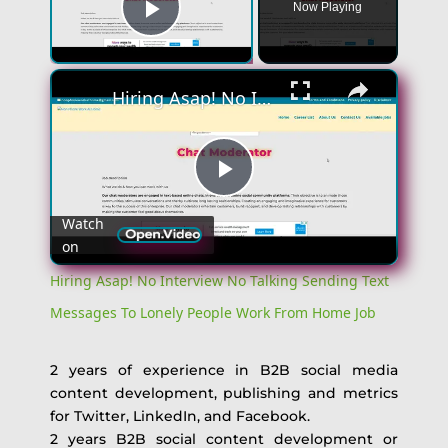
Now Playing
Play Video
Hiring Asap! No Interview No Talking Sending Text Messages To Lonely People Work From Home Job
Play
Watch
on
Video
Hiring Asap! No Interview No Talking Sending Text
Messages To Lonely People Work From Home Job
2 years of experience in B2B social media
content development, publishing and metrics
for Twitter, LinkedIn, and Facebook.
2 years B2B social content development or