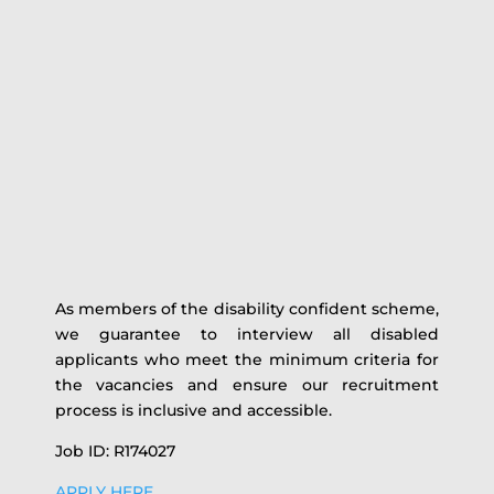
As members of the disability confident scheme,
we guarantee to interview all disabled
applicants who meet the minimum criteria for
the vacancies and ensure our recruitment
process is inclusive and accessible.
Job ID: R174027
APPLY HERE