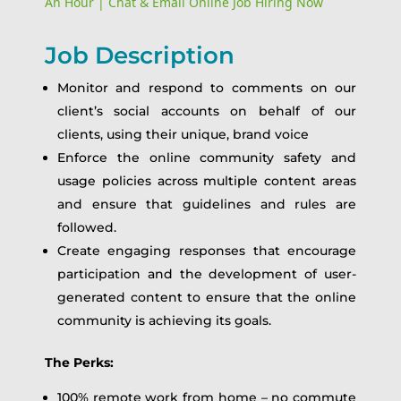
An Hour | Chat & Email Online Job Hiring Now
Job Description
Monitor and respond to comments on our
client’s social accounts on behalf of our
clients, using their unique, brand voice
Enforce the online community safety and
usage policies across multiple content areas
and ensure that guidelines and rules are
followed.
Create engaging responses that encourage
participation and the development of user-
generated content to ensure that the online
community is achieving its goals.
The Perks:
100% remote work from home – no commute