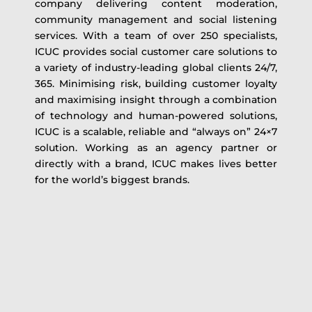
company delivering content moderation,
community management and social listening
services. With a team of over 250 specialists,
ICUC provides social customer care solutions to
a variety of industry-leading global clients 24/7,
365. Minimising risk, building customer loyalty
and maximising insight through a combination
of technology and human-powered solutions,
ICUC is a scalable, reliable and “always on” 24×7
solution. Working as an agency partner or
directly with a brand, ICUC makes lives better
for the world’s biggest brands.