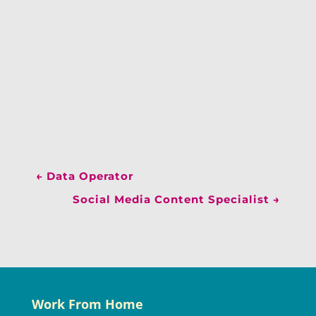
←
Data Operator
Social Media Content Specialist
→
Work From Home