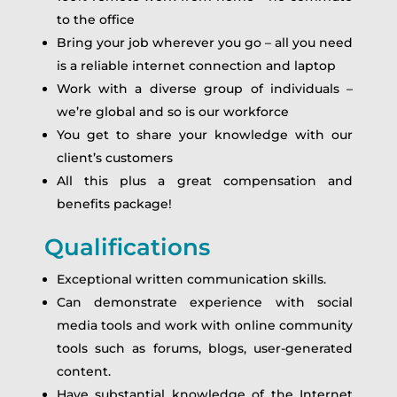
to the office
Bring your job wherever you go – all you need
is a reliable internet connection and laptop
Work with a diverse group of individuals –
we’re global and so is our workforce
You get to share your knowledge with our
client’s customers
All this plus a great compensation and
benefits package!
Qualifications
Exceptional written communication skills.
Can demonstrate experience with social
media tools and work with online community
tools such as forums, blogs, user-generated
content.
Have substantial knowledge of the Internet