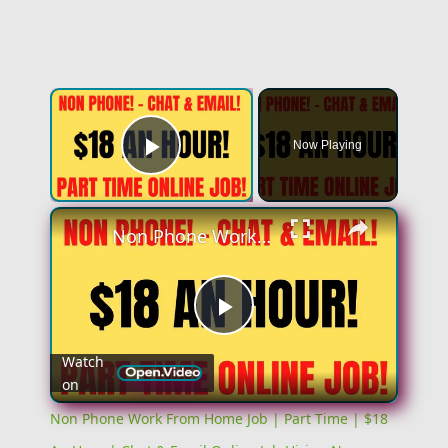
×
Now Playing
Play Video
×
Non Phone Work From Home Job | Part Time | $18 An Hour | Chat & Email Online Job Hiring Now
Play
Watch
on
Video
Non Phone Work From Home Job | Part Time | $18