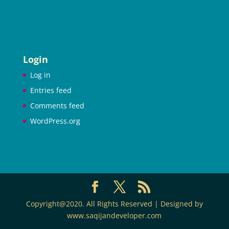
Login
Log in
Entries feed
Comments feed
WordPress.org
Copyright@2020. All Rights Reserved | Designed by
www.saqijandeveloper.com