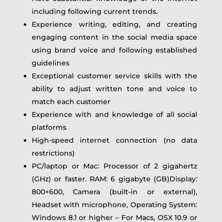
including following current trends.
Experience writing, editing, and creating
engaging content in the social media space
using brand voice and following established
guidelines
Exceptional customer service skills with the
ability to adjust written tone and voice to
match each customer
Experience with and knowledge of all social
platforms
High-speed internet connection (no data
restrictions)
PC/laptop or Mac: Processor of 2 gigahertz
(GHz) or faster. RAM: 6 gigabyte (GB)Display:
800×600, Camera (built-in or external),
Headset with microphone, Operating System:
Windows 8.1 or higher – For Macs, OSX 10.9 or