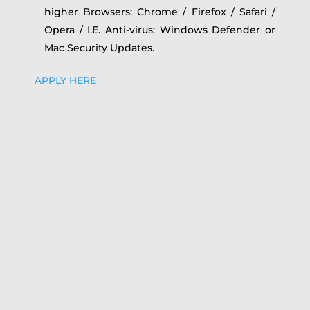
higher Browsers: Chrome / Firefox / Safari /
Opera / I.E. Anti-virus: Windows Defender or
Mac Security Updates.
APPLY HERE