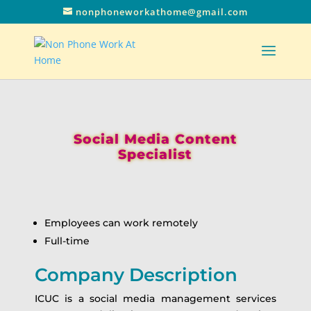
nonphoneworkathome@gmail.com
Social Media Content
Specialist
Employees can work remotely
Full-time
Company Description
ICUC is a social media management services