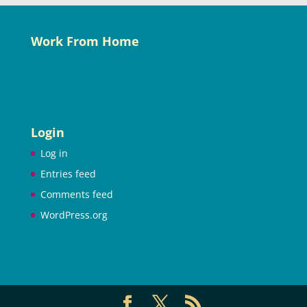
Work From Home
Login
Log in
Entries feed
Comments feed
WordPress.org