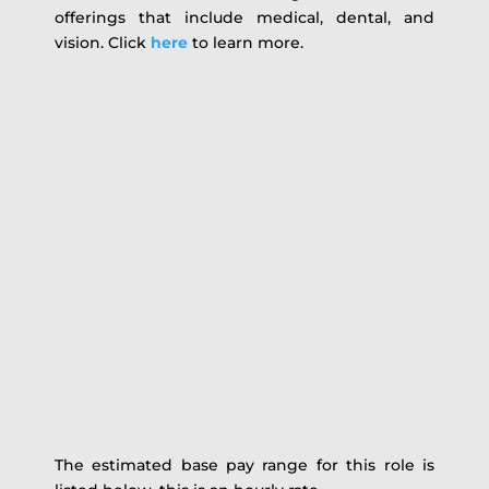
offerings that include medical, dental, and
vision. Click
here
to learn more.
The estimated base pay range for this role is