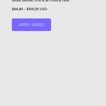
listed below, this is an hourly rate.
$66.83 – $100.29 USD
APPLY HERE!