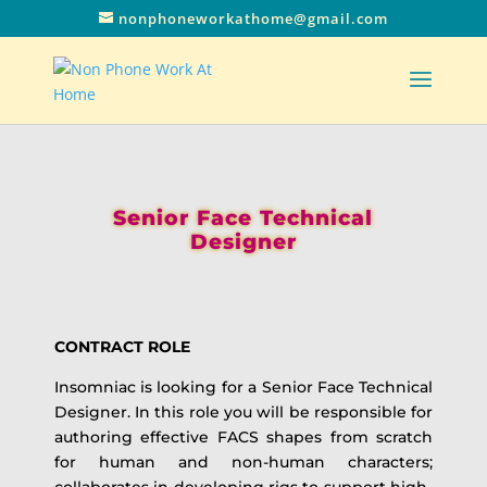
nonphoneworkathome@gmail.com
Senior Face Technical
Designer
CONTRACT ROLE
Insomniac is looking for a Senior Face Technical
Designer. In this role you will be responsible for
authoring effective FACS shapes from scratch
for human and non-human characters;