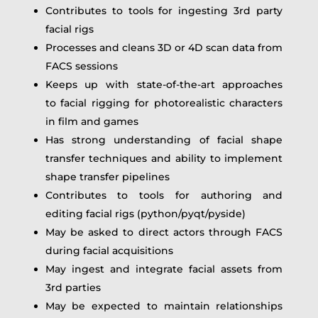
Contributes to tools for ingesting 3rd party
facial rigs
Processes and cleans 3D or 4D scan data from
FACS sessions
Keeps up with state-of-the-art approaches
to facial rigging for photorealistic characters
in film and games
Has strong understanding of facial shape
transfer techniques and ability to implement
shape transfer pipelines
Contributes to tools for authoring and
editing facial rigs (python/pyqt/pyside)
May be asked to direct actors through FACS
during facial acquisitions
May ingest and integrate facial assets from
3rd parties
May be expected to maintain relationships