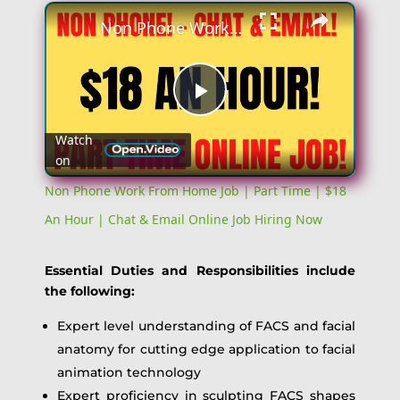
Non Phone Work From Home Job | Part Time | $18 An Hour | Chat & Email Online Job Hiring Now
Play
Watch
on
Video
Non Phone Work From Home Job | Part Time | $18
An Hour | Chat & Email Online Job Hiring Now
Essential Duties and Responsibilities include
the following:
Expert level understanding of FACS and facial
anatomy for cutting edge application to facial
animation technology
Expert proficiency in sculpting FACS shapes