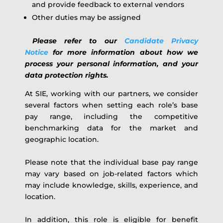
and provide feedback to external vendors
Other duties may be assigned
Please refer to our
Candidate Privacy
Notice
for more information about how we
process your personal information, and your
data protection rights.
At SIE, working with our partners, we consider
several factors when setting each role’s base
pay range, including the competitive
benchmarking data for the market and
geographic location.
Please note that the individual base pay range
may vary based on job-related factors which
may include knowledge, skills, experience, and
location.
In addition, this role is eligible for benefit