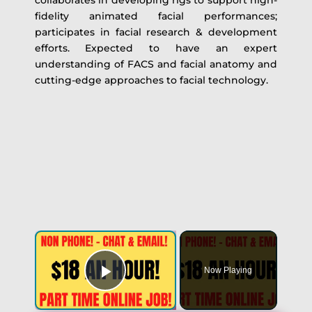
collaborates in developing rigs to support high-
fidelity animated facial performances;
participates in facial research & development
efforts. Expected to have an expert
understanding of FACS and facial anatomy and
cutting-edge approaches to facial technology.
Now Playing
Play Video