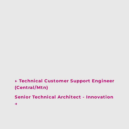
←
Technical Customer Support Engineer
(Central/Mtn)
Senior Technical Architect - Innovation
→