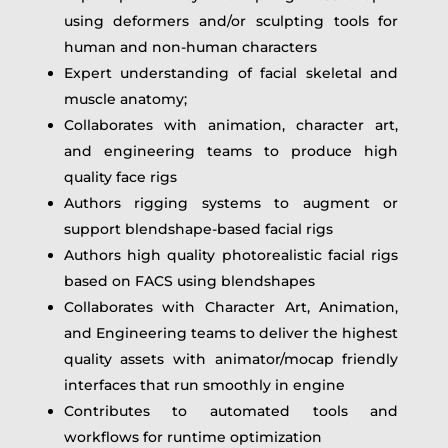
using deformers and/or sculpting tools for
human and non-human characters
Expert understanding of facial skeletal and
muscle anatomy;
Collaborates with animation, character art,
and engineering teams to produce high
quality face rigs
Authors rigging systems to augment or
support blendshape-based facial rigs
Authors high quality photorealistic facial rigs
based on FACS using blendshapes
Collaborates with Character Art, Animation,
and Engineering teams to deliver the highest
quality assets with animator/mocap friendly
interfaces that run smoothly in engine
Contributes to automated tools and
workflows for runtime optimization