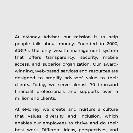
At eMoney Advisor, our mission is to help
people talk about money. Founded in 2000,
itâ€™s the only wealth management system
that offers transparency, security, mobile
access, and superior organization. Our award-
winning, web-based services and resources are
designed to amplify advisors’ value to their
clients. Today, we serve almost 70 thousand
financial professionals and supports over 4
million end clients.
At eMoney, we create and nurture a culture
that values diversity and inclusion, which
enables our employees to thrive and do their
best work. Different ideas, perspectives, and