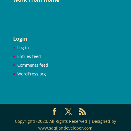
Login
Log in
Entries feed
Comments feed
WordPress.org
Copyright@2020. All Rights Reserved | Designed by
www.saqijandeveloper.com