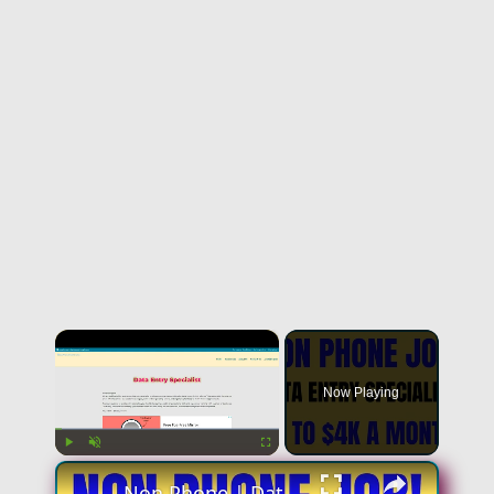
×
Now Playing
×
Play
Unmute
Fullscreen
Non Phone | Data Entry Specialist | Up To $4k A Month | No Phone Work From Home Job | Online Job