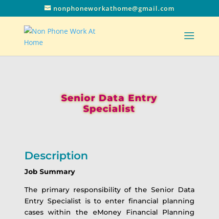
nonphoneworkathome@gmail.com
Senior Data Entry
Specialist
Description
Job Summary
The primary responsibility of the Senior Data
Entry Specialist is to enter financial planning
cases within the eMoney Financial Planning