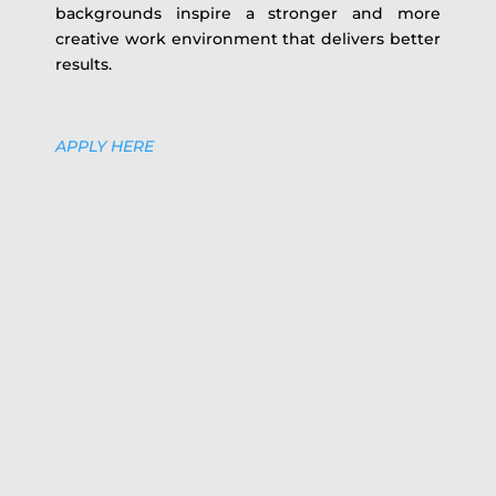
backgrounds inspire a stronger and more
creative work environment that delivers better
results.
APPLY HERE