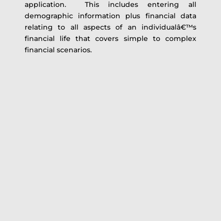
application. This includes entering all
demographic information plus financial data
relating to all aspects of an individualâ€™s
financial life that covers simple to complex
financial scenarios.