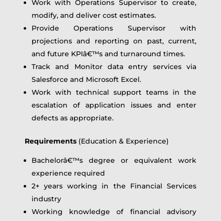
Work with Operations Supervisor to create,
modify, and deliver cost estimates.
Provide Operations Supervisor with
projections and reporting on past, current,
and future KPIâ€™s and turnaround times.
Track and Monitor data entry services via
Salesforce and Microsoft Excel.
Work with technical support teams in the
escalation of application issues and enter
defects as appropriate.
Requirements
(Education & Experience)
Bachelorâ€™s degree or equivalent work
experience required
2+ years working in the Financial Services
industry
Working knowledge of financial advisory