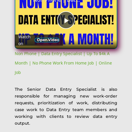
Play
Watch
on
Video
Non Phone | Data Entry Specialist | Up To $4k A
Month | No Phone Work From Home Job | Online
Job
The Senior Data Entry Specialist is also
responsible for managing new work-order
requests, prioritization of work, distributing
case work to Data Entry team members and
working with clients to review data entry
output.