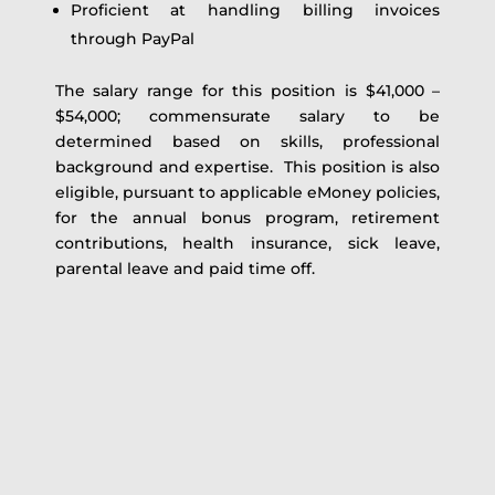
Proficient at handling billing invoices
through PayPal
The salary range for this position is $41,000 –
$54,000; commensurate salary to be
determined based on skills, professional
background and expertise. This position is also
eligible, pursuant to applicable eMoney policies,
for the annual bonus program, retirement
contributions, health insurance, sick leave,
parental leave and paid time off.