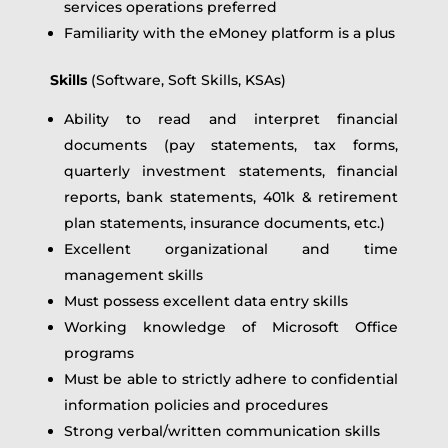
services operations preferred
Familiarity with the eMoney platform is a plus
Skills
(Software, Soft Skills, KSAs)
Ability to read and interpret financial
documents (pay statements, tax forms,
quarterly investment statements, financial
reports, bank statements, 401k & retirement
plan statements, insurance documents, etc.)
Excellent organizational and time
management skills
Must possess excellent data entry skills
Working knowledge of Microsoft Office
programs
Must be able to strictly adhere to confidential
information policies and procedures
Strong verbal/written communication skills