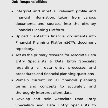
Job Responsibilities
Interpret and input all relevant profile and
financial information, taken from various
documents and sources, into the eMoney
Financial Planning Platform.
Upload clientâ€™s financial documents into
Financial Planning Platformâ€™s document
repository.
Act as the primary resource for Associate Data
Entry Specialists & Data Entry Specialist
regarding all data entry processes and
procedures and financial planning questions.
Remain current on all financial planning
terms and concepts to accurately and
thoroughly interpret client data.
Develop and train Associate Data Entry
Specialists and Data Entry Specialists to