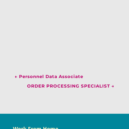
←
Personnel Data Associate
ORDER PROCESSING SPECIALIST
→
Work From Home