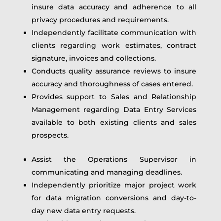
insure data accuracy and adherence to all
privacy procedures and requirements.
Independently facilitate communication with
clients regarding work estimates, contract
signature, invoices and collections.
Conducts quality assurance reviews to insure
accuracy and thoroughness of cases entered.
Provides support to Sales and Relationship
Management regarding Data Entry Services
available to both existing clients and sales
prospects.
Assist the Operations Supervisor in
communicating and managing deadlines.
Independently prioritize major project work
for data migration conversions and day-to-
day new data entry requests.