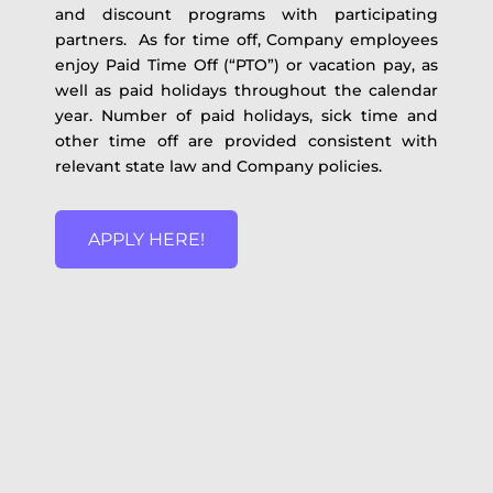
and discount programs with participating
partners. As for time off, Company employees
enjoy Paid Time Off (“PTO”) or vacation pay, as
well as paid holidays throughout the calendar
year. Number of paid holidays, sick time and
other time off are provided consistent with
relevant state law and Company policies.
APPLY HERE!