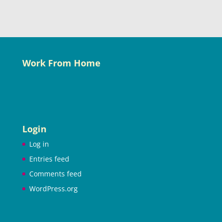
Work From Home
Login
Log in
Entries feed
Comments feed
WordPress.org