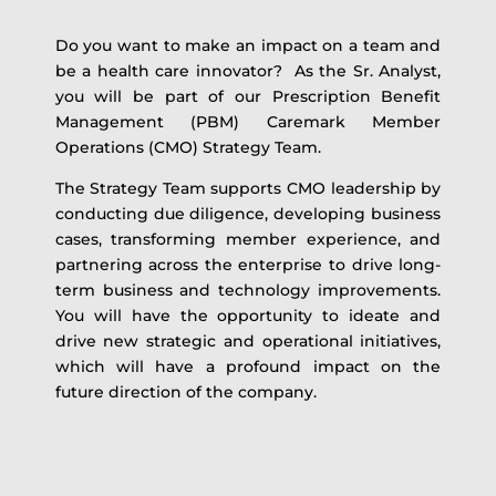
Do you want to make an impact on a team and
be a health care innovator? As the Sr. Analyst,
you will be part of our Prescription Benefit
Management (PBM) Caremark Member
Operations (CMO) Strategy Team.
The Strategy Team supports CMO leadership by
conducting due diligence, developing business
cases, transforming member experience, and
partnering across the enterprise to drive long-
term business and technology improvements.
You will have the opportunity to ideate and
drive new strategic and operational initiatives,
which will have a profound impact on the
future direction of the company.