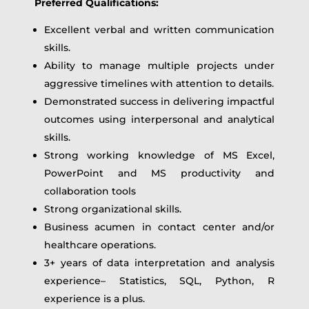
Preferred Qualifications:
Excellent verbal and written communication
skills.
Ability to manage multiple projects under
aggressive timelines with attention to details.
Demonstrated success in delivering impactful
outcomes using interpersonal and analytical
skills.
Strong working knowledge of MS Excel,
PowerPoint and MS productivity and
collaboration tools
Strong organizational skills.
Business acumen in contact center and/or
healthcare operations.
3+ years of data interpretation and analysis
experience– Statistics, SQL, Python, R
experience is a plus.