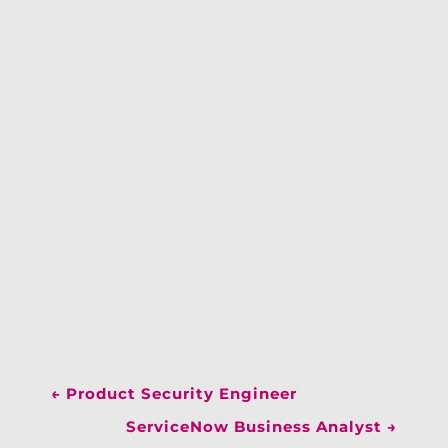
←
Product Security Engineer
ServiceNow Business Analyst
→