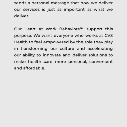
sends a personal message that how we deliver
our services is just as important as what we
deliver.
Our Heart At Work Behaviors™ support this
purpose. We want everyone who works at CVS
Health to feel empowered by the role they play
in transforming our culture and accelerating
our ability to innovate and deliver solutions to
make health care more personal, convenient
and affordable.