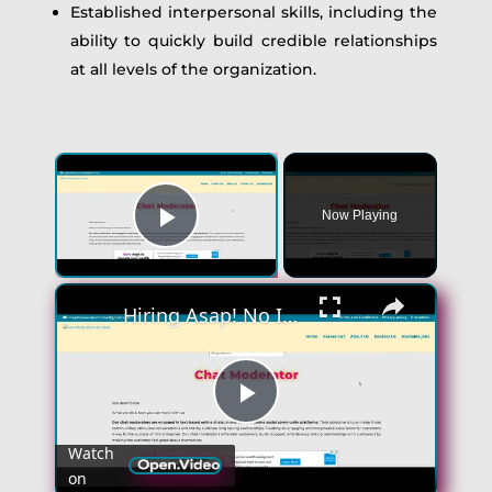
Established interpersonal skills, including the
ability to quickly build credible relationships
at all levels of the organization.
Now Playing
Play Video
Hiring Asap! No Interview No Talking Sending Text Messages To Lonely People Work From Home Job
Play
Watch
on
Video