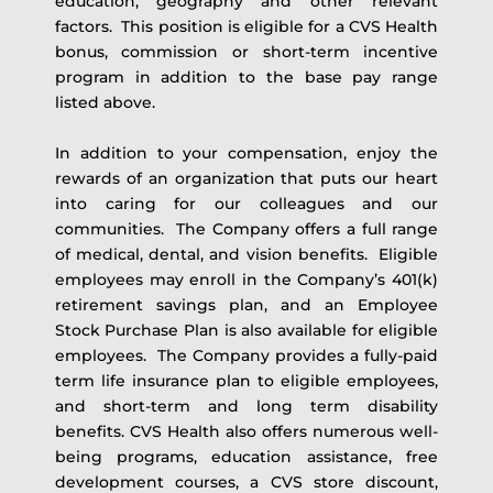
education, geography and other relevant
factors. This position is eligible for a CVS Health
bonus, commission or short-term incentive
program in addition to the base pay range
listed above.
In addition to your compensation, enjoy the
rewards of an organization that puts our heart
into caring for our colleagues and our
communities. The Company offers a full range
of medical, dental, and vision benefits. Eligible
employees may enroll in the Company’s 401(k)
retirement savings plan, and an Employee
Stock Purchase Plan is also available for eligible
employees. The Company provides a fully-paid
term life insurance plan to eligible employees,
and short-term and long term disability
benefits. CVS Health also offers numerous well-
being programs, education assistance, free
development courses, a CVS store discount,