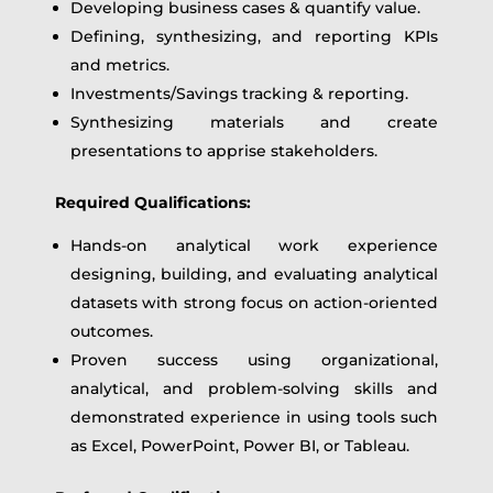
Developing business cases & quantify value.
Defining, synthesizing, and reporting KPIs
and metrics.
Investments/Savings tracking & reporting.
Synthesizing materials and create
presentations to apprise stakeholders.
Required Qualifications:
Hands-on analytical work experience
designing, building, and evaluating analytical
datasets with strong focus on action-oriented
outcomes.
Proven success using organizational,
analytical, and problem-solving skills and
demonstrated experience in using tools such
as Excel, PowerPoint, Power BI, or Tableau.