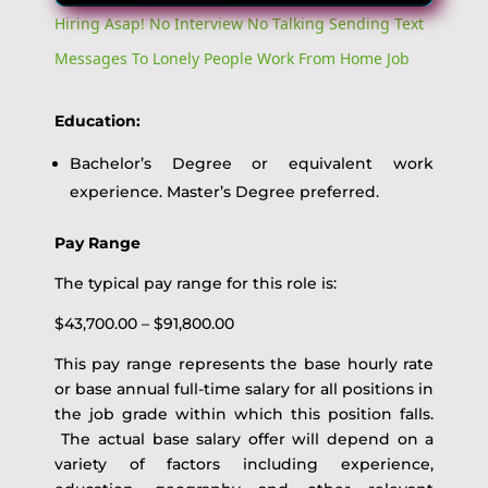
Hiring Asap! No Interview No Talking Sending Text
Messages To Lonely People Work From Home Job
Education:
Bachelor’s Degree or equivalent work
experience. Master’s Degree preferred.
Pay Range
The typical pay range for this role is:
$43,700.00 – $91,800.00
This pay range represents the base hourly rate
or base annual full-time salary for all positions in
the job grade within which this position falls.
The actual base salary offer will depend on a
variety of factors including experience,