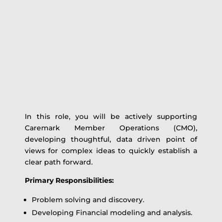
In this role, you will be actively supporting
Caremark Member Operations (CMO),
developing thoughtful, data driven point of
views for complex ideas to quickly establish a
clear path forward.
Primary Responsibilities:
Problem solving and discovery.
Developing Financial modeling and analysis.