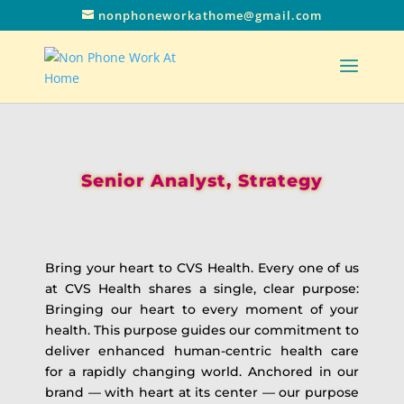
nonphoneworkathome@gmail.com
Senior Analyst, Strategy
Bring your heart to CVS Health. Every one of us
at CVS Health shares a single, clear purpose:
Bringing our heart to every moment of your
health. This purpose guides our commitment to
deliver enhanced human-centric health care
for a rapidly changing world. Anchored in our
brand — with heart at its center — our purpose