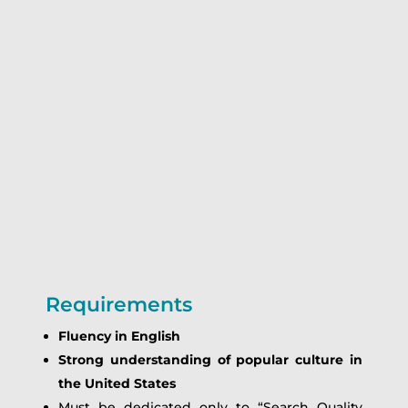
Requirements
Fluency in English
Strong understanding of popular culture in
the United States
Must be dedicated only to “Search Quality