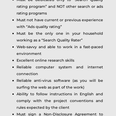
rating program” and NOT other search or ads
rating programs
Must not have current or previous experience
with “Ads quality rating”
Must be the only one in your household
working as a “Search Quality Rater”
Web-savvy and able to work in a fast-paced
environment
Excellent online research skills
Reliable computer system and internet
connection
Reliable anti-virus software (as you will be
surfing the web as part of the work)
Ability to follow instructions in English and
comply with the project conventions and
rules expected by the client
Must sign a Non-Disclosure Agreement to