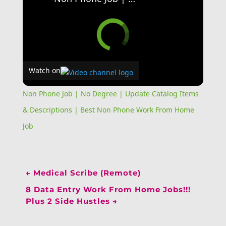
Watch on
Non Phone Job | No Degree | Update Catalog Items
& Descriptions | Best Non Phone Work From Home
Job
←
Medical Scribe (Remote)
8 Data Entry Work From Home Jobs!!!
Plus 2 Side Hustles
→