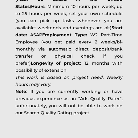
States
)
Hours:
Minimum 10 hours per week, up
to 25 hours per week; set your own schedule
(you can pick up tasks whenever you are
available: weekends and evenings are ok)
Start
date:
ASAP
Employment Type:
W2 Part-Time
Employee (you get paid every 2 weeks/bi-
monthly via automatic direct deposit/bank
transfer or physical check if you
prefer)
Longevity of project:
12 months with
possibility of extension
This work is based on project need. Weekly
hours may vary.
Note
: If you are currently working or have
previous experience as an “Ads Quality Rater”,
unfortunately, you will not be able to work on
our Search Quality Rating project.