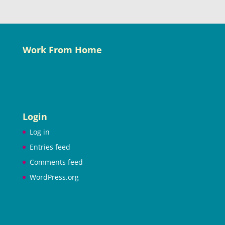
Work From Home
Login
Log in
Entries feed
Comments feed
WordPress.org