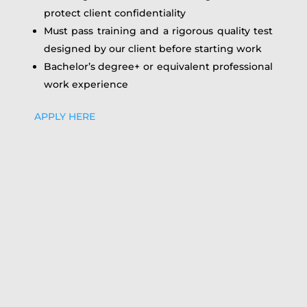
protect client confidentiality
Must pass training and a rigorous quality test
designed by our client before starting work
Bachelor’s degree+ or equivalent professional
work experience
APPLY HERE