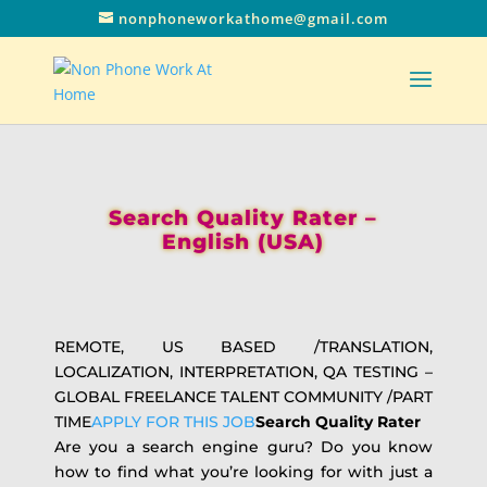
nonphoneworkathome@gmail.com
Search Quality Rater –
English (USA)
REMOTE, US BASED /TRANSLATION,
LOCALIZATION, INTERPRETATION, QA TESTING –
GLOBAL FREELANCE TALENT COMMUNITY /PART
TIME
APPLY FOR THIS JOB
Search Quality Rater
Are you a search engine guru? Do you know
how to find what you’re looking for with just a