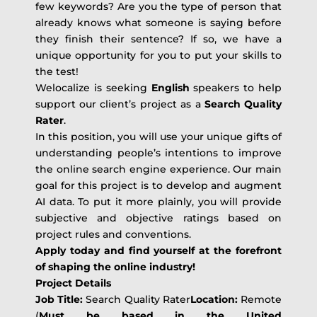
few keywords? Are you the type of person that
already knows what someone is saying before
they finish their sentence? If so, we have a
unique opportunity for you to put your skills to
the test!
Welocalize is seeking
English
speakers to help
support our client’s project as a
Search Quality
Rater
.
In this position, you will use your unique gifts of
understanding people’s intentions to improve
the online search engine experience. Our main
goal for this project is to develop and augment
AI data. To put it more plainly, you will provide
subjective and objective ratings based on
project rules and conventions.
Apply today and find yourself at the forefront
of shaping the online industry!
Project Details
Job Title:
Search Quality Rater
Location:
Remote
(
Must be based in the United