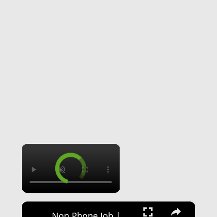
×
×
Non Phone Job | No Degree | Update Catalog Items & Descriptions | Best Non Phone Work From Home Job