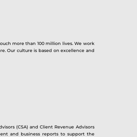
ouch more than 100 million lives. We work
e. Our culture is based on excellence and
visors (CSA) and Client Revenue Advisors
lient and business reports to support the