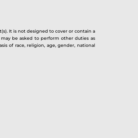
). It is not designed to cover or contain a
s) may be asked to perform other duties as
s of race, religion, age, gender, national