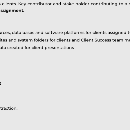
ients. Key contributor and stake holder contributing to a re
 assignment.
urces, data bases and software platforms for clients assigned
sites and system folders for clients and Client Success team
ata created for client presentations
t
traction.