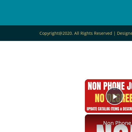
Copyright@2020. All Rights Reserved | Desig
Play