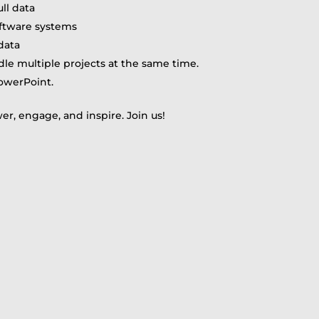
ull data
software systems
data
ndle multiple projects at the same time.
owerPoint.
r, engage, and inspire. Join us!