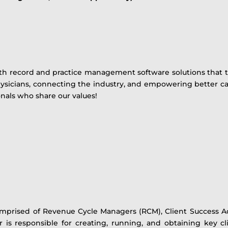
th record and practice management software solutions that t
sicians, connecting the industry, and empowering better car
onals who share our values!
mprised of Revenue Cycle Managers (RCM), Client Success Ad
r is responsible for creating, running, and obtaining key c