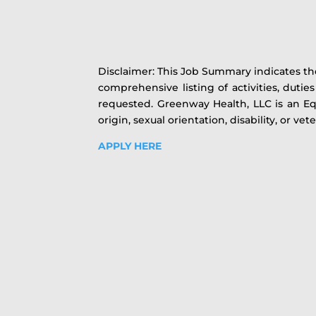
Disclaimer: This Job Summary indicates the
comprehensive listing of activities, duti
requested. Greenway Health, LLC is an Equ
origin, sexual orientation, disability, or vet
APPLY HERE