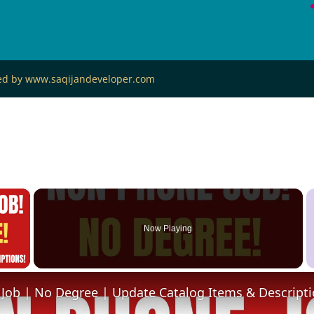
ned by www.saqijandeveloper.com
×
Now Playing
 Video