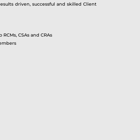
sults driven, successful and skilled Client
 to RCMs, CSAs and CRAs
 members