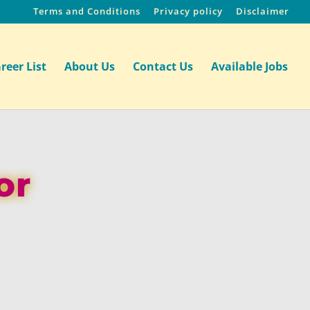
Terms and Conditions
Privacy policy
Disclaimer
reer List
About Us
Contact Us
Available Jobs
or