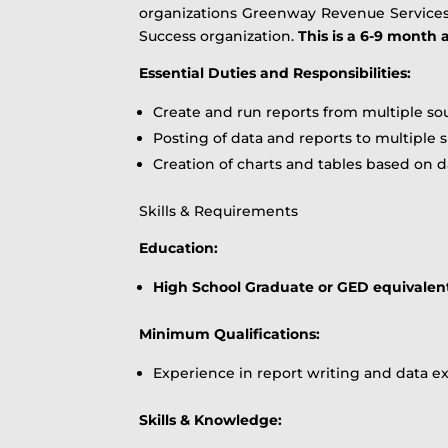
organizations Greenway Revenue Services cl
Success organization.
This is a 6-9 month
Essential Duties and Responsibilities:
Create and run reports from multiple so
Posting of data and reports to multiple 
Creation of charts and tables based on d
Skills & Requirements
Education:
High School Graduate or GED equivalen
Minimum Qualifications:
Experience in report writing and data ex
Skills & Knowledge: