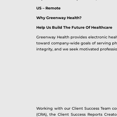
US – Remote
Why Greenway Health?
Help Us Build The Future Of Healthcare
Greenway Health provides electronic heal
toward company-wide goals of serving phy
integrity, and we seek motivated professi
Working with our Client Success Team co
(CRA), the Client Success Reports Creato