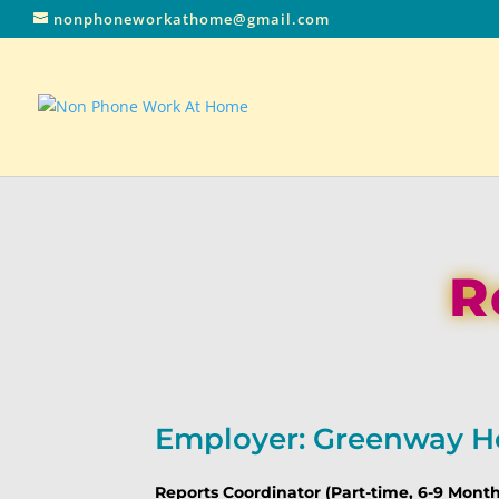
nonphoneworkathome@gmail.com
R
Employer: Greenway H
Reports Coordinator (Part-time, 6-9 Mon