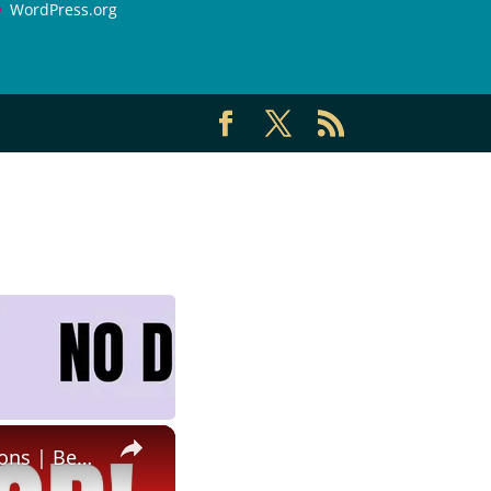
WordPress.org
×
Non Phone Job | No Degree | Update Catalog Items & Descriptions | Best Non Phone Work From Home Job