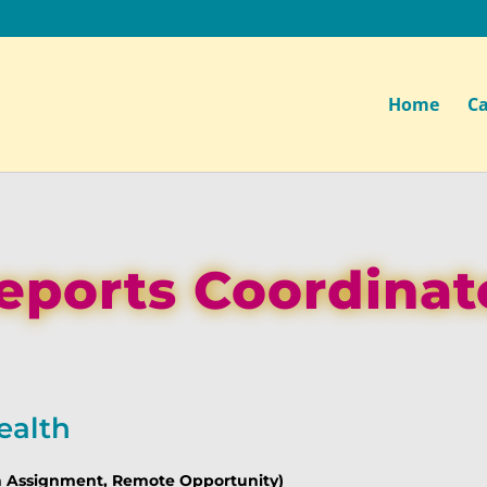
Home
Ca
eports Coordinat
ealth
th Assignment, Remote Opportunity)