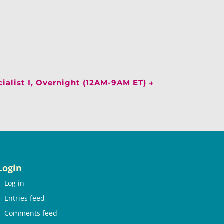
ialist I, Overnight (12AM-9AM ET)
→
Login
Log in
Entries feed
Comments feed