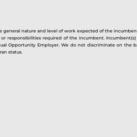
 general nature and level of work expected of the incumbent(s
es or responsibilities required of the incumbent. Incumbent(
al Opportunity Employer. We do not discriminate on the basi
eran status.