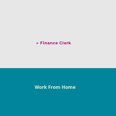
←
Finance Clerk
Work From Home