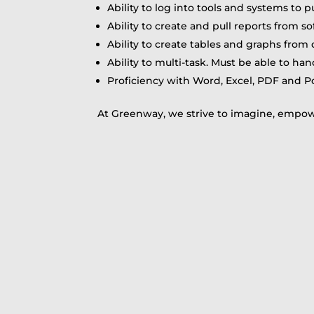
Ability to log into tools and systems to p
Ability to create and pull reports from 
Ability to create tables and graphs from 
Ability to multi-task. Must be able to ha
Proficiency with Word, Excel, PDF and P
At Greenway, we strive to imagine, empowe