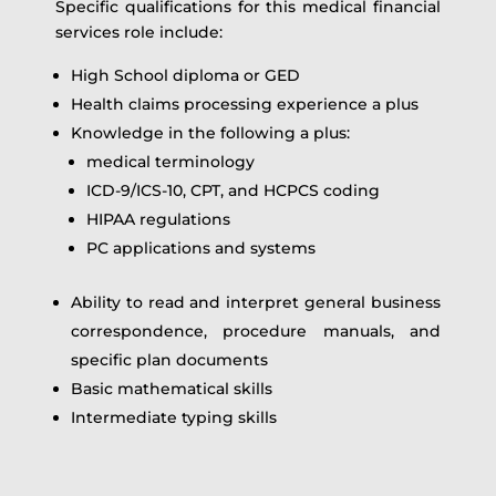
Specific qualifications for this medical financial
services role include:
High School diploma or GED
Health claims processing experience a plus
Knowledge in the following a plus:
medical terminology
ICD-9/ICS-10, CPT, and HCPCS coding
HIPAA regulations
PC applications and systems
Ability to read and interpret general business
correspondence, procedure manuals, and
specific plan documents
Basic mathematical skills
Intermediate typing skills