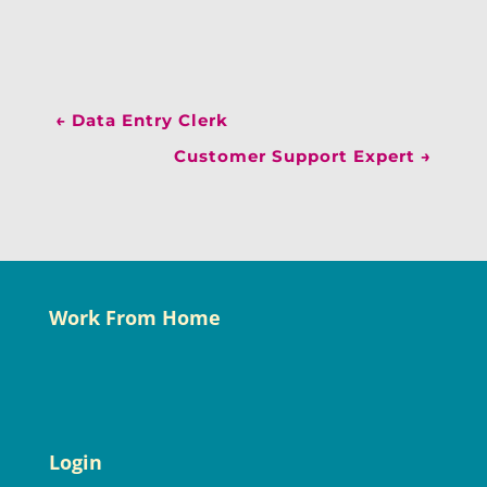
←
Data Entry Clerk
Customer Support Expert
→
Work From Home
Login