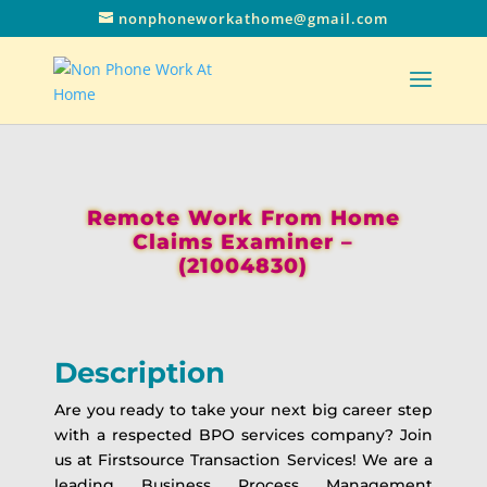
nonphoneworkathome@gmail.com
Remote Work From Home
Claims Examiner –
(21004830)
Description
Are you ready to take your next big career step
with a respected BPO services company? Join
us at Firstsource Transaction Services! We are a
leading Business Process Management