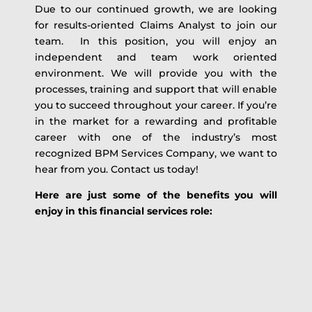
Due to our continued growth, we are looking
for results-oriented Claims Analyst to join our
team. In this position, you will enjoy an
independent and team work oriented
environment. We will provide you with the
processes, training and support that will enable
you to succeed throughout your career. If you’re
in the market for a rewarding and profitable
career with one of the industry’s most
recognized BPM Services Company, we want to
hear from you. Contact us today!
Here are just some of the benefits you will
enjoy in this financial services role: