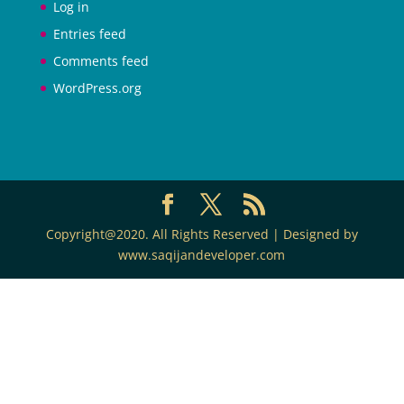
Log in
Entries feed
Comments feed
WordPress.org
Copyright@2020. All Rights Reserved | Designed by
www.saqijandeveloper.com