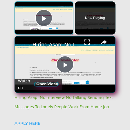
Now Playing
Play Video
Hiring Asap! No Interview No Talking Sending Text Messages To Lonely People Work From Home Job
Play
Watch
on
Video
Hiring Asap! No Interview No Talking Sending Text
Messages To Lonely People Work From Home Job
APPLY HERE