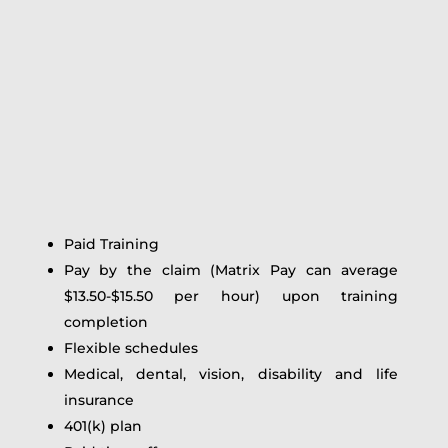
Paid Training
Pay by the claim (Matrix Pay can average
$13.50-$15.50 per hour) upon training
completion
Flexible schedules
Medical, dental, vision, disability and life
insurance
401(k) plan