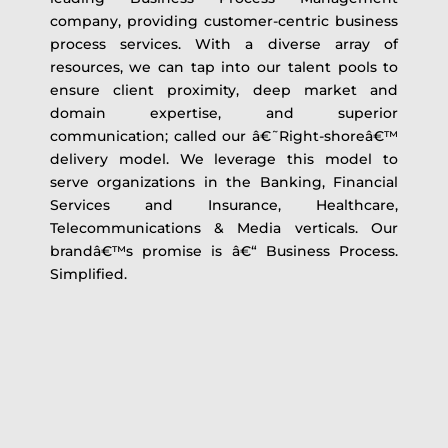
company, providing customer-centric business
process services. With a diverse array of
resources, we can tap into our talent pools to
ensure client proximity, deep market and
domain expertise, and superior
communication; called our â€˜Right-shoreâ€™
delivery model. We leverage this model to
serve organizations in the Banking, Financial
Services and Insurance, Healthcare,
Telecommunications & Media verticals. Our
brandâ€™s promise is â€“ Business Process.
Simplified.