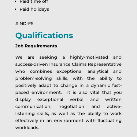
Paid time off
Paid holidays
#IND-FS
Qualifications
Job Requirements
We are seeking a highly-motivated and
success-driven Insurance Claims Representative
who combines exceptional analytical and
problem-solving skills, with the ability to
positively adapt to change in a dynamic fast-
paced environment. It is also vital that you
display exceptional verbal and written
communication, negotiation and active-
listening skills, as well as the ability to work
effectively in an environment with fluctuating
workloads.