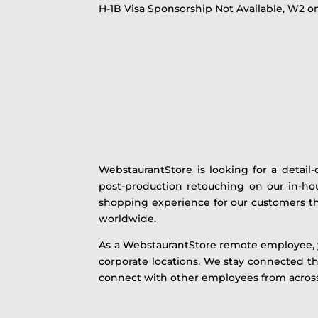
H-1B Visa Sponsorship Not Available, W2 on
WebstaurantStore is looking for a detail-
post-production retouching on our in-hou
shopping experience for our customers tha
worldwide.
As a WebstaurantStore remote employee, yo
corporate locations. We stay connected th
connect with other employees from across 