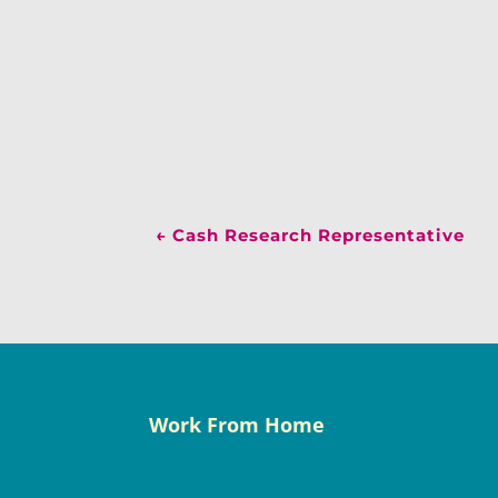
←
Cash Research Representative
Work From Home