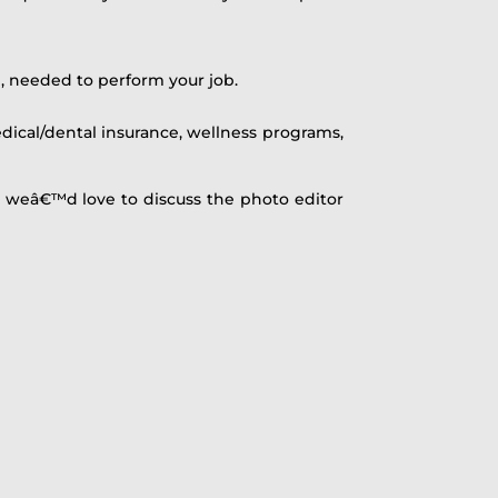
, needed to perform your job.
ical/dental insurance, wellness programs,
, weâ€™d love to discuss the photo editor