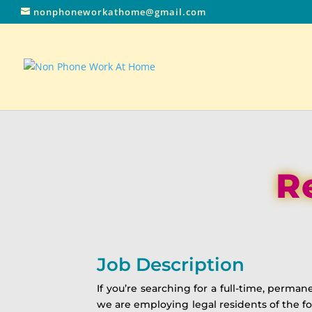
nonphoneworkathome@gmail.com
R
Job Description
If you’re searching for a full-time, perm
we are employing legal residents of the foll