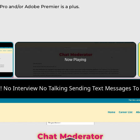
Pro and/or Adobe Premier is a plus.
×
Now Playing
 Video