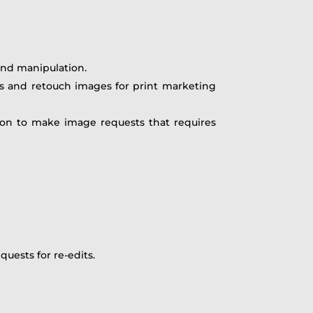
 and manipulation.
s and retouch images for print marketing
tion to make image requests that requires
uests for re-edits.