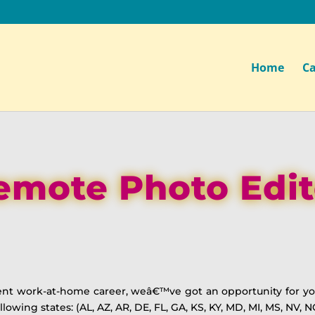
Home
Ca
emote Photo Edit
anent work-at-home career, weâ€™ve got an opportunity for you
owing states: (AL, AZ, AR, DE, FL, GA, KS, KY, MD, MI, MS, NV, N