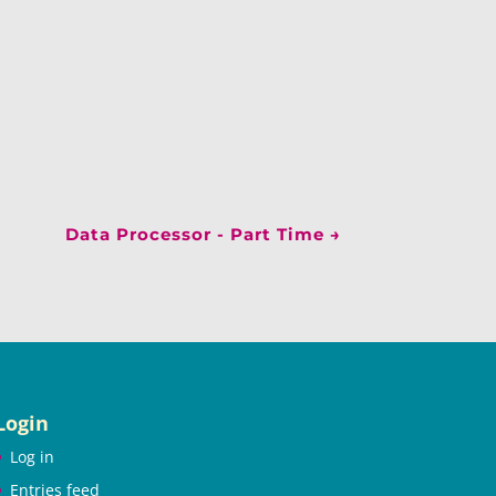
Data Processor - Part Time
→
Login
Log in
Entries feed