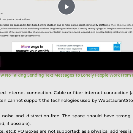
Play
Video
iew No Talking Sending Text Messages To Lonely People Work From
peed internet connection. Cable or fiber internet connection
 often cannot support the technologies used by WebstaurantSto
 noise and distraction-free. The space should have strong
, if possible).
ite, etc.); PO Boxes are not supported; as a physical address i