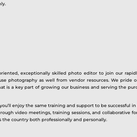
ly.
oriented, exceptionally skilled photo editor to join our rap
se photography as well from vendor resources. We pride our
t is a key part of growing our business and serving the pur
u’ll enjoy the same training and support to be successful in 
rough video meetings, training sessions, and collaborative fo
the country both professionally and personally.