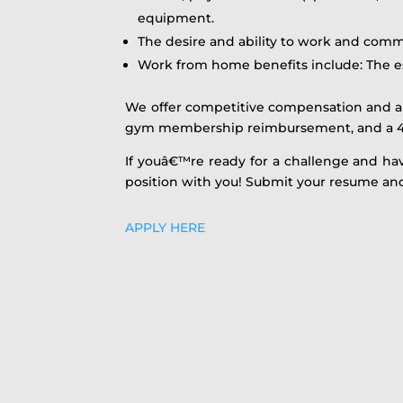
equipment.
The desire and ability to work and com
Work from home benefits include: The e
We offer competitive compensation and a 
gym membership reimbursement, and a 4
If youâ€™re ready for a challenge and ha
position with you! Submit your resume and
APPLY HERE