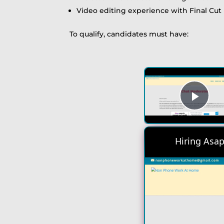
Video editing experience with Final Cut 
To qualify, candidates must have:
Play