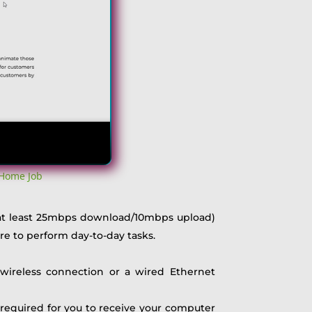
 Home Job
 (at least 25mbps download/10mbps upload)
re to perform day-to-day tasks.
 wireless connection or a wired Ethernet
s required for you to receive your computer