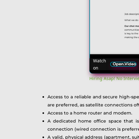
Watch
on
Hiring Asap! No Interv
Access to a reliable and secure high-s
are preferred, as satellite connections
Access to a home router and modem.
A dedicated home office space that is
connection (wired connection is preferred
A valid, physical address (apartment, su