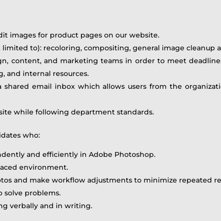
dit images for product pages on our website.
ot limited to): recoloring, compositing, general image cleanup
gn, content, and marketing teams in order to meet deadline
, and internal resources.
 a shared email inbox which allows users from the organiza
ite while following department standards.
idates who:
dently and efficiently in Adobe Photoshop.
-paced environment.
otos and make workflow adjustments to minimize repeated req
to solve problems.
 verbally and in writing.