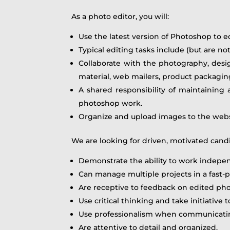
As a photo editor, you will:
Use the latest version of Photoshop to e
Typical editing tasks include (but are n
Collaborate with the photography, desi
material, web mailers, product packaging
A shared responsibility of maintaining
photoshop work.
Organize and upload images to the webs
We are looking for driven, motivated cand
Demonstrate the ability to work indepen
Can manage multiple projects in a fast
Are receptive to feedback on edited ph
Use critical thinking and take initiative 
Use professionalism when communicating
Are attentive to detail and organized.