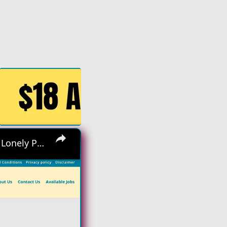
×
Hiring Asap! No Interview No Talking Sending Text Messages To Lonely People Work From Home Job