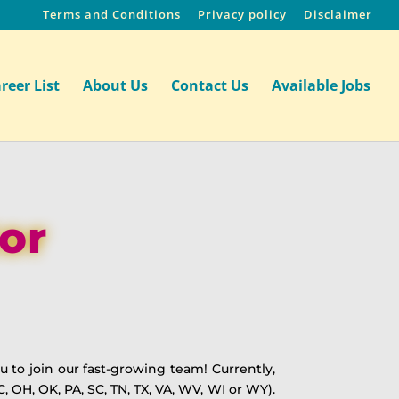
Terms and Conditions
Privacy policy
Disclaimer
reer List
About Us
Contact Us
Available Jobs
or
 to join our fast-growing team! Currently,
C, OH, OK, PA, SC, TN, TX, VA, WV, WI or WY).