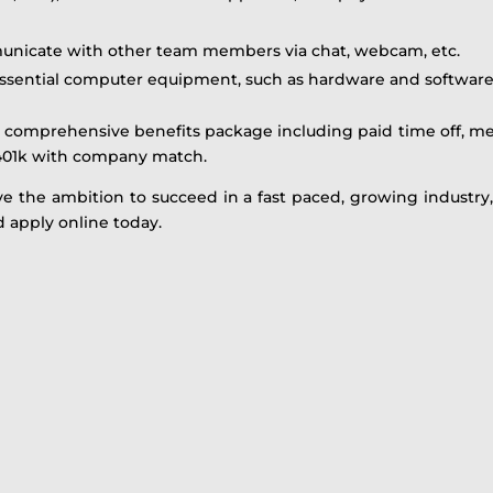
municate with other team members via chat, webcam, etc.
ssential computer equipment, such as hardware and software
comprehensive benefits package including paid time off, med
01k with company match.
ve the ambition to succeed in a fast paced, growing industry
 apply online today.