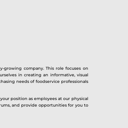
idly-growing company. This role focuses on
selves in creating an informative, visual
chasing needs of foodservice professionals
your position as employees at our physical
rums, and provide opportunities for you to