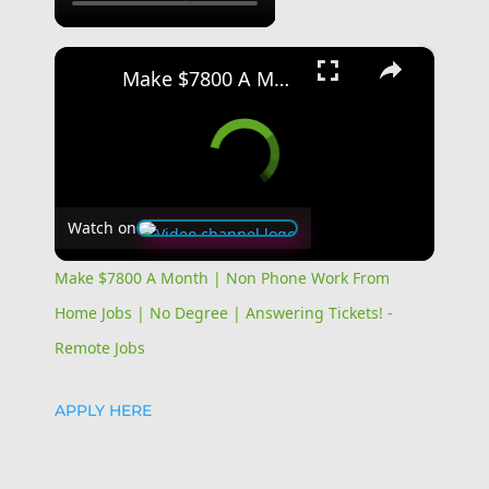
×
Make $7800 A Month | Non Phone Work From Home Jobs | No Degree | Answering Tickets! - Remote Jobs
Watch on
Make $7800 A Month | Non Phone Work From
Home Jobs | No Degree | Answering Tickets! -
Remote Jobs
APPLY HERE