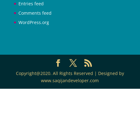
Entries feed
Comments feed
WordPress.org
Copyright@2020. All Rights Reserved | Designed by
www.saqijandeveloper.com