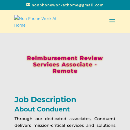
nonphoneworkathome@gmail.com
Reimbursement Review
Services Associate -
Remote
Job Description
About Conduent
Through our dedicated associates, Conduent
delivers mission-critical services and solutions