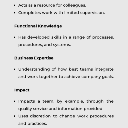
Acts as a resource for colleagues.
Completes work with limited supervision.
Functional Knowledge
Has developed skills in a range of processes,
procedures, and systems.
Business Expertise
Understanding of how best teams integrate
and work together to achieve company goals.
Impact
Impacts a team, by example, through the
quality service and information provided
Uses discretion to change work procedures
and practices.