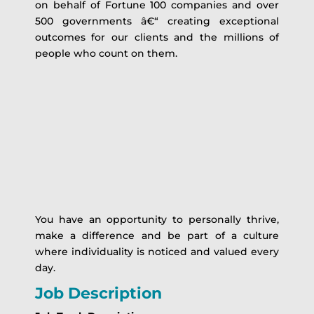
on behalf of Fortune 100 companies and over
500 governments â€“ creating exceptional
outcomes for our clients and the millions of
people who count on them.
You have an opportunity to personally thrive,
make a difference and be part of a culture
where individuality is noticed and valued every
day.
Job Description