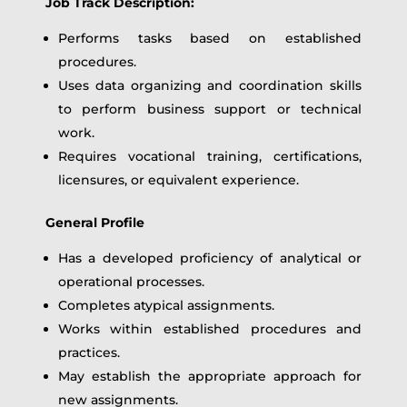
Job Track Description:
Performs tasks based on established
procedures.
Uses data organizing and coordination skills
to perform business support or technical
work.
Requires vocational training, certifications,
licensures, or equivalent experience.
General Profile
Has a developed proficiency of analytical or
operational processes.
Completes atypical assignments.
Works within established procedures and
practices.
May establish the appropriate approach for
new assignments.