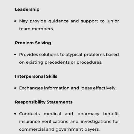
Leadership
May provide guidance and support to junior
team members.
Problem Solving
Provides solutions to atypical problems based
on existing precedents or procedures.
Interpersonal Skills
Exchanges information and ideas effectively.
Responsibility Statements
Conducts medical and pharmacy benefit
insurance verifications and investigations for
commercial and government payers.