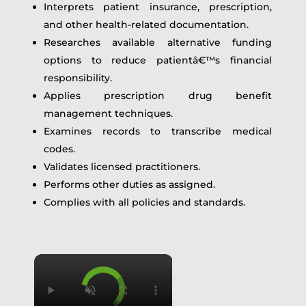
Interprets patient insurance, prescription,
and other health-related documentation.
Researches available alternative funding
options to reduce patientâ€™s financial
responsibility.
Applies prescription drug benefit
management techniques.
Examines records to transcribe medical
codes.
Validates licensed practitioners.
Performs other duties as assigned.
Complies with all policies and standards.
×