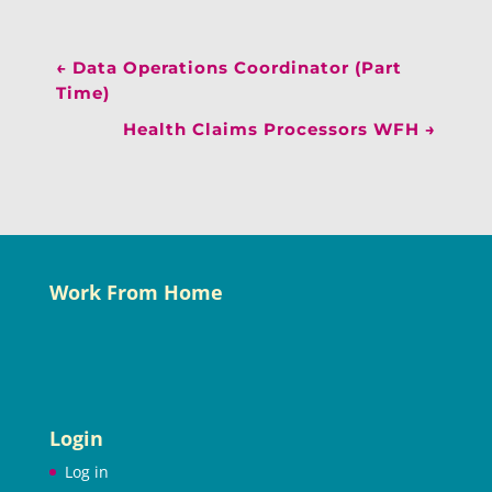
←
Data Operations Coordinator (Part
Time)
Health Claims Processors WFH
→
Work From Home
Login
Log in