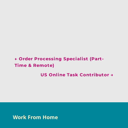
←
Order Processing Specialist (Part-
Time & Remote)
US Online Task Contributor
→
Work From Home