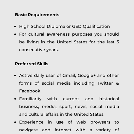
Basic Requirements
High School Diploma or GED Qualification
For cultural awareness purposes you should
be living in the United States for the last 5
consecutive years.
Preferred Skills
Active daily user of Gmail, Google+ and other
forms of social media including Twitter &
Facebook
Familiarity with current and historical
business, media, sport, news, social media
and cultural affairs in the United States
Experience in use of web browsers to
navigate and interact with a variety of