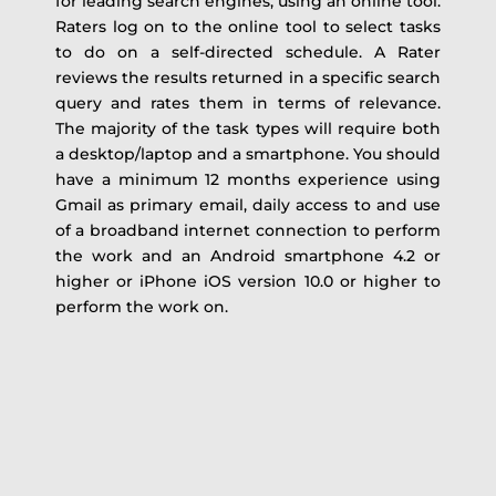
for leading search engines, using an online tool.
Raters log on to the online tool to select tasks
to do on a self-directed schedule. A Rater
reviews the results returned in a specific search
query and rates them in terms of relevance.
The majority of the task types will require both
a desktop/laptop and a smartphone. You should
have a minimum 12 months experience using
Gmail as primary email, daily access to and use
of a broadband internet connection to perform
the work and an Android smartphone 4.2 or
higher or iPhone iOS version 10.0 or higher to
perform the work on.