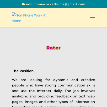
nonphoneworkathome@gmail.com
Rater
The Position
We are looking for dynamic and creative
people who have strong communication skills
and use the Internet daily. The job involves
analyzing and providing feedback on text, web
pages, images and other types of information