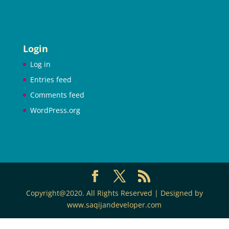
Login
Log in
Entries feed
Comments feed
WordPress.org
Copyright@2020. All Rights Reserved | Designed by
www.saqijandeveloper.com