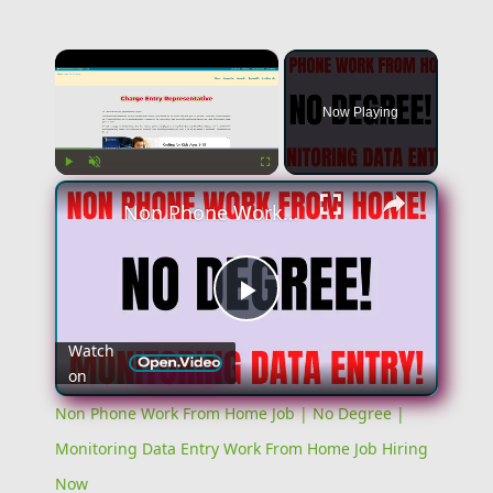
×
Now Playing
×
Play
Unmute
Fullscreen
Non Phone Work From Home Job | No Degree | Monitoring Data Entry Work From Home Job Hiring Now
Play
Watch
on
Video
Non Phone Work From Home Job | No Degree |
Monitoring Data Entry Work From Home Job Hiring
Now