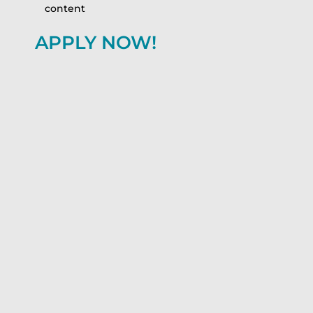
content
APPLY NOW!