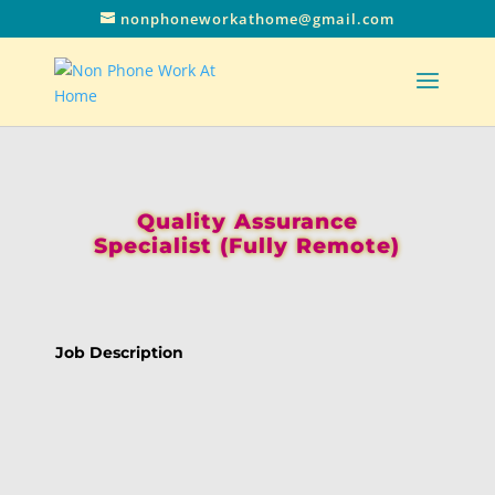
nonphoneworkathome@gmail.com
Quality Assurance
Specialist (Fully Remote)
Job Description