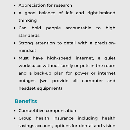
Appreciation for research
A good balance of left and right-brained
thinking
Can hold people accountable to high
standards
Strong attention to detail with a precision-
mindset
Must have high-speed internet, a quiet
workspace without family or pets in the room
and a back-up plan for power or internet
outages (we provide all computer and
headset equipment)
Benefits
Competitive compensation
Group health insurance including health
savings account; options for dental and vision