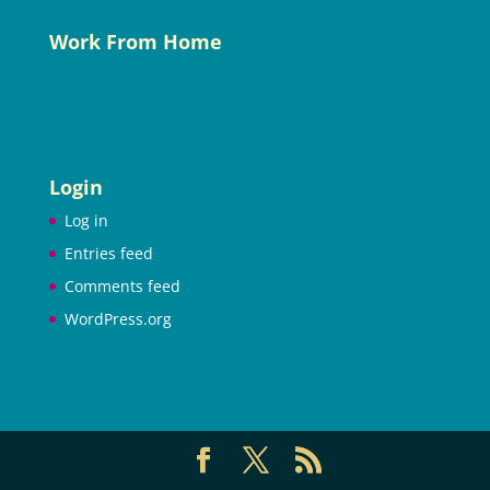
Work From Home
Login
Log in
Entries feed
Comments feed
WordPress.org