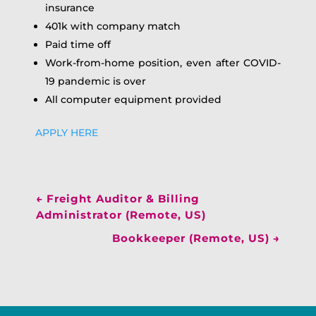
insurance
401k with company match
Paid time off
Work-from-home position, even after COVID-
19 pandemic is over
All computer equipment provided
APPLY HERE
←
Freight Auditor & Billing
Administrator (Remote, US)
Bookkeeper (Remote, US)
→