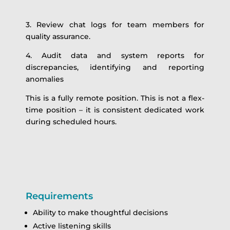
3. Review chat logs for team members for
quality assurance.
4. Audit data and system reports for
discrepancies, identifying and reporting
anomalies
This is a fully remote position. This is not a flex-
time position – it is consistent dedicated work
during scheduled hours.
Requirements
Ability to make thoughtful decisions
Active listening skills