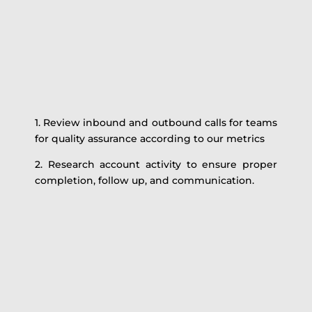
1. Review inbound and outbound calls for teams
for quality assurance according to our metrics
2. Research account activity to ensure proper
completion, follow up, and communication.