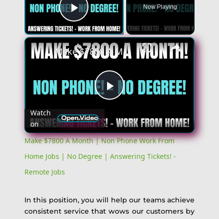
Now Playing
Play Video
Make $7800 A Month | Non Phone Work From Home Jobs | No Degree | Answering Tickets! - Remote Jobs
Play
Watch
on
Video
Make $7800 A Month | Non Phone Work From
Home Jobs | No Degree | Answering Tickets! -
Remote Jobs
In this position, you will help our teams achieve
consistent service that wows our customers by