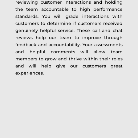
reviewing customer interactions and holding
the team accountable to high performance
standards. You will grade interactions with
customers to determine if customers received
genuinely helpful service. These call and chat
reviews help our team to improve through
feedback and accountability. Your assessments
and helpful comments will allow team
members to grow and thrive within their roles
and will help give our customers great
experiences.