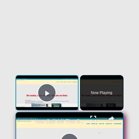
Now Playing
Play Video
You Call All The Shots! Skip The Interview! Get You $100 A Day! No Experience Work From Home Job