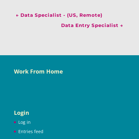
←
Data Specialist - (US, Remote)
Data Entry Specialist
→
Work From Home
Login
Log in
Entries feed