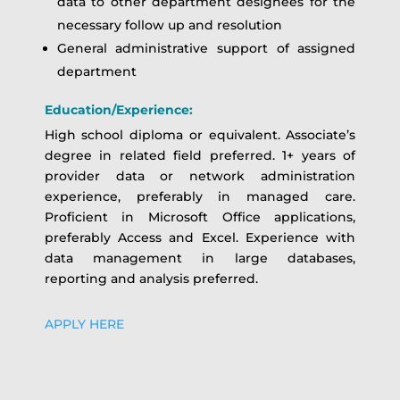
data to other department designees for the
necessary follow up and resolution
General administrative support of assigned
department
Education/Experience:
High school diploma or equivalent. Associate’s
degree in related field preferred. 1+ years of
provider data or network administration
experience, preferably in managed care.
Proficient in Microsoft Office applications,
preferably Access and Excel. Experience with
data management in large databases,
reporting and analysis preferred.
APPLY HERE