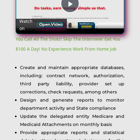
Play
Watch
on
Video
You Call All The Shots! Skip The Interview! Get You
$100 A Day! No Experience Work From Home Job
Create and maintain appropriate databases,
including: contract network, authorization,
third party liability, provider set up
corrections, check requests, among others
Design and generate reports to monitor
department activity and State compliance
Update the delegated entity Medicare and
Medicaid Attachments on monthly basis
Provide appropriate reports and statistical