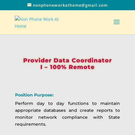
nonphoneworkathome@gmail.com
Provider Data Coordinator
I – 100% Remote
Position Purpose:
Perform day to day functions to maintain
appropriate databases and create reports to
monitor network compliance with State
requirements.