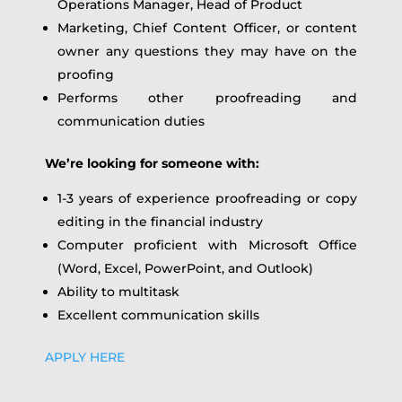
Operations Manager, Head of Product
Marketing, Chief Content Officer, or content
owner any questions they may have on the
proofing
Performs other proofreading and
communication duties
We’re looking for someone with:
1-3 years of experience proofreading or copy
editing in the financial industry
Computer proficient with Microsoft Office
(Word, Excel, PowerPoint, and Outlook)
Ability to multitask
Excellent communication skills
APPLY HERE