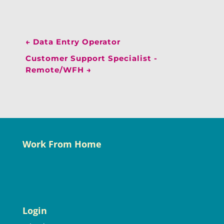
←
Data Entry Operator
Customer Support Specialist -
Remote/WFH
→
Work From Home
Login