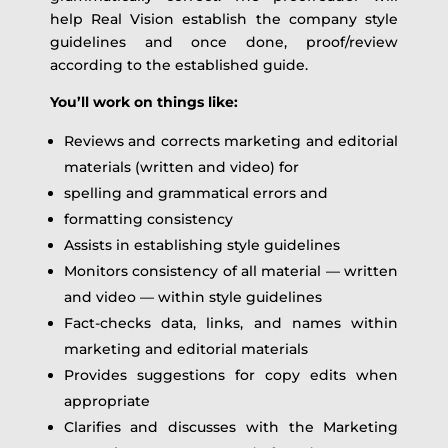
help Real Vision establish the company style
guidelines and once done, proof/review
according to the established guide.
You’ll work on things like:
Reviews and corrects marketing and editorial
materials (written and video) for
spelling and grammatical errors and
formatting consistency
Assists in establishing style guidelines
Monitors consistency of all material — written
and video — within style guidelines
Fact-checks data, links, and names within
marketing and editorial materials
Provides suggestions for copy edits when
appropriate
Clarifies and discusses with the Marketing