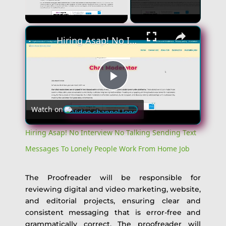
Unmute
Hiring Asap! No Interview No Talking Sending Text Messages To Lonely People Work From Home Job
Play
Watch on
Video
Hiring Asap! No Interview No Talking Sending Text
Messages To Lonely People Work From Home Job
The Proofreader will be responsible for
reviewing digital and video marketing, website,
and editorial projects, ensuring clear and
consistent messaging that is error-free and
grammatically correct. The proofreader will