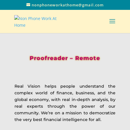
nonphoneworkathome@gmail.com
Proofreader – Remote
Real Vision helps people understand the
complex world of finance, business, and the
global economy, with real in-depth analysis, by
real experts through the power of our
community. We’re on a mission to democratize
the very best financial intelligence for all.