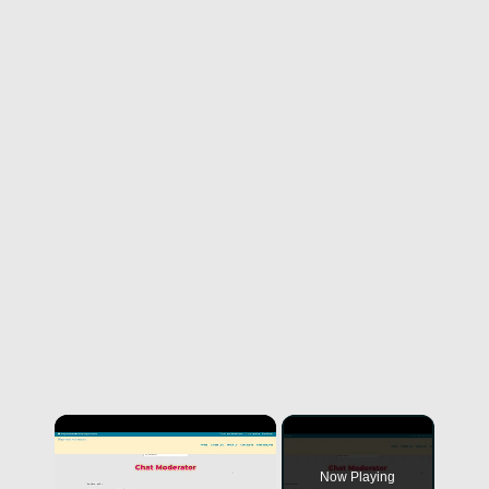
Now Playing