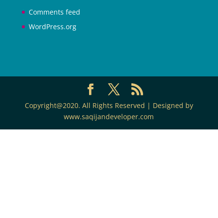
Comments feed
WordPress.org
Copyright@2020. All Rights Reserved | Designed by
www.saqijandeveloper.com