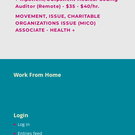
Auditor (Remote) - $35 - $40/hr.
MOVEMENT, ISSUE, CHARITABLE
ORGANIZATIONS ISSUE (MICO)
ASSOCIATE - HEALTH
→
Work From Home
Login
Log in
Entries feed