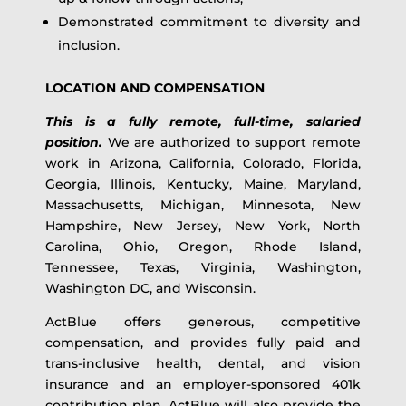
Demonstrated commitment to diversity and
inclusion.
LOCATION AND COMPENSATION
This is a fully remote, full-time, salaried
position.
We are authorized to support remote
work in Arizona, California, Colorado, Florida,
Georgia, Illinois, Kentucky, Maine, Maryland,
Massachusetts, Michigan, Minnesota, New
Hampshire, New Jersey, New York, North
Carolina, Ohio, Oregon, Rhode Island,
Tennessee, Texas, Virginia, Washington,
Washington DC, and Wisconsin.
ActBlue offers generous, competitive
compensation, and provides fully paid and
trans-inclusive health, dental, and vision
insurance and an employer-sponsored 401k
contribution plan. ActBlue will also provide the