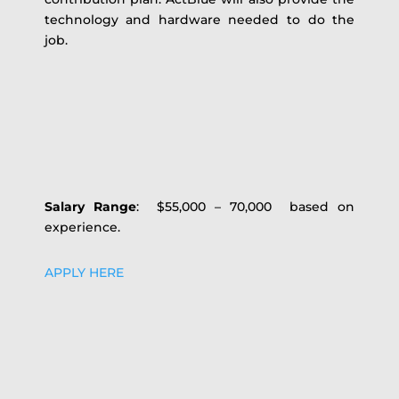
technology and hardware needed to do the
job.
Salary Range
: $55,000 – 70,000 based on
experience.
APPLY HERE