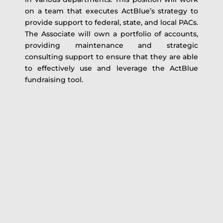
on a team that executes ActBlue’s strategy to
provide support to federal, state, and local PACs.
The Associate will own a portfolio of accounts,
providing maintenance and strategic
consulting support to ensure that they are able
to effectively use and leverage the ActBlue
fundraising tool.