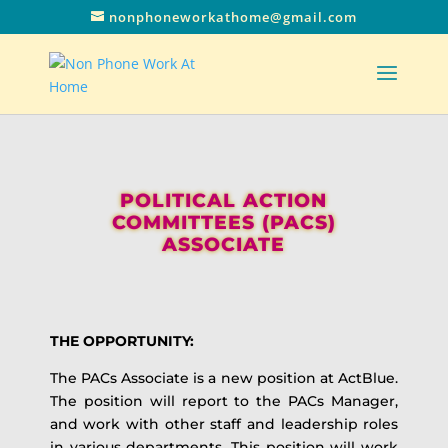
nonphoneworkathome@gmail.com
POLITICAL ACTION
COMMITTEES (PACS)
ASSOCIATE
THE OPPORTUNITY:
The PACs Associate is a new position at ActBlue.
The position will report to the PACs Manager,
and work with other staff and leadership roles
in various departments. This position will work