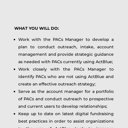
WHAT YOU WILL DO:
Work with the PACs Manager to develop a
plan to conduct outreach, intake, account
management and provide strategic guidance
as needed with PACs currently using ActBlue;
Work closely with the PACs Manager to
identify PACs who are not using ActBlue and
create an effective outreach strategy;
Serve as the account manager for a portfolio
of PACs and conduct outreach to prospective
and current users to develop relationships;
Keep up to date on latest digital fundraising
best practices in order to assist organizations