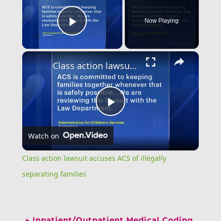
Now Playing
Play Video
Class action lawsuit accuses ACS of illegally separating families
Play
Watch on
Video
Class action lawsuit accuses ACS of illegally
separating families
←
Inpatient/Outpatient Medical Coding