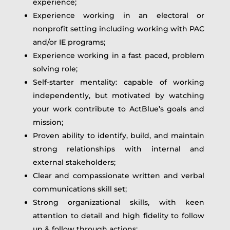
experience;
Experience working in an electoral or
nonprofit setting including working with PAC
and/or IE programs;
Experience working in a fast paced, problem
solving role;
Self-starter mentality: capable of working
independently, but motivated by watching
your work contribute to ActBlue’s goals and
mission;
Proven ability to identify, build, and maintain
strong relationships with internal and
external stakeholders;
Clear and compassionate written and verbal
communications skill set;
Strong organizational skills, with keen
attention to detail and high fidelity to follow
up & follow through actions;