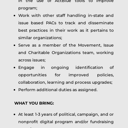
in the use of ActBlue tools to improve
program;
Work with other staff handling in-state and
issue based PACs to track and disseminate
best practices in their work as it pertains to
similar organizations;
Serve as a member of the Movement, Issue
and Charitable Organizations team, working
across issues;
Engage in ongoing identification of
opportunities for improved policies,
collaboration, learning and process upgrades;
Perform additional duties as assigned.
WHAT YOU BRING:
At least 1-3 years of political, campaign, and or
nonprofit digital program and/or fundraising