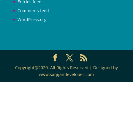
Entries feed
Comments feed
WordPress.org
Copyright@2020. All Rights Reserved | Designed by
www.saqijandeveloper.com