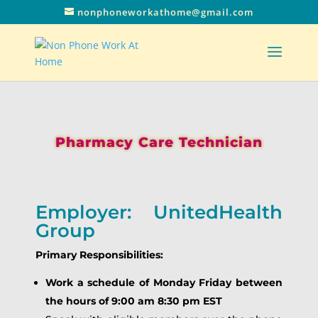
nonphoneworkathome@gmail.com
Pharmacy Care Technician
Employer: UnitedHealth
Group
Primary Responsibilities:
Work a schedule of Monday Friday between
the hours of 9:00 am 8:30 pm EST