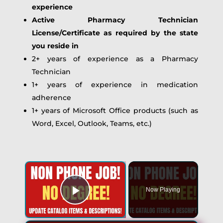
experience
Active Pharmacy Technician
License/Certificate as required by the state
you reside in
2+ years of experience as a Pharmacy
Technician
1+ years of experience in medication
adherence
1+ years of Microsoft Office products (such as
Word, Excel, Outlook, Teams, etc.)
Now Playing
Play Video