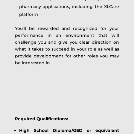
pharmacy applications, including the XLCare
platform
You’ll be rewarded and recognized for your
performance in an environment that will
challenge you and give you clear direction on
what it takes to succeed in your role as well as
provide development for other roles you may
be interested in.
Required Qualifications:
High School Diploma/GED or equivalent