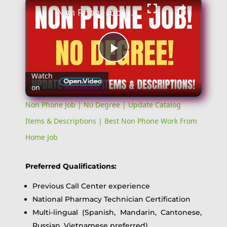
Non Phone Job | No Degree | Update Catalog Items & Descriptions | Best Non Phone Work From Home Job
Play
Watch
on
Video
Non Phone Job | No Degree | Update Catalog
Items & Descriptions | Best Non Phone Work From
Home Job
Preferred Qualifications:
Previous Call Center experience
National Pharmacy Technician Certification
Multi-lingual (Spanish, Mandarin, Cantonese,
Russian, Vietnamese preferred)