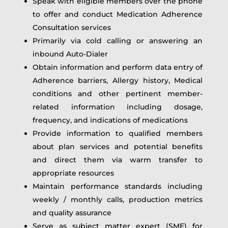
Speak with eligible members over the phone
to offer and conduct Medication Adherence
Consultation services
Primarily via cold calling or answering an
inbound Auto-Dialer
Obtain information and perform data entry of
Adherence barriers, Allergy history, Medical
conditions and other pertinent member-
related information including dosage,
frequency, and indications of medications
Provide information to qualified members
about plan services and potential benefits
and direct them via warm transfer to
appropriate resources
Maintain performance standards including
weekly / monthly calls, production metrics
and quality assurance
Serve as subject matter expert (SME) for