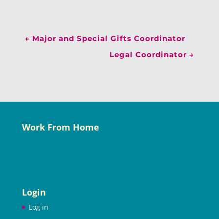
←
Major and Special Gifts Coordinator
Legal Coordinator
→
Work From Home
Login
Log in