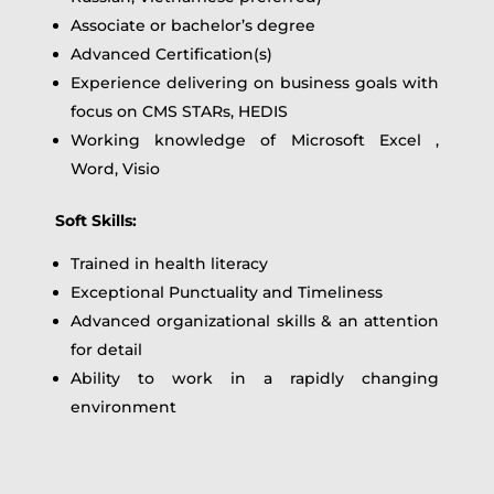
Associate or bachelor’s degree
Advanced Certification(s)
Experience delivering on business goals with
focus on CMS STARs, HEDIS
Working knowledge of Microsoft Excel ,
Word, Visio
Soft Skills:
Trained in health literacy
Exceptional Punctuality and Timeliness
Advanced organizational skills & an attention
for detail
Ability to work in a rapidly changing
environment