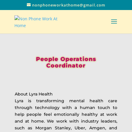
nonphoneworkathome@gmail.com
People Operations
Coordinator
About Lyra Health
Lyra is transforming mental health care
through technology with a human touch to
help people feel emotionally healthy at work
and at home. We work with industry leaders,
such as Morgan Stanley, Uber, Amgen, and