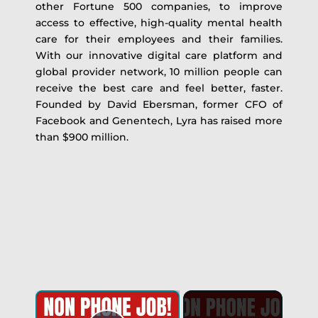
other Fortune 500 companies, to improve
access to effective, high-quality mental health
care for their employees and their families.
With our innovative digital care platform and
global provider network, 10 million people can
receive the best care and feel better, faster.
Founded by David Ebersman, former CFO of
Facebook and Genentech, Lyra has raised more
than $900 million.
×