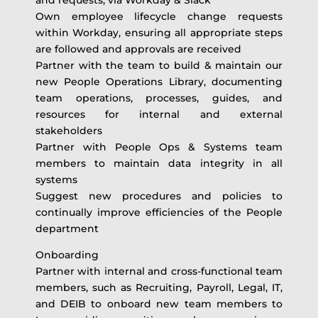
Own employee lifecycle change requests
within Workday, ensuring all appropriate steps
are followed and approvals are received
Partner with the team to build & maintain our
new People Operations Library, documenting
team operations, processes, guides, and
resources for internal and external
stakeholders
Partner with People Ops & Systems team
members to maintain data integrity in all
systems
Suggest new procedures and policies to
continually improve efficiencies of the People
department
Onboarding
Partner with internal and cross-functional team
members, such as Recruiting, Payroll, Legal, IT,
and DEIB to onboard new team members to