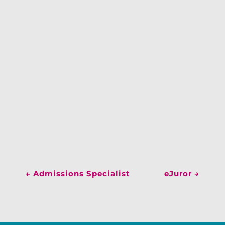
←
Admissions Specialist
eJuror
→