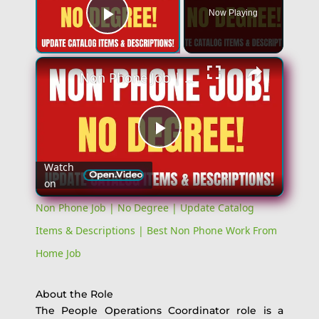
Now Playing
Play Video
×
Non Phone Job | No Degree | Update Catalog Items & Descriptions | Best Non Phone Work From Home Job
Play
Watch
on
Video
Non Phone Job | No Degree | Update Catalog
Items & Descriptions | Best Non Phone Work From
Home Job
About the Role
The People Operations Coordinator role is a