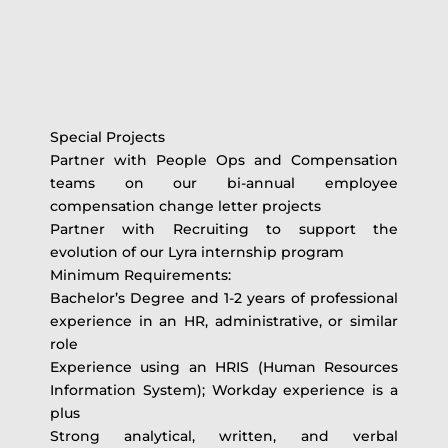
Special Projects
Partner with People Ops and Compensation
teams on our bi-annual employee
compensation change letter projects
Partner with Recruiting to support the
evolution of our Lyra internship program
Minimum Requirements:
Bachelor’s Degree and 1-2 years of professional
experience in an HR, administrative, or similar
role
Experience using an HRIS (Human Resources
Information System); Workday experience is a
plus
Strong analytical, written, and verbal