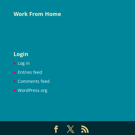
Work From Home
Login
Log in
Entries feed
Comments feed
WordPress.org