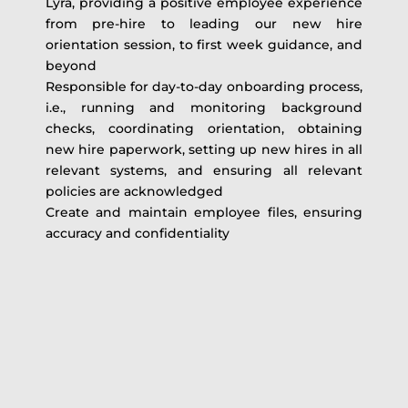
Lyra, providing a positive employee experience
from pre-hire to leading our new hire
orientation session, to first week guidance, and
beyond
Responsible for day-to-day onboarding process,
i.e., running and monitoring background
checks, coordinating orientation, obtaining
new hire paperwork, setting up new hires in all
relevant systems, and ensuring all relevant
policies are acknowledged
Create and maintain employee files, ensuring
accuracy and confidentiality