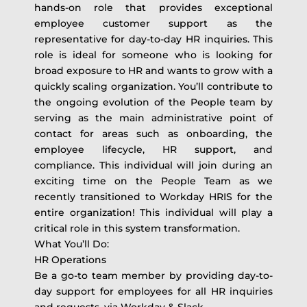
hands-on role that provides exceptional
employee customer support as the
representative for day-to-day HR inquiries. This
role is ideal for someone who is looking for
broad exposure to HR and wants to grow with a
quickly scaling organization. You’ll contribute to
the ongoing evolution of the People team by
serving as the main administrative point of
contact for areas such as onboarding, the
employee lifecycle, HR support, and
compliance. This individual will join during an
exciting time on the People Team as we
recently transitioned to Workday HRIS for the
entire organization! This individual will play a
critical role in this system transformation.
What You’ll Do:
HR Operations
Be a go-to team member by providing day-to-
day support for employees for all HR inquiries
and requests, via Workday & Slack