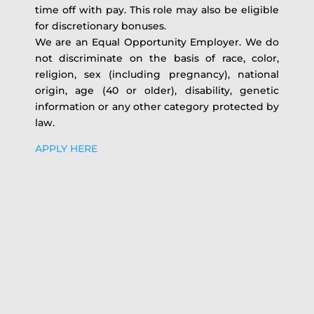
time off with pay. This role may also be eligible
for discretionary bonuses.
We are an Equal Opportunity Employer. We do
not discriminate on the basis of race, color,
religion, sex (including pregnancy), national
origin, age (40 or older), disability, genetic
information or any other category protected by
law.
APPLY HERE