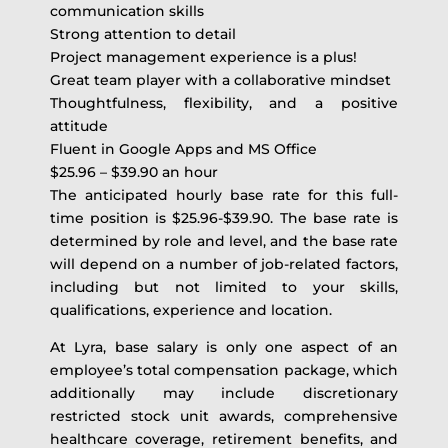
communication skills
Strong attention to detail
Project management experience is a plus!
Great team player with a collaborative mindset
Thoughtfulness, flexibility, and a positive
attitude
Fluent in Google Apps and MS Office
$25.96 – $39.90 an hour
The anticipated hourly base rate for this full-
time position is $25.96-$39.90. The base rate is
determined by role and level, and the base rate
will depend on a number of job-related factors,
including but not limited to your skills,
qualifications, experience and location.
At Lyra, base salary is only one aspect of an
employee’s total compensation package, which
additionally may include discretionary
restricted stock unit awards, comprehensive
healthcare coverage, retirement benefits, and