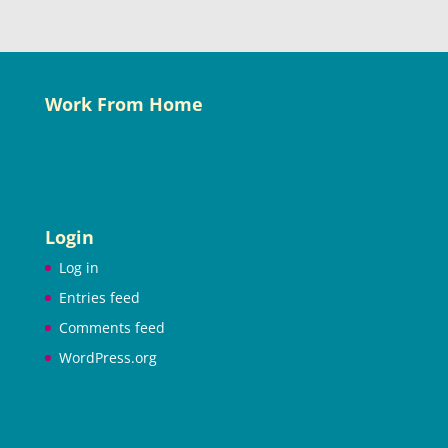
Work From Home
Login
Log in
Entries feed
Comments feed
WordPress.org