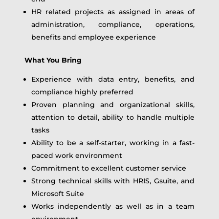
HR related projects as assigned in areas of
administration, compliance, operations,
benefits and employee experience
What You Bring
Experience with data entry, benefits, and
compliance highly preferred
Proven planning and organizational skills,
attention to detail, ability to handle multiple
tasks
Ability to be a self-starter, working in a fast-
paced work environment
Commitment to excellent customer service
Strong technical skills with HRIS, Gsuite, and
Microsoft Suite
Works independently as well as in a team