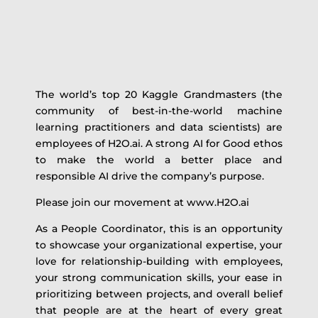
The world’s top 20 Kaggle Grandmasters (the
community of best-in-the-world machine
learning practitioners and data scientists) are
employees of H2O.ai. A strong AI for Good ethos
to make the world a better place and
responsible AI drive the company’s purpose.
Please join our movement at www.H2O.ai
As a People Coordinator, this is an opportunity
to showcase your organizational expertise, your
love for relationship-building with employees,
your strong communication skills, your ease in
prioritizing between projects, and overall belief
that people are at the heart of every great