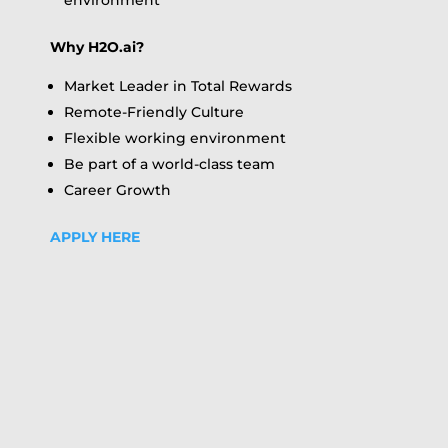
environment
Why H2O.ai?
Market Leader in Total Rewards
Remote-Friendly Culture
Flexible working environment
Be part of a world-class team
Career Growth
APPLY HERE