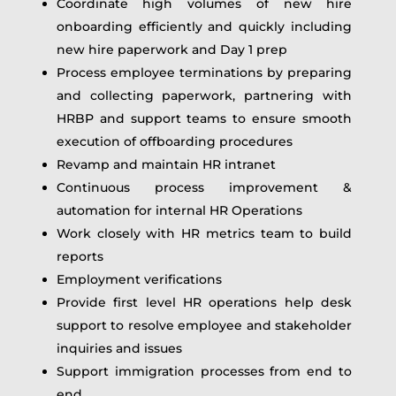
Coordinate high volumes of new hire
onboarding efficiently and quickly including
new hire paperwork and Day 1 prep
Process employee terminations by preparing
and collecting paperwork, partnering with
HRBP and support teams to ensure smooth
execution of offboarding procedures
Revamp and maintain HR intranet
Continuous process improvement &
automation for internal HR Operations
Work closely with HR metrics team to build
reports
Employment verifications
Provide first level HR operations help desk
support to resolve employee and stakeholder
inquiries and issues
Support immigration processes from end to
end