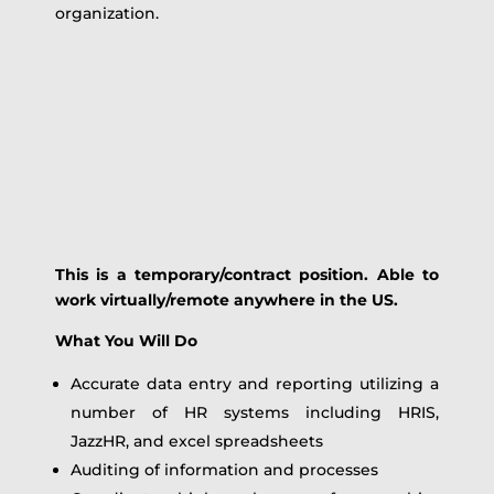
organization.
This is a temporary/contract position. Able to
work virtually/remote anywhere in the US.
What You Will Do
Accurate data entry and reporting utilizing a
number of HR systems including HRIS,
JazzHR, and excel spreadsheets
Auditing of information and processes