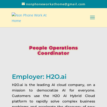
nonphoneworkathome@gmail.com
People Operations
Coordinator
Employer: H2O.ai
H2O.ai is the leading AI cloud company, on a
mission to democratize AI for everyone.
Customers use the H2O AI Hybrid Cloud
platform to rapidly solve complex business
problems and accelerate the discovery of new