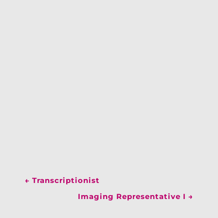
←
Transcriptionist
Imaging Representative I
→