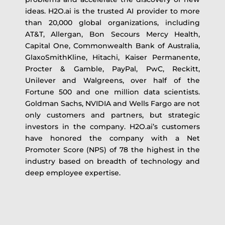
ideas. H2O.ai is the trusted AI provider to more
than 20,000 global organizations, including
AT&T, Allergan, Bon Secours Mercy Health,
Capital One, Commonwealth Bank of Australia,
GlaxoSmithKline, Hitachi, Kaiser Permanente,
Procter & Gamble, PayPal, PwC, Reckitt,
Unilever and Walgreens, over half of the
Fortune 500 and one million data scientists.
Goldman Sachs, NVIDIA and Wells Fargo are not
only customers and partners, but strategic
investors in the company. H2O.ai’s customers
have honored the company with a Net
Promoter Score (NPS) of 78 the highest in the
industry based on breadth of technology and
deep employee expertise.