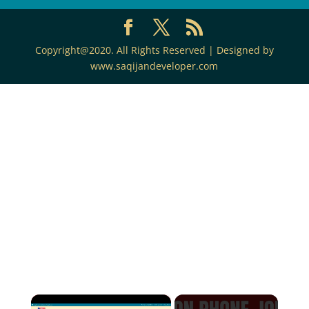
Copyright@2020. All Rights Reserved | Designed by
www.saqijandeveloper.com
×