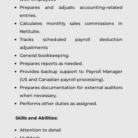
Prepares and adjusts accounting-related
entries.
Calculates monthly sales commissions in
NetSuite.
Tracks scheduled payroll deduction
adjustments
General bookkeeping.
Prepares reports as needed.
Provides backup support to Payroll Manager
(US and Canadian payroll processing).
Prepares documentation for external auditors
when necessary.
Performs other duties as assigned.
Skills and Abilities:
Attention to detail
Multitask