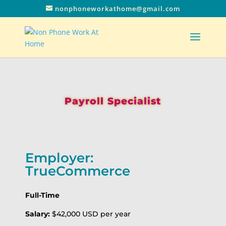
nonphoneworkathome@gmail.com
Payroll Specialist
Employer:
TrueCommerce
Full-Time
Salary:
$42,000 USD per year