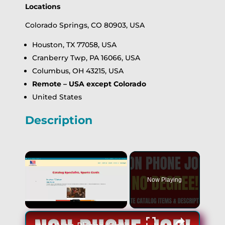
Locations
Colorado Springs, CO 80903, USA
Houston, TX 77058, USA
Cranberry Twp, PA 16066, USA
Columbus, OH 43215, USA
Remote – USA except Colorado
United States
Description
×
Now Playing
×
Unmute