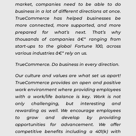
market, companies need to be able to do
business in a lot of different directions at once.
TrueCommerce has helped businesses be
more connected, more supported, and more
prepared for what’s next. That’s why
thousands of companies â€“ ranging from
start-ups to the global Fortune 100, across
various industries â€“ rely on us.
TrueCommerce. Do business in every direction.
Our culture and values are what set us apart!
TrueCommerce provides an open and positive
work environment where providing employees
with a work/life balance is key. Work is not
only challenging, but interesting and
rewarding as well. We encourage employees
to grow and develop by providing
opportunities for advancement. We offer
competitive benefits including a 401(k) with