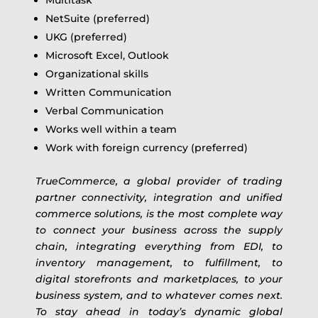
NetSuite (preferred)
UKG (preferred)
Microsoft Excel, Outlook
Organizational skills
Written Communication
Verbal Communication
Works well within a team
Work with foreign currency (preferred)
TrueCommerce, a global provider of trading
partner connectivity, integration and unified
commerce solutions, is the most complete way
to connect your business across the supply
chain, integrating everything from EDI, to
inventory management, to fulfillment, to
digital storefronts and marketplaces, to your
business system, and to whatever comes next.
To stay ahead in today’s dynamic global