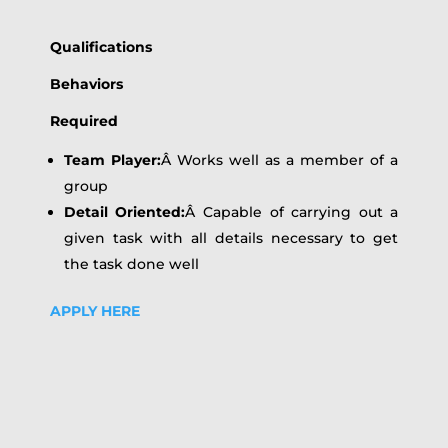
Qualifications
Behaviors
Required
Team Player:
Â Works well as a member of a
group
Detail Oriented:
Â Capable of carrying out a
given task with all details necessary to get
the task done well
APPLY HERE