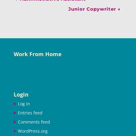
Junior Copywriter
→
Work From Home
Login
Log in
Entries feed
Comments feed
WordPress.org