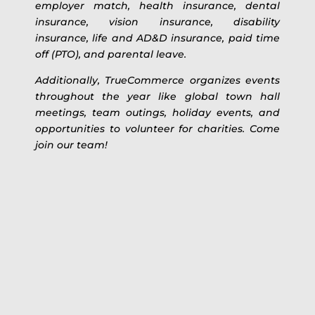
employer match, health insurance, dental
insurance, vision insurance, disability
insurance, life and AD&D insurance, paid time
off (PTO), and parental leave.
Additionally, TrueCommerce organizes events
throughout the year like global town hall
meetings, team outings, holiday events, and
opportunities to volunteer for charities. Come
join our team!