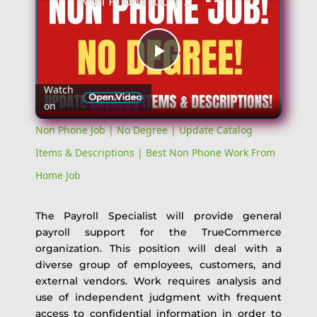
Non Phone Job | No Degree | Update Catalog Items & Descriptions | Best Non Phone Work From Home Job
Play
Watch
on
Video
Non Phone Job | No Degree | Update Catalog
Items & Descriptions | Best Non Phone Work From
Home Job
The Payroll Specialist will provide general
payroll support for the TrueCommerce
organization. This position will deal with a
diverse group of employees, customers, and
external vendors. Work requires analysis and
use of independent judgment with frequent
access to confidential information in order to