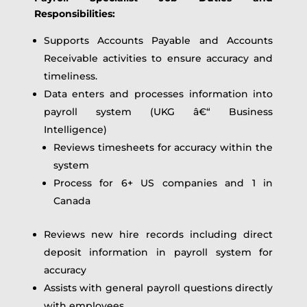
Responsibilities:
Supports Accounts Payable and Accounts
Receivable activities to ensure accuracy and
timeliness.
Data enters and processes information into
payroll system (UKG â€“ Business
Intelligence)
Reviews timesheets for accuracy within the
system
Process for 6+ US companies and 1 in
Canada
Reviews new hire records including direct
deposit information in payroll system for
accuracy
Assists with general payroll questions directly
with employees