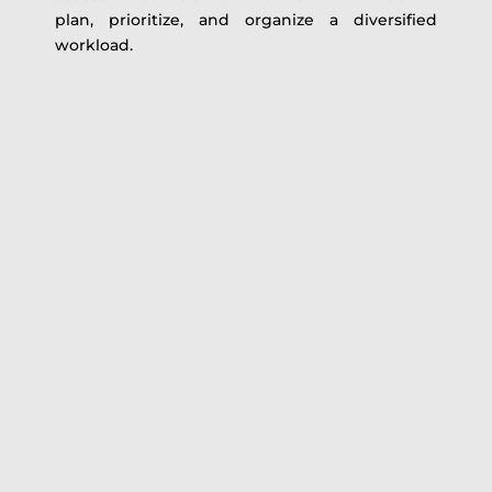
plan, prioritize, and organize a diversified
workload.