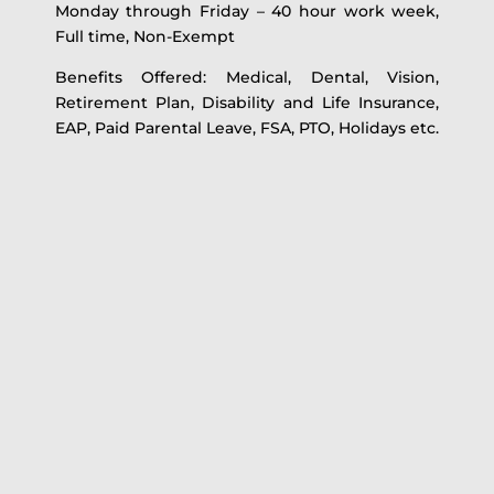
Monday through Friday – 40 hour work week,
Full time, Non-Exempt
Benefits Offered: Medical, Dental, Vision,
Retirement Plan, Disability and Life Insurance,
EAP, Paid Parental Leave, FSA, PTO, Holidays etc.