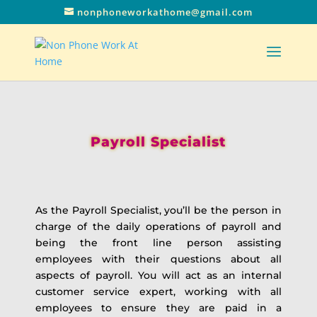
nonphoneworkathome@gmail.com
Payroll Specialist
As the Payroll Specialist, you’ll be the person in
charge of the daily operations of payroll and
being the front line person assisting
employees with their questions about all
aspects of payroll. You will act as an internal
customer service expert, working with all
employees to ensure they are paid in a