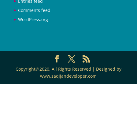
Entries feed
Comments feed
WordPress.org
Copyright@2020. All Rights Reserved | Designed by
www.saqijandeveloper.com