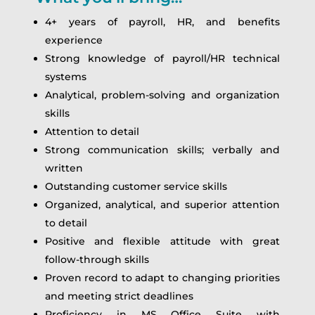
4+ years of payroll, HR, and benefits
experience
Strong knowledge of payroll/HR technical
systems
Analytical, problem-solving and organization
skills
Attention to detail
Strong communication skills; verbally and
written
Outstanding customer service skills
Organized, analytical, and superior attention
to detail
Positive and flexible attitude with great
follow-through skills
Proven record to adapt to changing priorities
and meeting strict deadlines
Proficiency in MS Office Suite with