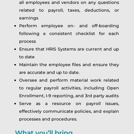
all employees and vendors on any questions
related to payroll, taxes, deductions, or
earnings
Perform employee on- and off-boarding
following a consistent checklist for each
process
Ensure that HRIS Systems are current and up
to date
Maintain the employee files and ensure they
are accurate and up to date.
Oversee and perform material work related
to regular payroll activities, including Open
Enrollment, I-9 reporting, and 3rd party audits
Serve as a resource on payroll issues,
effectively communicate policies, and explain
processes and procedures.
What you’ll bring…