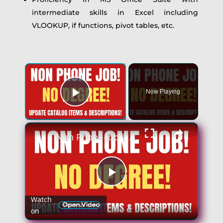
intermediate skills in Excel including
VLOOKUP, if functions, pivot tables, etc.
Now Playing
Play Video
Non Phone Job | No Degree | Update Catalog Items & Descriptions | Best Non Phone Work From Home Job
Play
Watch
on
Video