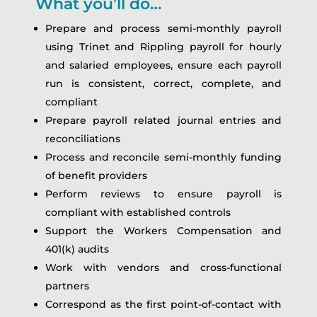
What you’ll do…
Prepare and process semi-monthly payroll
using Trinet and Rippling payroll for hourly
and salaried employees, ensure each payroll
run is consistent, correct, complete, and
compliant
Prepare payroll related journal entries and
reconciliations
Process and reconcile semi-monthly funding
of benefit providers
Perform reviews to ensure payroll is
compliant with established controls
Support the Workers Compensation and
401(k) audits
Work with vendors and cross-functional
partners
Correspond as the first point-of-contact with