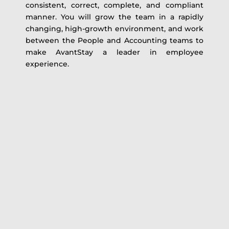
consistent, correct, complete, and compliant
manner. You will grow the team in a rapidly
changing, high-growth environment, and work
between the People and Accounting teams to
make AvantStay a leader in employee
experience.