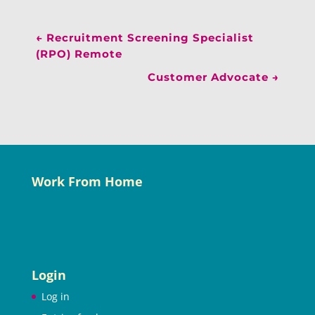
←
Recruitment Screening Specialist
(RPO) Remote
Customer Advocate
→
Work From Home
Login
Log in