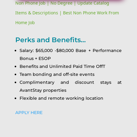
Non Phone Job | No Degree | Update Catalog
Items & Descriptions | Best Non Phone Work From
Home Job
Perks and Benefits…
Salary: $65,000 -$80,000 Base + Performance
Bonus + ESOP
Benefits and Unlimited Paid Time OffT
Team bonding and off-site events
Complimentary and discount stays at
AvantStay properties
Flexible and remote working location
APPLY HERE