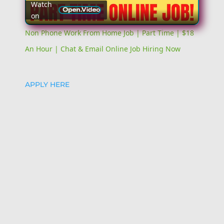
Watch
on
Video
Non Phone Work From Home Job | Part Time | $18
An Hour | Chat & Email Online Job Hiring Now
APPLY HERE