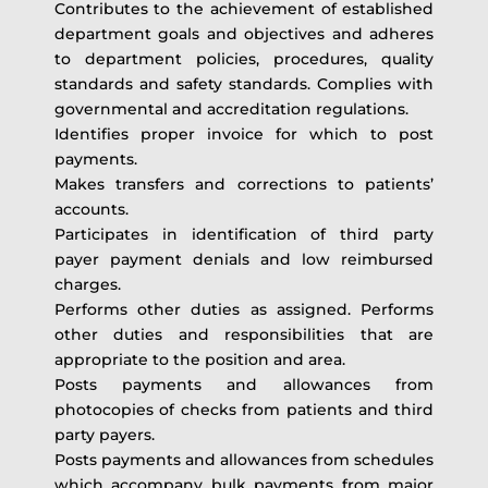
Contributes to the achievement of established
department goals and objectives and adheres
to department policies, procedures, quality
standards and safety standards. Complies with
governmental and accreditation regulations.
Identifies proper invoice for which to post
payments.
Makes transfers and corrections to patients’
accounts.
Participates in identification of third party
payer payment denials and low reimbursed
charges.
Performs other duties as assigned. Performs
other duties and responsibilities that are
appropriate to the position and area.
Posts payments and allowances from
photocopies of checks from patients and third
party payers.
Posts payments and allowances from schedules
which accompany bulk payments from major