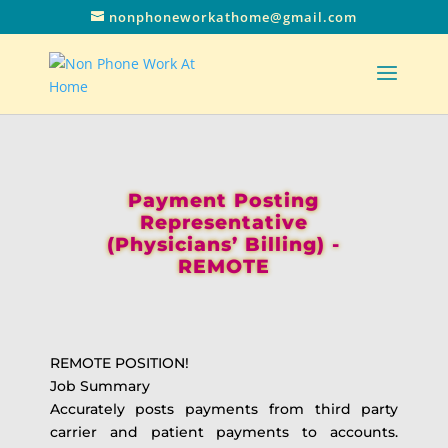
nonphoneworkathome@gmail.com
Payment Posting
Representative
(Physicians’ Billing) -
REMOTE
REMOTE POSITION!
Job Summary
Accurately posts payments from third party
carrier and patient payments to accounts.