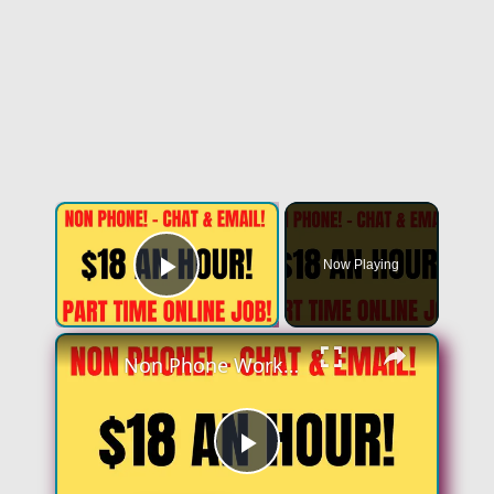
Now Playing
Play Video
Non Phone Work From Home Job | Part Time | $18 An Hour | Chat & Email Online Job Hiring Now
Play