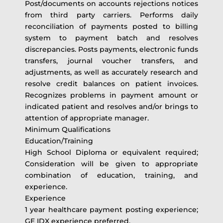
Post/documents on accounts rejections notices
from third party carriers. Performs daily
reconciliation of payments posted to billing
system to payment batch and resolves
discrepancies. Posts payments, electronic funds
transfers, journal voucher transfers, and
adjustments, as well as accurately research and
resolve credit balances on patient invoices.
Recognizes problems in payment amount or
indicated patient and resolves and/or brings to
attention of appropriate manager.
Minimum Qualifications
Education/Training
High School Diploma or equivalent required;
Consideration will be given to appropriate
combination of education, training, and
experience.
Experience
1 year healthcare payment posting experience;
GE IDX experience preferred.