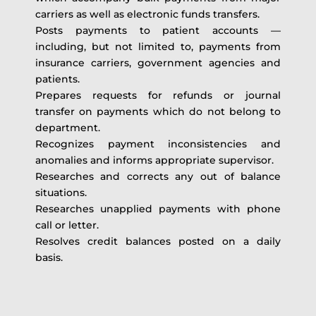
carriers as well as electronic funds transfers.
Posts payments to patient accounts —
including, but not limited to, payments from
insurance carriers, government agencies and
patients.
Prepares requests for refunds or journal
transfer on payments which do not belong to
department.
Recognizes payment inconsistencies and
anomalies and informs appropriate supervisor.
Researches and corrects any out of balance
situations.
Researches unapplied payments with phone
call or letter.
Resolves credit balances posted on a daily
basis.