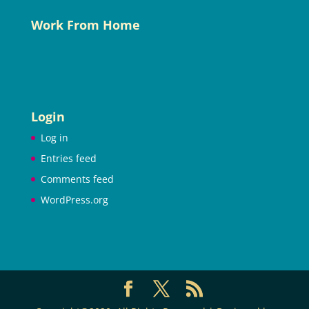
Work From Home
Login
Log in
Entries feed
Comments feed
WordPress.org