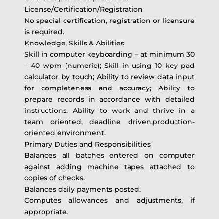
License/Certification/Registration
No special certification, registration or licensure
is required.
Knowledge, Skills & Abilities
Skill in computer keyboarding – at minimum 30
– 40 wpm (numeric); Skill in using 10 key pad
calculator by touch; Ability to review data input
for completeness and accuracy; Ability to
prepare records in accordance with detailed
instructions. Ability to work and thrive in a
team oriented, deadline driven,production-
oriented environment.
Primary Duties and Responsibilities
Balances all batches entered on computer
against adding machine tapes attached to
copies of checks.
Balances daily payments posted.
Computes allowances and adjustments, if
appropriate.