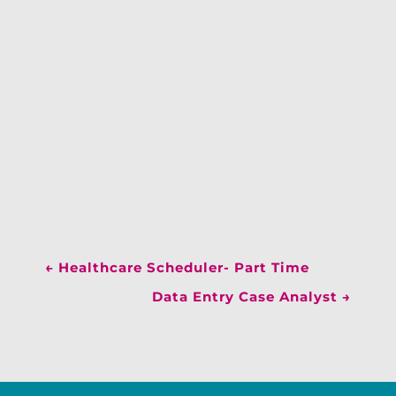
←
Healthcare Scheduler- Part Time
Data Entry Case Analyst
→