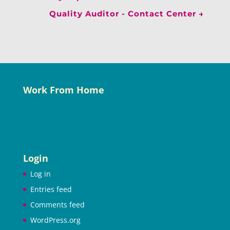
Quality Auditor - Contact Center
→
Work From Home
Login
Log in
Entries feed
Comments feed
WordPress.org