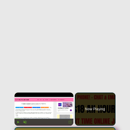
Now Playing
Play
Unmute
Fullscreen