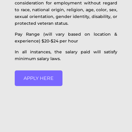
consideration for employment without regard
to race, national origin, religion, age, color, sex,
sexual orientation, gender identity, disability, or
protected veteran status.
Pay Range (will vary based on location &
experience) $20-$24 per hour
In all instances, the salary paid will satisfy
minimum salary laws.
APPLY HERE