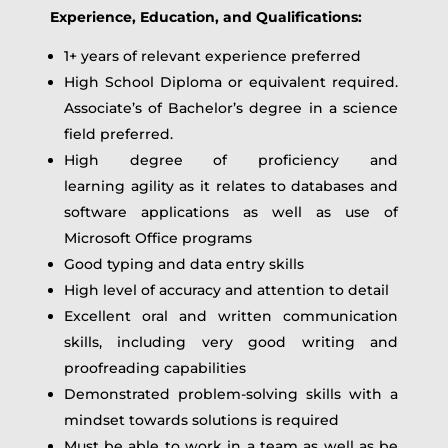
Experience, Education, and Qualifications:
1+ years of relevant experience preferred
High School Diploma or equivalent required.
Associate’s of Bachelor’s degree in a science
field preferred.
High degree of proficiency and
learning agility as it relates to databases and
software applications as well as use of
Microsoft Office programs
Good typing and data entry skills
High level of accuracy and attention to detail
Excellent oral and written communication
skills, including very good writing and
proofreading capabilities
Demonstrated problem‑solving skills with a
mindset towards solutions is required
Must be able to work in a team as well as be