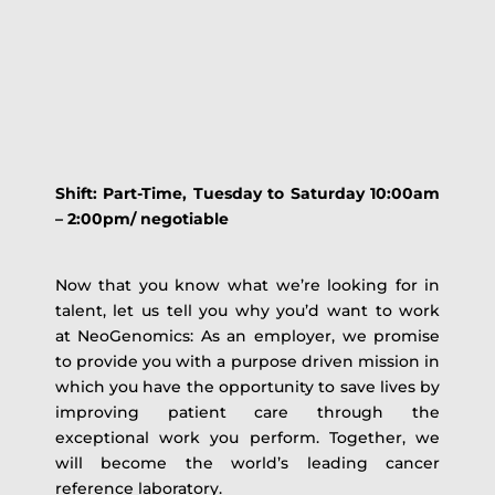
Shift:
Part-Time
, Tuesday to Saturday 10:00am
– 2:00pm/ negotiable
Now that you know what we’re looking for in
talent, let us tell you why you’d want to work
at NeoGenomics: As an employer, we promise
to provide you with a purpose driven mission in
which you have the opportunity to save lives by
improving patient care through the
exceptional work you perform. Together, we
will become the world’s leading cancer
reference laboratory.