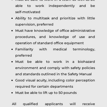
able to work independently and be
self‑motivated
Ability to multitask and prioritize with little
supervision, preferred
Must have knowledge of office administrative
procedures, and knowledge of use and
operation of standard office equipment
Familiarity with medical terminology,
preferred
Must be able to work in a biohazard
environment and comply with safety policies
and standards outlined in the Safety Manual
Good visual acuity, including color perception
required for certain departments
Must be able to lift up to 50 pounds
All qualified applicants will receive