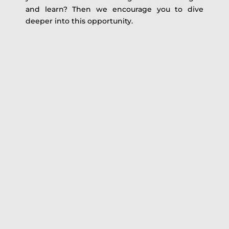
and learn? Then we encourage you to dive
deeper into this opportunity.