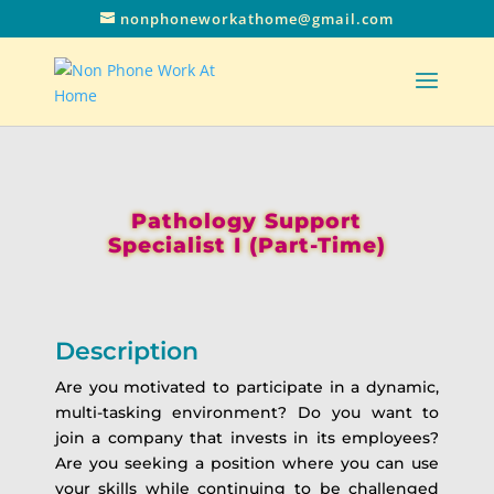
nonphoneworkathome@gmail.com
Pathology Support
Specialist I (Part-Time)
Description
Are you motivated to participate in a dynamic,
multi-tasking environment? Do you want to
join a company that invests in its employees?
Are you seeking a position where you can use
your skills while continuing to be challenged