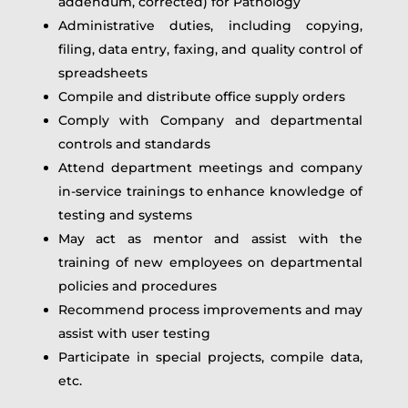
addendum, corrected) for Pathology
Administrative duties, including copying,
filing, data entry, faxing, and quality control of
spreadsheets
Compile and distribute office supply orders
Comply with Company and departmental
controls and standards
Attend department meetings and company
in‑service trainings to enhance knowledge of
testing and systems
May act as mentor and assist with the
training of new employees on departmental
policies and procedures
Recommend process improvements and may
assist with user testing
Participate in special projects, compile data,
etc.