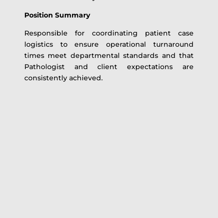
Position Summary
Responsible for coordinating patient case
logistics to ensure operational turnaround
times meet departmental standards and that
Pathologist and client expectations are
consistently achieved.