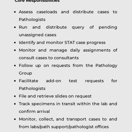
Core Responsibilities
Assess caseloads and distribute cases to
Pathologists
Run and distribute query of pending
unassigned cases
Identify and monitor STAT case progress
Monitor and manage daily assignments of
consult cases to consultants
Follow up on requests from the Pathology
Group
Facilitate add‑on test requests for
Pathologists
File and retrieve slides on request
Track specimens in transit within the lab and
confirm arrival
Monitor, collect, and transport cases to and
from labs/path support/pathologist offices