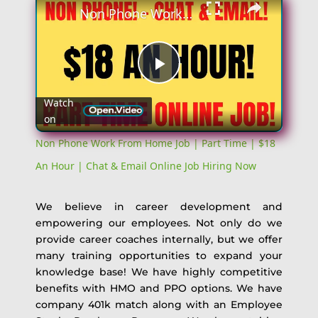
Non Phone Work From Home Job | Part Time | $18 An Hour | Chat & Email Online Job Hiring Now
Play
Watch
on
Video
Non Phone Work From Home Job | Part Time | $18
An Hour | Chat & Email Online Job Hiring Now
We believe in career development and
empowering our employees. Not only do we
provide career coaches internally, but we offer
many training opportunities to expand your
knowledge base! We have highly competitive
benefits with HMO and PPO options. We have
company 401k match along with an Employee