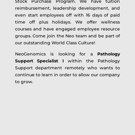
Stock Purchase Program. We have tuition
reimbursement, leadership development, and
even start employees off with 16 days of paid
time off plus holidays. We offer wellness
courses and have engaged employee resource
groups. Come join the Neo team and be part of
our outstanding World Class Culture!
NeoGenomics is looking for a
Pathology
Support Specialist I
within the Pathology
Support department remotely who wants to
continue to learn in order to allow our company
to grow.