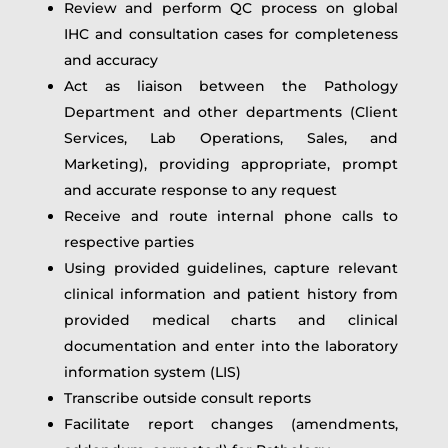
Review and perform QC process on global
IHC and consultation cases for completeness
and accuracy
Act as liaison between the Pathology
Department and other departments (Client
Services, Lab Operations, Sales, and
Marketing), providing appropriate, prompt
and accurate response to any request
Receive and route internal phone calls to
respective parties
Using provided guidelines, capture relevant
clinical information and patient history from
provided medical charts and clinical
documentation and enter into the laboratory
information system (LIS)
Transcribe outside consult reports
Facilitate report changes (amendments,