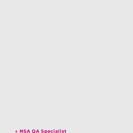
←
NSA QA Specialist