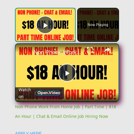
×
Now Playing
Play Video
×
Non Phone Work From Home Job | Part Time | $18 An Hour | Chat & Email Online Job Hiring Now
Play
Watch
on
Video
Non Phone Work From Home Job | Part Time | $18
An Hour | Chat & Email Online Job Hiring Now
APPLY HERE