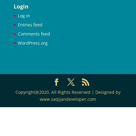
Login
Log in
Entries feed
Comments feed
WordPress.org
Copyright@2020. All Rights Reserved | Designed by
www.saqijandeveloper.com