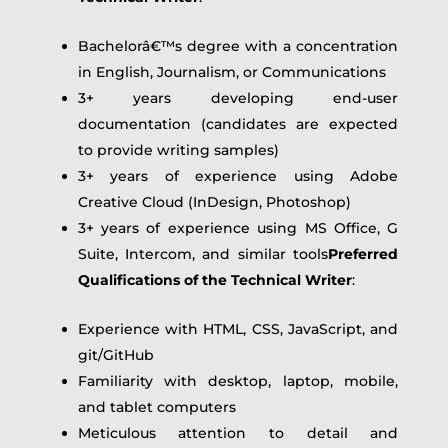
Bachelorâ€™s degree with a concentration
in English, Journalism, or Communications
3+ years developing end-user
documentation (candidates are expected
to provide writing samples)
3+ years of experience using Adobe
Creative Cloud (InDesign, Photoshop)
3+ years of experience using MS Office, G
Suite, Intercom, and similar tools
Preferred
Qualifications of the Technical Writer
:
Experience with HTML, CSS, JavaScript, and
git/GitHub
Familiarity with desktop, laptop, mobile,
and tablet computers
Meticulous attention to detail and