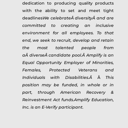
dedication to producing quality products
with the ability to set and meet tight
deadlines
We celebrateÂ diversityÂ and are
committed to creating an inclusive
environment for all employees. To that
end, we seek to recruit, develop and retain
the most talented people from
aÂ diverseÂ candidate pool.Â Amplify is an
Equal Opportunity Employer of Minorities,
Females, Protected Veterans and
Individuals with Disabilities.Â
Â
This
position may be funded, in whole or in
part, through American Recovery &
Reinvestment Act funds.Amplify Education,
Inc. is an E-Verify participant.