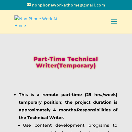
nonphoneworkathome@gmail.com
Part-Time Technical
Writer(Temporary)
This is a remote part-time (29 hrs./week)
temporary position; the project duration is
approximately 4 months.Responsibilities of
the Technical Writer
:
Use content development programs to