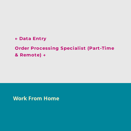
←
Data Entry
Order Processing Specialist (Part-Time
& Remote)
→
Work From Home