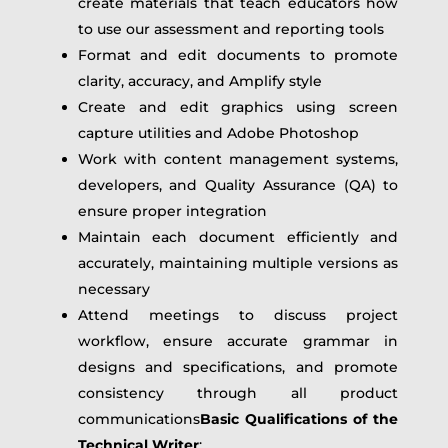
create materials that teach educators how
to use our assessment and reporting tools
Format and edit documents to promote
clarity, accuracy, and Amplify style
Create and edit graphics using screen
capture utilities and Adobe Photoshop
Work with content management systems,
developers, and Quality Assurance (QA) to
ensure proper integration
Maintain each document efficiently and
accurately, maintaining multiple versions as
necessary
Attend meetings to discuss project
workflow, ensure accurate grammar in
designs and specifications, and promote
consistency through all product
communications
Basic Qualifications of the
Technical Writer
: