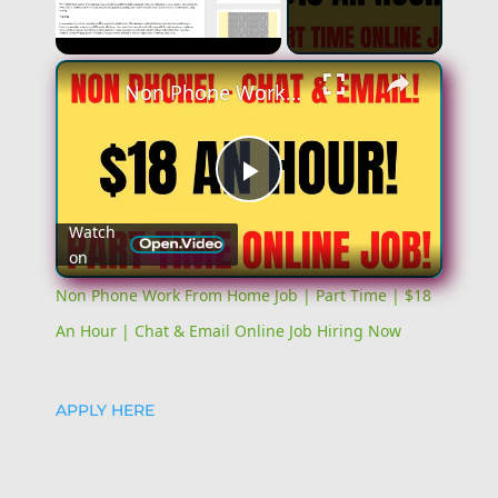
Unmute
Non Phone Work From Home Job | Part Time | $18 An Hour | Chat & Email Online Job Hiring Now
Play
Watch
on
Video
Non Phone Work From Home Job | Part Time | $18
An Hour | Chat & Email Online Job Hiring Now
APPLY HERE