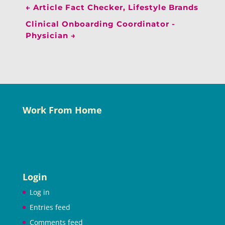
←
Article Fact Checker, Lifestyle Brands
Clinical Onboarding Coordinator -
Physician
→
Work From Home
Login
Log in
Entries feed
Comments feed