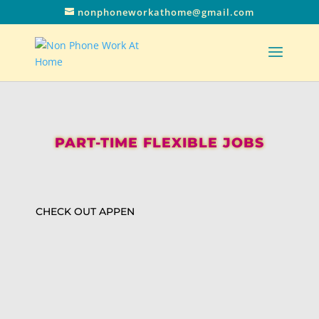
nonphoneworkathome@gmail.com
PART-TIME FLEXIBLE JOBS
CHECK OUT APPEN