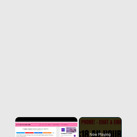
Now Playing