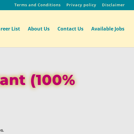
Terms and Conditions
Privacy policy
Disclaimer
reer List
About Us
Contact Us
Available Jobs
tant (100%
s.