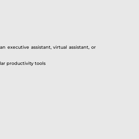
 executive assistant, virtual assistant, or
r productivity tools