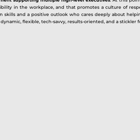
ibility in the workplace, and that promotes a culture of res
 skills and a positive outlook who cares deeply about helpin
dynamic, flexible, tech-savvy, results-oriented, and a stickler fo