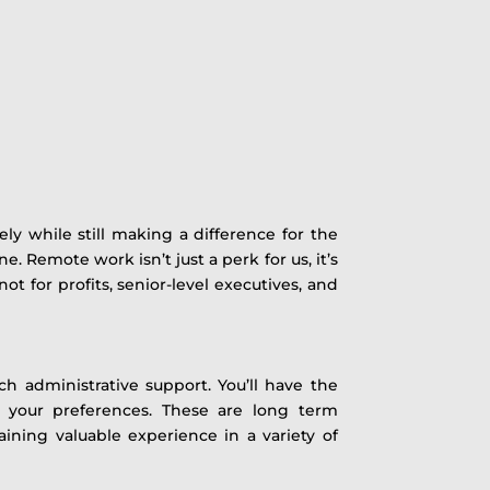
ly while still making a difference for the
e. Remote work isn’t just a perk for us, it’s
 for profits, senior-level executives, and
ch administrative support. You’ll have the
 your preferences. These are long term
ining valuable experience in a variety of