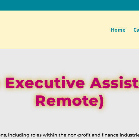
Home
Ca
 Executive Assis
Remote)
ons, including roles within the non-profit and finance industrie