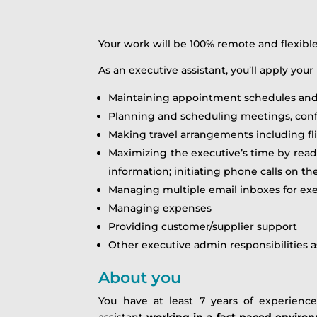
Your work will be 100% remote and flexib
As an executive assistant, you’ll apply your 
Maintaining appointment schedules and
Planning and scheduling meetings, conf
Making travel arrangements including fl
Maximizing the executive’s time by read
information; initiating phone calls on th
Managing multiple email inboxes for ex
Managing expenses
Providing customer/supplier support
Other executive admin responsibilities 
About you
You have at least 7 years of experienc
assistant
working in a fast-paced environ