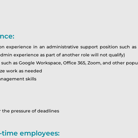
ence:
n experience in an administrative support position such as an
admin experience as part of another role will not qualify)
uch as Google Workspace, Office 365, Zoom, and other popula
itize work as needed
anagement skills
 the pressure of deadlines
rt-time employees: