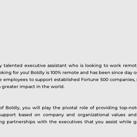
y talented executive assistant who is looking to work remote
ooking for you! Boldly is 100% remote and has been since day on
employees to support established Fortune 500 companies, not
 greater impact in the world.
 Boldly, you will play the pivotal role of providing top-not
 support based on company and organizational values and
g partnerships with the executives that you assist while ga