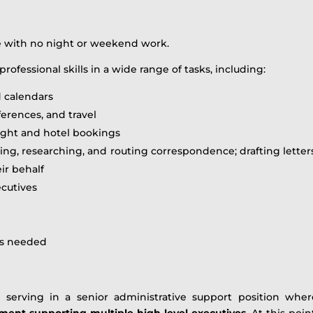
le with no night or weekend work.
professional skills in a wide range of tasks, including:
 calendars
erences, and travel
ight and hotel bookings
ing, researching, and routing correspondence; drafting lette
eir behalf
ecutives
as needed
e serving in a senior administrative support position whe
ment supporting multiple high-level executives
. At this poin