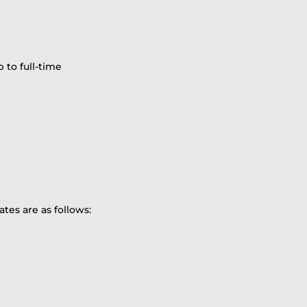
 to full-time
ates are as follows: