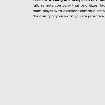
fully remote company that prioritizes flex
team player with excellent communication
the quality of your work; you are proactive, 