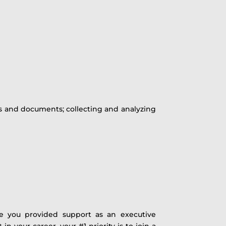
rs and documents; collecting and analyzing
re you provided support as an executive
t in your career, your #1 priority is to join a