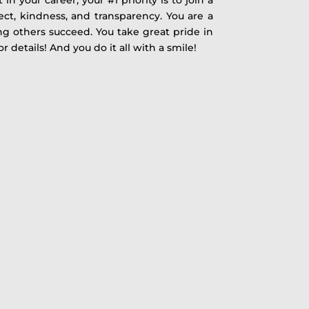
pect, kindness, and transparency. You are a
g others succeed. You take great pride in
r details! And you do it all with a smile!