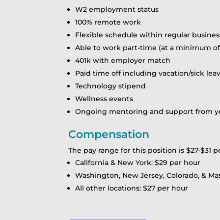
W2 employment status
100% remote work
Flexible schedule within regular busines
Able to work part-time (at a minimum of 
401k with employer match
Paid time off including vacation/sick lea
Technology stipend
Wellness events
Ongoing mentoring and support from you
Compensation
The pay range for this position is $27-$31 p
California & New York: $29 per hour
Washington, New Jersey, Colorado, & Ma
All other locations: $27 per hour