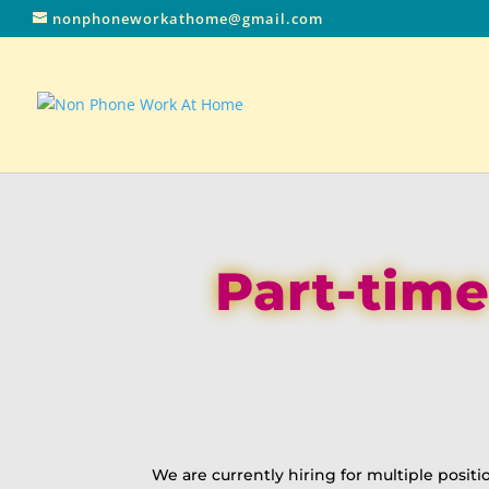
nonphoneworkathome@gmail.com
Part-time
We are currently hiring for multiple positi