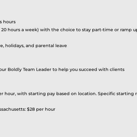
s hours
20 hours a week) with the choice to stay part-time or ramp up
ve, holidays, and parental leave
r Boldly Team Leader to help you succeed with clients
er hour, with starting pay based on location. Specific starting r
ssachusetts: $28 per hour