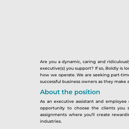
Are you a dynamic, caring and ridiculousl
executive(s) you support? If so, Boldly is l
how we operate. We are seeking part-time 
successful business owners as they make a
About the position
As an executive assistant and employee of
opportunity to choose the clients you
assignments where you’ll create rewardin
industries.