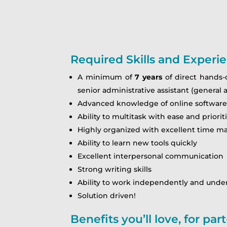
Required Skills and Experi
A minimum of
7 years
of direct hands-o
senior administrative assistant (general 
Advanced knowledge of online software s
Ability to multitask with ease and prior
Highly organized with excellent time m
Ability to learn new tools quickly
Excellent interpersonal communication
Strong writing skills
Ability to work independently and under
Solution driven!
Benefits you’ll love, for pa