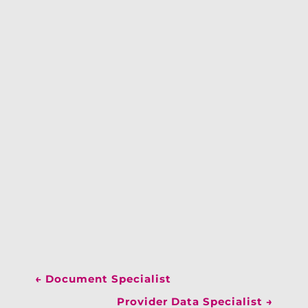
←
Document Specialist
Provider Data Specialist
→