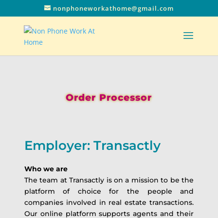
nonphoneworkathome@gmail.com
Order Processor
Employer: Transactly
Who we are
The team at Transactly is on a mission to be the
platform of choice for the people and
companies involved in real estate transactions.
Our online platform supports agents and their