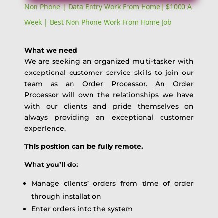
Non Phone | Data Entry Work From Home| $1000 A
Week | Best Non Phone Work From Home Job
What we need
We are seeking an organized multi-tasker with
exceptional customer service skills to join our
team as an Order Processor. An Order
Processor will own the relationships we have
with our clients and pride themselves on
always providing an exceptional customer
experience.
This position can be fully remote.
What you’ll do:
Manage clients’ orders from time of order
through installation
Enter orders into the system