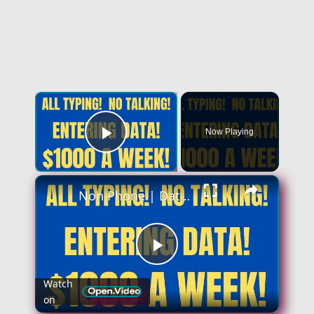
×
Now Playing
Play Video
×
Non Phone | Data Entry Work From Home| $1000 A Week | Best Non Phone Work From Home Job
Play
Watch
on
Video