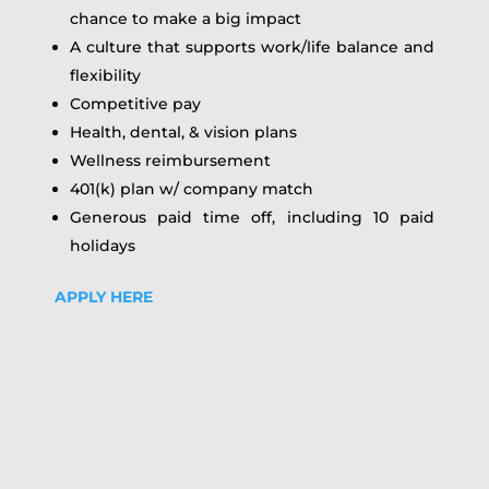
chance to make a big impact
A culture that supports work/life balance and
flexibility
Competitive pay
Health, dental, & vision plans
Wellness reimbursement
401(k) plan w/ company match
Generous paid time off, including 10 paid
holidays
APPLY HERE