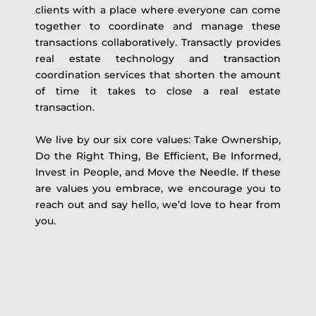
clients with a place where everyone can come
together to coordinate and manage these
transactions collaboratively. Transactly provides
real estate technology and transaction
coordination services that shorten the amount
of time it takes to close a real estate
transaction.
We live by our six core values: Take Ownership,
Do the Right Thing, Be Efficient, Be Informed,
Invest in People, and Move the Needle. If these
are values you embrace, we encourage you to
reach out and say hello, we’d love to hear from
you.