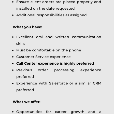
Ensure client orders are placed properly and
installed on the date requested
Additional responsibilities as assigned
What you have:
Excellent oral and written communication
skills
Must be comfortable on the phone
Customer Service experience
Call Center experience is highly preferred
Previous order processing experience
preferred
Experience with Salesforce or a similar CRM
preferred
What we offer:
Opportunities for career growth and a