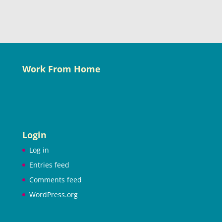
Work From Home
Login
Log in
Entries feed
Comments feed
WordPress.org