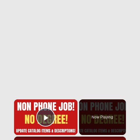
×
Now Playing
Play Video
×