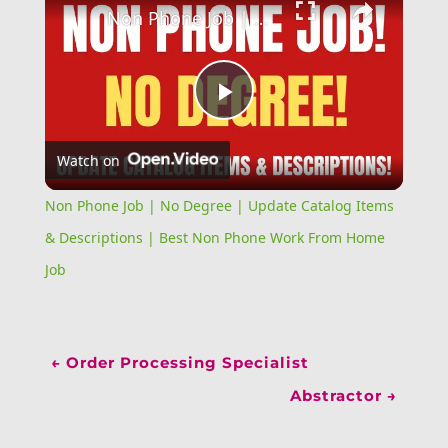
Non Phone Job | No Degree | Update Catalog Items & Descriptions | Best Non Phone Work From Home Job
Play
Watch on
Video
Non Phone Job | No Degree | Update Catalog Items
& Descriptions | Best Non Phone Work From Home
Job
←
Order Processing Specialist
Abstractor
→