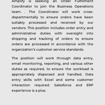
Amplify is seeking an Order Fulfillment
Coordinator to join the Business Operations
team. . The Coordinator will work cross-
departmentally to ensure orders have been
suitably processed and received by our
vendors. This position includes order
entry and
administrative duties with oversight into
shipping and tracking of orders to ensure
orders are processed in accordance with the
organization’s customer service standards.
The position will work through data entry,
email monitoring, reporting, and various other
duties as required, to ensure the workload is
appropriately dispersed and handled. Data
entry skills with Excel and some customer
interaction required. Salesforce and ERP
experience is a plus.