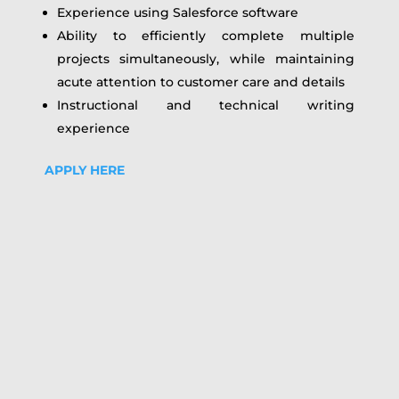
Experience using Salesforce software
Ability to efficiently complete multiple
projects simultaneously, while maintaining
acute attention to customer care and details
Instructional and technical writing
experience
APPLY HERE