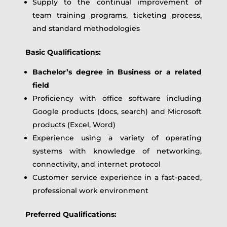
Supply to the continual improvement of
team training programs, ticketing process,
and standard methodologies
Basic Qualifications:
Bachelor’s degree in Business or a related
field
Proficiency with office software including
Google products (docs, search) and Microsoft
products (Excel, Word)
Experience using a variety of operating
systems with knowledge of networking,
connectivity, and internet protocol
Customer service experience in a fast-paced,
professional work environment
Preferred Qualifications: