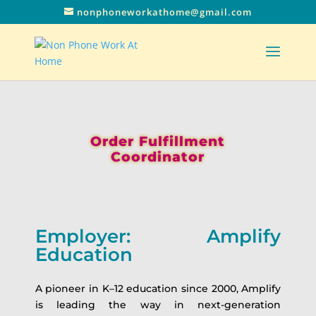
nonphoneworkathome@gmail.com
Order Fulfillment
Coordinator
Employer: Amplify
Education
A pioneer in K–12 education since 2000, Amplify
is leading the way in next-generation