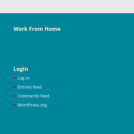
Work From Home
Login
Log in
Entries feed
Comments feed
WordPress.org