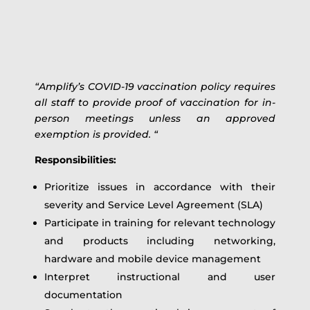
“Amplify’s COVID-19 vaccination policy requires
all staff to provide proof of vaccination for in-
person meetings unless an approved
exemption is provided. “
Responsibilities:
Prioritize issues in accordance with their
severity and Service Level Agreement (SLA)
Participate in training for relevant technology
and products including networking,
hardware and mobile device management
Interpret instructional and user
documentation