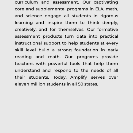
curriculum and assessment. Our captivating
core and supplemental programs in ELA, math,
and science engage all students in rigorous
learning and inspire them to think deeply,
creatively, and for themselves. Our formative
assessment products turn data into practical
instructional support to help students at every
skill level build a strong foundation in early
reading and math. Our programs provide
teachers with powerful tools that help them
understand and respond to the needs of all
their students. Today, Amplify serves over
eleven million students in all 50 states.