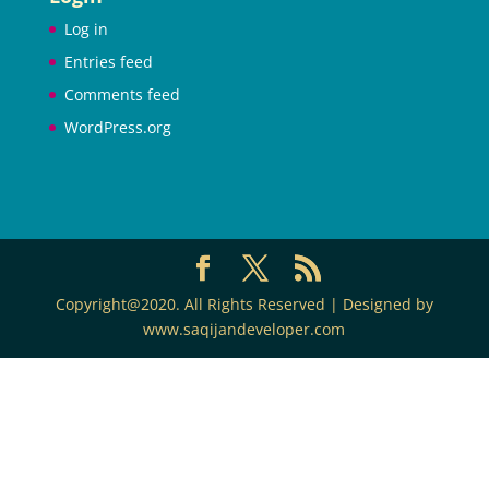
Log in
Entries feed
Comments feed
WordPress.org
Copyright@2020. All Rights Reserved | Designed by
www.saqijandeveloper.com