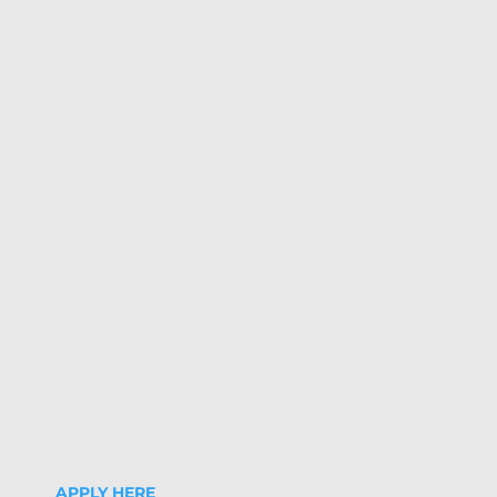
APPLY HERE