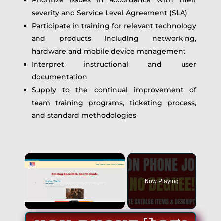
Prioritize issues in accordance with their
severity and Service Level Agreement (SLA)
Participate in training for relevant technology
and products including networking,
hardware and mobile device management
Interpret instructional and user
documentation
Supply to the continual improvement of
team training programs, ticketing process,
and standard methodologies
×
Now Playing
×
Unmute