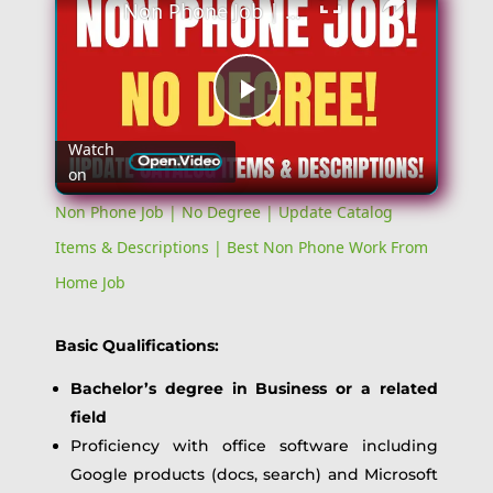
Non Phone Job | No Degree | Update Catalog Items & Descriptions | Best Non Phone Work From Home Job
Play
Watch
on
Video
Non Phone Job | No Degree | Update Catalog
Items & Descriptions | Best Non Phone Work From
Home Job
Basic Qualifications:
Bachelor’s degree in Business or a related
field
Proficiency with office software including
Google products (docs, search) and Microsoft