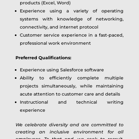
products (Excel, Word)
Experience using a variety of operating
systems with knowledge of networking,
connectivity, and internet protocol
Customer service experience in a fast-paced,
professional work environment
Preferred Qualifications:
Experience using Salesforce software
Ability to efficiently complete multiple
projects simultaneously, while maintaining
acute attention to customer care and details
Instructional and technical writing
experience
We celebrate diversity and are committed to
creating an inclusive environment for all
employees. To that end, we seek to recruit,