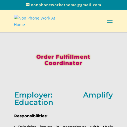
nonphoneworkathome@gmail.com
Order Fulfillment
Coordinator
Employer: Amplify
Education
Responsibilities: