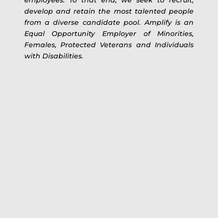
develop and retain the most talented people
from a diverse candidate pool. Amplify is an
Equal Opportunity Employer of Minorities,
Females, Protected Veterans and Individuals
with Disabilities.