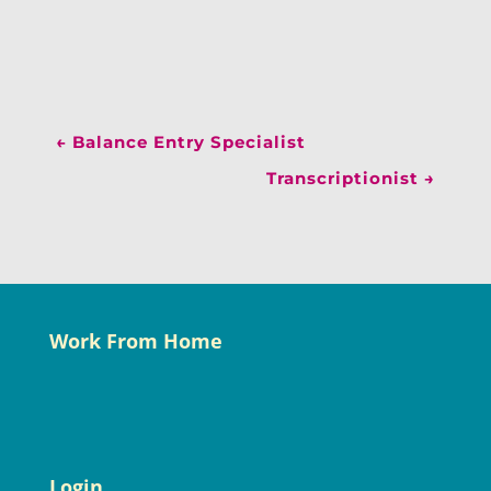
←
Balance Entry Specialist
Transcriptionist
→
Work From Home
Login