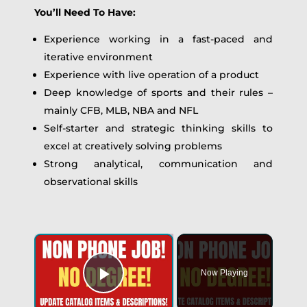
You’ll Need To Have:
Experience working in a fast-paced and
iterative environment
Experience with live operation of a product
Deep knowledge of sports and their rules –
mainly CFB, MLB, NBA and NFL
Self-starter and strategic thinking skills to
excel at creatively solving problems
Strong analytical, communication and
observational skills
Now Playing
Play Video