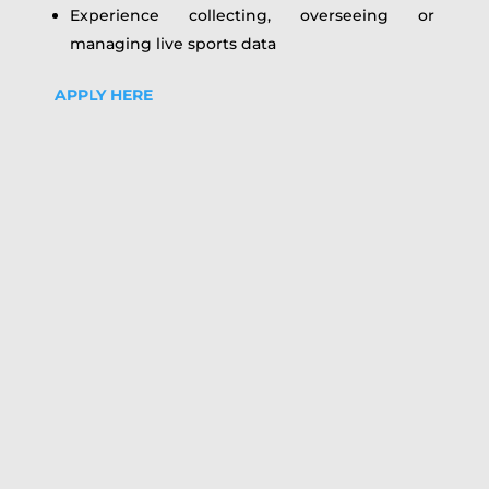
Experience collecting, overseeing or
managing live sports data
APPLY HERE