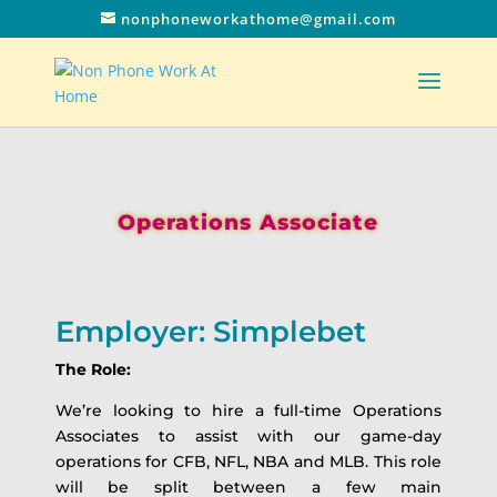
nonphoneworkathome@gmail.com
Operations Associate
Employer: Simplebet
The Role:
We’re looking to hire a full-time Operations
Associates to assist with our game-day
operations for CFB, NFL, NBA and MLB. This role
will be split between a few main