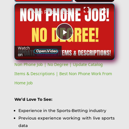
Non Phone Job | No Degree | Update Catalog Items & Descriptions | Best Non Phone Work From Home Job
Play
Watch
on
Video
Non Phone Job | No Degree | Update Catalog
Items & Descriptions | Best Non Phone Work From
Home Job
We’d Love To See:
Experience in the Sports-Betting industry
Previous experience working with live sports
data