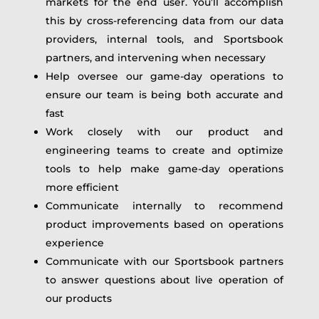
markets for the end user. You’ll accomplish
this by cross-referencing data from our data
providers, internal tools, and Sportsbook
partners, and intervening when necessary
Help oversee our game-day operations to
ensure our team is being both accurate and
fast
Work closely with our product and
engineering teams to create and optimize
tools to help make game-day operations
more efficient
Communicate internally to recommend
product improvements based on operations
experience
Communicate with our Sportsbook partners
to answer questions about live operation of
our products