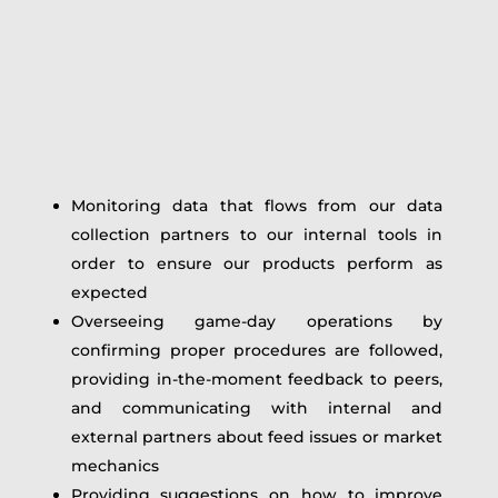
Monitoring data that flows from our data
collection partners to our internal tools in
order to ensure our products perform as
expected
Overseeing game-day operations by
confirming proper procedures are followed,
providing in-the-moment feedback to peers,
and communicating with internal and
external partners about feed issues or market
mechanics
Providing suggestions on how to improve