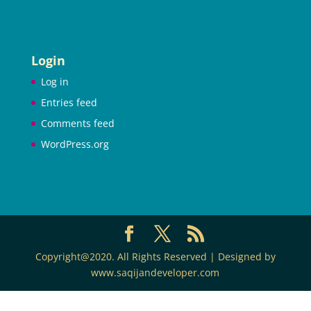
Login
Log in
Entries feed
Comments feed
WordPress.org
Copyright@2020. All Rights Reserved | Designed by
www.saqijandeveloper.com