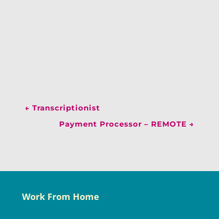
←
Transcriptionist
Payment Processor – REMOTE
→
Work From Home