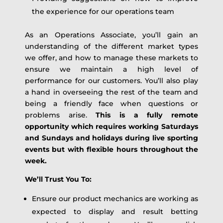
the experience for our operations team
As an Operations Associate, you’ll gain an
understanding of the different market types
we offer, and how to manage these markets to
ensure we maintain a high level of
performance for our customers. You’ll also play
a hand in overseeing the rest of the team and
being a friendly face when questions or
problems arise.
This is a fully remote
opportunity which requires working Saturdays
and Sundays and holidays during live sporting
events but with flexible hours throughout the
week.
We’ll Trust You To:
Ensure our product mechanics are working as
expected to display and result betting