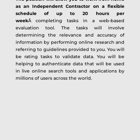
as an Independent Contractor on a flexible
schedule of up to 20 hours per
week
Â completing tasks in a web-based
evaluation tool. The tasks will involve
determining the relevance and accuracy of
information by performing online research and
referring to guidelines provided to you. You will
be rating tasks to validate data. You will be
helping to authenticate data that will be used
in live online search tools and applications by
millions of users across the world.