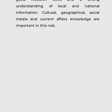
understanding of local and national
information. Cultural, geographical, social
media and current affairs knowledge are
important in this role.