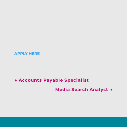
APPLY HERE
←
Accounts Payable Specialist
Media Search Analyst
→