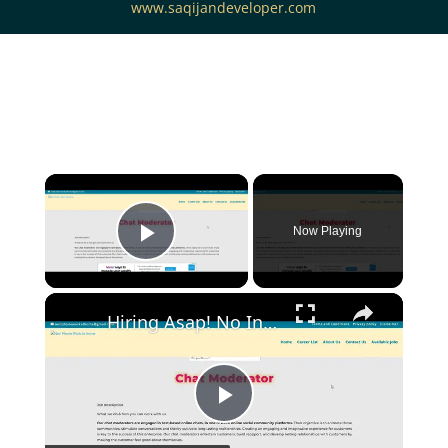
www.saqijandeveloper.com
Now Playing
Play Video
Hiring Asap! No Interview No Talking Sending Text Messages To Lonely People Work From Home Job
Play