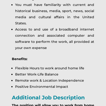
You must have familiarity with current and
historical business, media, sport, news, social
media and cultural affairs in the United
States.
Access to and use of a broadband internet
connection and associated computer and
software to perform the work, all provided at
your own expense
Benefits:
Flexible Hours to work around home life
Better Work-Life Balance
Remote work & Location Independence
Positive Environmental Impact
Additional Job Description
The position will allow you to work from home