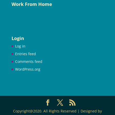
Work From Home
Login
Log in
Entries feed
Comments feed
WordPress.org
Copyright@2020. All Rights Reserved | Designed by