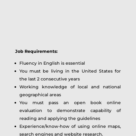
Job Requirements:
Fluency in English is essential
You must be living in the United States for
the last 2 consecutive years
Working knowledge of local and national
geographical areas
You must pass an open book online
evaluation to demonstrate capability of
reading and applying the guidelines
Experience/know-how of using online maps,
search engines and website research.