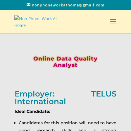
nonphoneworkathome@gmail.com
Online Data Quality
Analyst
Employer: TELUS
International
Ideal Candidate:
Candidates for this position will need to have
good research skills and a strong