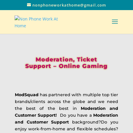
nonphoneworkathome@gmail.com
Moderation, Ticket
Support – Online Gaming
ModSquad
has partnered with multiple top tier
brands/clients across the globe and we need
the best of the best in
Moderation and
Customer Support!
Do you have a
Moderation
and Customer Support
background?Do you
enjoy work-from-home and flexible schedules?