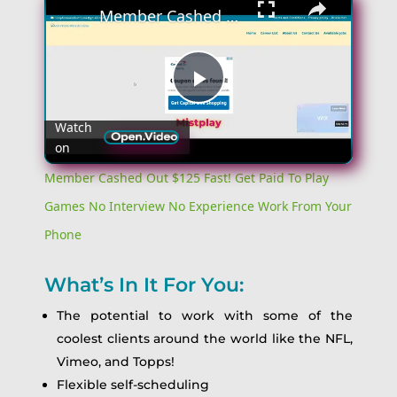
Member Cashed Out $125 Fast! Get Paid To Play Games No Interview No Experience Work From Your Phone
Play
Watch
on
Video
Member Cashed Out $125 Fast! Get Paid To Play
Games No Interview No Experience Work From Your
Phone
What’s In It For You:
The potential to work with some of the
coolest clients around the world like the NFL,
Vimeo, and Topps!
Flexible self-scheduling