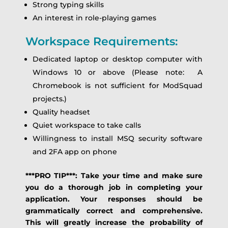
Strong typing skills
An interest in role-playing games
Workspace Requirements:
Dedicated laptop or desktop computer with
Windows 10 or above (Please note: A
Chromebook is not sufficient for ModSquad
projects.)
Quality headset
Quiet workspace to take calls
Willingness to install MSQ security software
and 2FA app on phone
***PRO TIP***: Take your time and make sure
you do a thorough job in completing your
application. Your responses should be
grammatically correct and comprehensive.
This will greatly increase the probability of