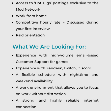
Access to ‘Hot Gigs’ postings exclusive to the
Mod Network
Work from home
Competitive hourly rate – Discussed during
your first interview
Paid orientation
What We Are Looking For:
Experience with high-volume email-based
Customer Support for games
Experience with Zendesk, Twitch, Discord
A flexible schedule with nighttime and
weekend availability
A work environment that allows you to focus
on work without distraction
A strong and highly reliable internet
connection