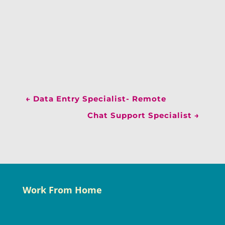
←
Data Entry Specialist- Remote
Chat Support Specialist
→
Work From Home