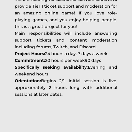
provide Tier 1 ticket support and moderation for
an amazing online game! If you love role-
playing games, and you enjoy helping people,
this is a great project for you!
Main responsibilities will include answering
support tickets and content moderation
including forums, Twitch, and Discord.
Project Hours:
24 hours a day, 7 days a week
Commitment:
20 hours per week90 days
Specifically seeking availability:
Evening and
weekend hours
Orientation:
Begins 2/1. Initial session is live,
approximately 2 hours long with additional
sessions at later dates.