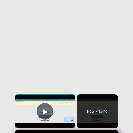
Now Playing
Play Video