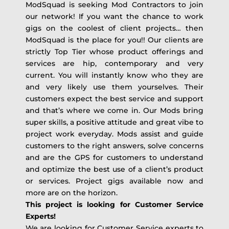
ModSquad is seeking Mod Contractors to join
our network! If you want the chance to work
gigs on the coolest of client projects… then
ModSquad is the place for you!! Our clients are
strictly Top Tier whose product offerings and
services are hip, contemporary and very
current. You will instantly know who they are
and very likely use them yourselves. Their
customers expect the best service and support
and that’s where we come in. Our Mods bring
super skills, a positive attitude and great vibe to
project work everyday. Mods assist and guide
customers to the right answers, solve concerns
and are the GPS for customers to understand
and optimize the best use of a client’s product
or services. Project gigs available now and
more are on the horizon.
This project is looking for Customer Service
Experts!
We are looking for Customer Service experts to