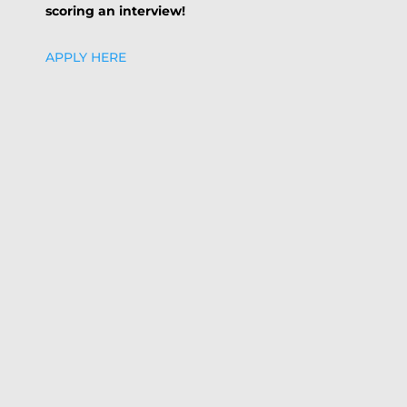
scoring an interview!
APPLY HERE