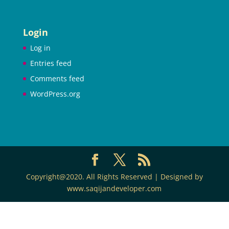
Login
Log in
Entries feed
Comments feed
WordPress.org
Copyright@2020. All Rights Reserved | Designed by
www.saqijandeveloper.com