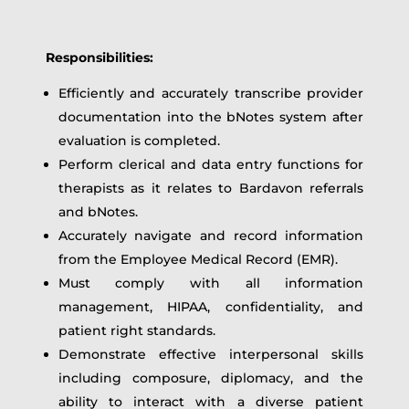
Responsibilities:
Efficiently and accurately transcribe provider
documentation into the bNotes system after
evaluation is completed.
Perform clerical and data entry functions for
therapists as it relates to Bardavon referrals
and bNotes.
Accurately navigate and record information
from the Employee Medical Record (EMR).
Must comply with all information
management, HIPAA, confidentiality, and
patient right standards.
Demonstrate effective interpersonal skills
including composure, diplomacy, and the
ability to interact with a diverse patient