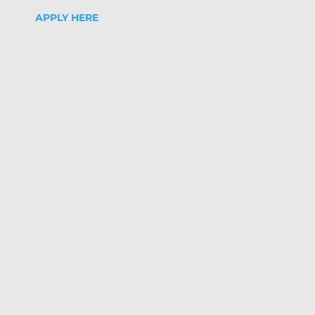
APPLY HERE