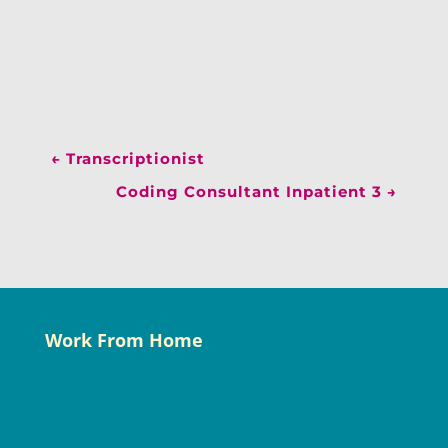
←
Transcriptionist
Coding Consultant Inpatient 3
→
Work From Home