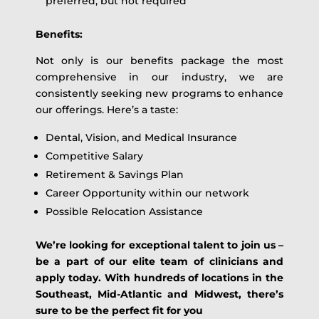
preferred, but not required
Benefits:
Not only is our benefits package the most
comprehensive in our industry, we are
consistently seeking new programs to enhance
our offerings. Here’s a taste:
Dental, Vision, and Medical Insurance
Competitive Salary
Retirement & Savings Plan
Career Opportunity within our network
Possible Relocation Assistance
We’re looking for exceptional talent to join us –
be a part of our elite team of clinicians and
apply today. With hundreds of locations in the
Southeast, Mid-Atlantic and Midwest, there’s
sure to be the perfect fit for you