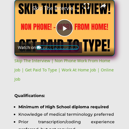
×
Skip The Interview | Non Phone Work From Home Job | Get Paid To Type | Work At Home Job | Online Job
Play
Watch on
Video
Skip The Interview | Non Phone Work From Home
Job | Get Paid To Type | Work At Home Job | Online
Job
Qualifications:
Minimum of High School diploma required
Knowledge of medical terminology preferred
Prior transcription/coding experience