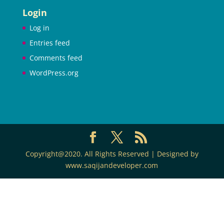
Login
Log in
Entries feed
Comments feed
WordPress.org
Copyright@2020. All Rights Reserved | Designed by
www.saqijandeveloper.com