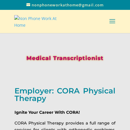
nonphoneworkathome@gmail.com
Medical Transcriptionist
Employer: CORA Physical
Therapy
Ignite Your Career With CORA!
CORA Physical Therapy provides a full range of
services for clients with orthopedic problems,