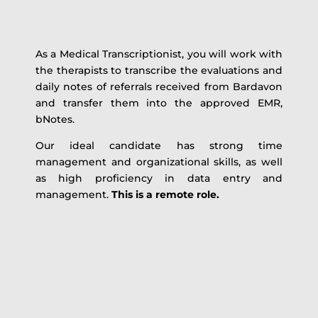
As a Medical Transcriptionist, you will work with
the therapists to transcribe the evaluations and
daily notes of referrals received from Bardavon
and transfer them into the approved EMR,
bNotes.
Our ideal candidate has strong time
management and organizational skills, as well
as high proficiency in data entry and
management.
This is a remote role.