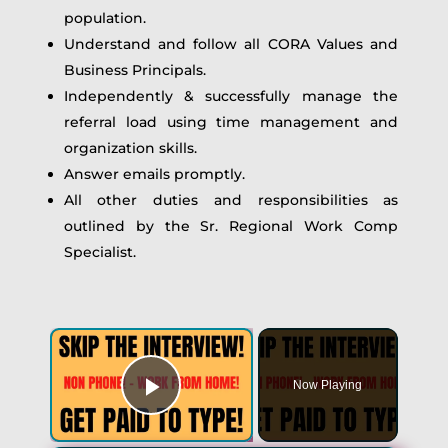
population.
Understand and follow all CORA Values and
Business Principals.
Independently & successfully manage the
referral load using time management and
organization skills.
Answer emails promptly.
All other duties and responsibilities as
outlined by the Sr. Regional Work Comp
Specialist.
×
Now Playing
Play Video