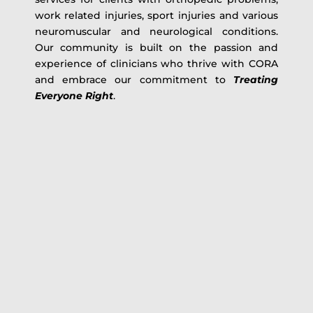
work related injuries, sport injuries and various
neuromuscular and neurological conditions.
Our community is built on the passion and
experience of clinicians who thrive with CORA
and embrace our commitment to
Treating
Everyone Right
.