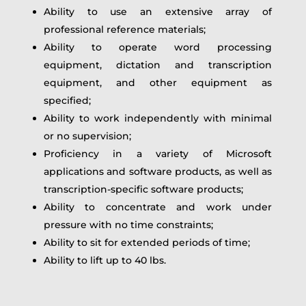
Ability to use an extensive array of
professional reference materials;
Ability to operate word processing
equipment, dictation and transcription
equipment, and other equipment as
specified;
Ability to work independently with minimal
or no supervision;
Proficiency in a variety of Microsoft
applications and software products, as well as
transcription-specific software products;
Ability to concentrate and work under
pressure with no time constraints;
Ability to sit for extended periods of time;
Ability to lift up to 40 lbs.