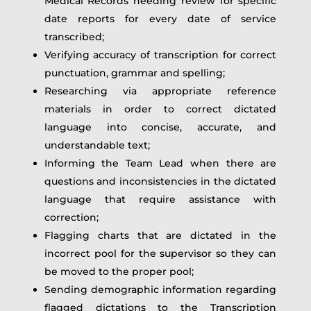
Medical Records needing review for specific
date reports for every date of service
transcribed;
Verifying accuracy of transcription for correct
punctuation, grammar and spelling;
Researching via appropriate reference
materials in order to correct dictated
language into concise, accurate, and
understandable text;
Informing the Team Lead when there are
questions and inconsistencies in the dictated
language that require assistance with
correction;
Flagging charts that are dictated in the
incorrect pool for the supervisor so they can
be moved to the proper pool;
Sending demographic information regarding
flagged dictations to the Transcription