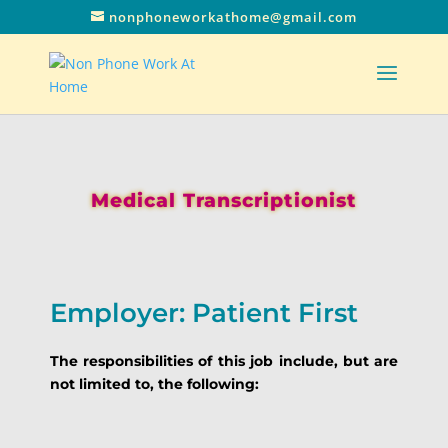
nonphoneworkathome@gmail.com
Medical Transcriptionist
Employer: Patient First
The responsibilities of this job include, but are
not limited to, the following: