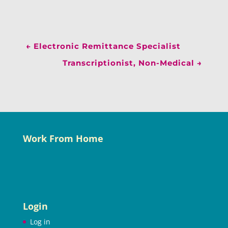
←
Electronic Remittance Specialist
Transcriptionist, Non-Medical
→
Work From Home
Login
Log in