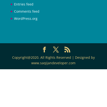
Entries feed
Comments feed
WordPress.org
Copyright@2020. All Rights Reserved | Designed by
www.saqijandeveloper.com