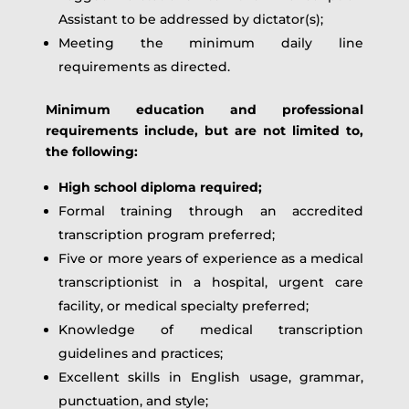
Assistant to be addressed by dictator(s);
Meeting the minimum daily line
requirements as directed.
Minimum education and professional
requirements include, but are not limited to,
the following:
High school diploma required;
Formal training through an accredited
transcription program preferred;
Five or more years of experience as a medical
transcriptionist in a hospital, urgent care
facility, or medical specialty preferred;
Knowledge of medical transcription
guidelines and practices;
Excellent skills in English usage, grammar,
punctuation, and style;