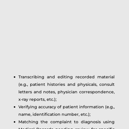
Transcribing and editing recorded material
(e.g., patient histories and physicals, consult
letters and notes, physician correspondence,
x-ray reports, etc.);
Verifying accuracy of patient information (e.g.,
name, identification number, etc.);
Matching the complaint to diagnosis using