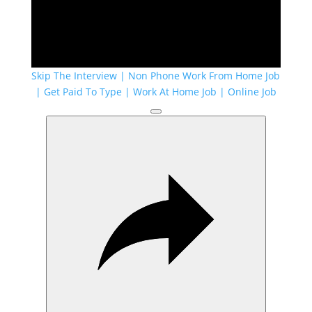
Skip The Interview | Non Phone Work From Home Job
| Get Paid To Type | Work At Home Job | Online Job