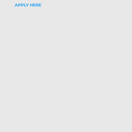
APPLY HERE