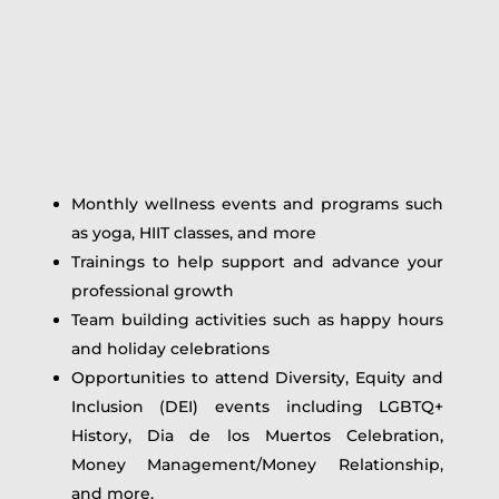
Monthly wellness events and programs such
as yoga, HIIT classes, and more
Trainings to help support and advance your
professional growth
Team building activities such as happy hours
and holiday celebrations
Opportunities to attend Diversity, Equity and
Inclusion (DEI) events including LGBTQ+
History, Dia de los Muertos Celebration,
Money Management/Money Relationship,
and more.