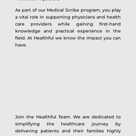
As part of our Medical Scribe program, you play
a vital role in supporting physicians and health
care providers while gaining first-hand
knowledge and practical experience in the
field. At Healthful we know the impact you can
have.
Join the Healthful Team. We are dedicated to
simplifying the healthcare journey by
delivering patients and their families highly