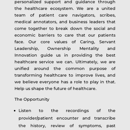
personalized support and guidance through
the healthcare ecosystem. We are a united
team of patient care navigators, scribes,
medical annotators, and business leaders that
come together to break down the social and
economic barriers to care that our patients
face. Our core values of Caring, Servant
Leadership, Ownership Mentality and
Innovation guide us in providing the best
healthcare service we can. Ultimately, we are
unified around the common purpose of
transforming healthcare to improve lives, and
we believe everyone has a role to play in that.
Help us shape the future of healthcare.
The Opportunity
Listen to the recordings of the
provider/patient encounter and transcribe
the history, review of symptoms, past