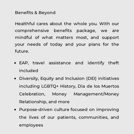
Benefits & Beyond
Healthful cares about the whole you. With our
comprehensive benefits package, we are
mindful of what matters most, and support
your needs of today and your plans for the
future.
EAP, travel assistance and identify theft
included
Diversity, Equity and Inclusion (DEI) initiatives
including LGBTQ+ History, Dia de los Muertos
Celebration, Money Management/Money
Relationship, and more
Purpose-driven culture focused on improving
the lives of our patients, communities, and
employees