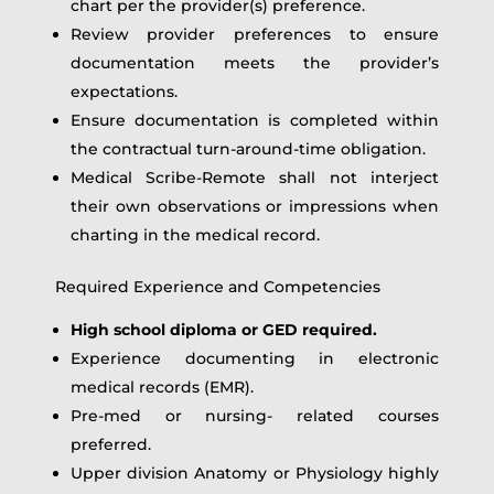
chart per the provider(s) preference.
Review provider preferences to ensure
documentation meets the provider’s
expectations.
Ensure documentation is completed within
the contractual turn-around-time obligation.
Medical Scribe-Remote shall not interject
their own observations or impressions when
charting in the medical record.
Required Experience and Competencies
High school diploma or GED required.
Experience documenting in electronic
medical records (EMR).
Pre-med or nursing- related courses
preferred.
Upper division Anatomy or Physiology highly