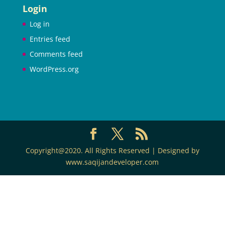
Login
Log in
Entries feed
Comments feed
WordPress.org
Copyright@2020. All Rights Reserved | Designed by
www.saqijandeveloper.com