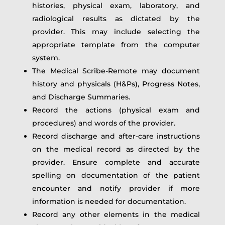
histories, physical exam, laboratory, and
radiological results as dictated by the
provider. This may include selecting the
appropriate template from the computer
system.
The Medical Scribe-Remote may document
history and physicals (H&Ps), Progress Notes,
and Discharge Summaries.
Record the actions (physical exam and
procedures) and words of the provider.
Record discharge and after-care instructions
on the medical record as directed by the
provider. Ensure complete and accurate
spelling on documentation of the patient
encounter and notify provider if more
information is needed for documentation.
Record any other elements in the medical