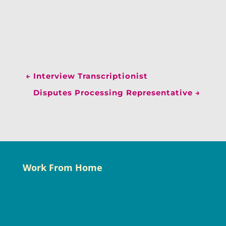
←
Interview Transcriptionist
Disputes Processing Representative
→
Work From Home