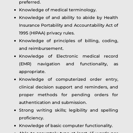
preferred.
Knowledge of medical terminology.
Knowledge of and ability to abide by Health
Insurance Portability and Accountability Act of
1995 (HIPAA) privacy rules.
Knowledge of principles of billing, coding,
and reimbursement.
Knowledge of Electronic medical record
(EMR) navigation and functionality, as
appropriate.
Knowledge of computerized order entry,
clinical decision support and reminders, and
proper methods for pending orders for
authentication and submission.
Strong writing skills; legibility and spelling
proficiency.
Knowledge of basic computer functionality.