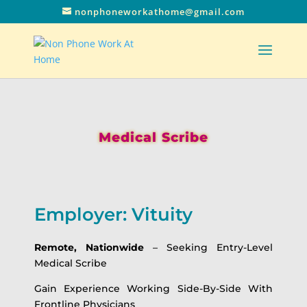
nonphoneworkathome@gmail.com
Medical Scribe
Employer: Vituity
Remote, Nationwide
– Seeking Entry-Level
Medical Scribe
Gain Experience Working Side-By-Side With
Frontline Physicians