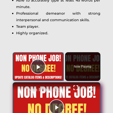
Able to accurately type at least 45 words per
minute.
Professional demeanor with strong
interpersonal and communication skills.
Team player.
Highly organized.
Now Playing
Play Video
Non Phone Job | No Degree | Update Catalog Items & Descriptions | Best Non Phone Work From Home Job