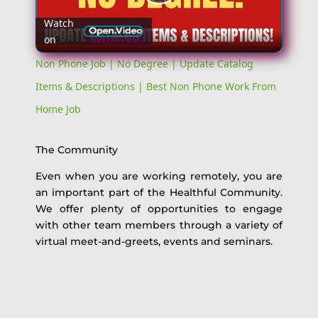
Play
Watch
on
Video
Non Phone Job | No Degree | Update Catalog
Items & Descriptions | Best Non Phone Work From
Home Job
The Community
Even when you are working remotely, you are
an important part of the Healthful Community.
We offer plenty of opportunities to engage
with other team members through a variety of
virtual meet-and-greets, events and seminars.