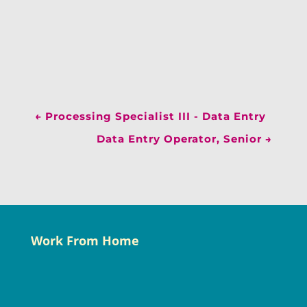
←
Processing Specialist III - Data Entry
Data Entry Operator, Senior
→
Work From Home