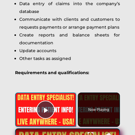
Data entry of claims into the company’s
database
Communicate with clients and customers to
requests payments or arrange payment plans
Create reports and balance sheets for
documentation
Update accounts
Other tasks as assigned
Requirements and qualifications:
Now Playing
Play Video