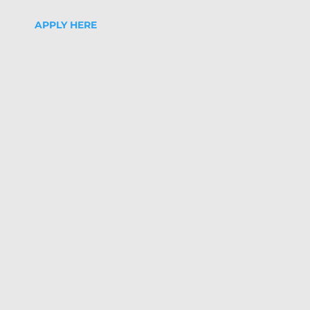
APPLY HERE