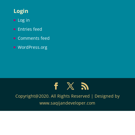
Login
Log in
Entries feed
Comments feed
WordPress.org
Copyright@2020. All Rights Reserved | Designed by
www.saqijandeveloper.com