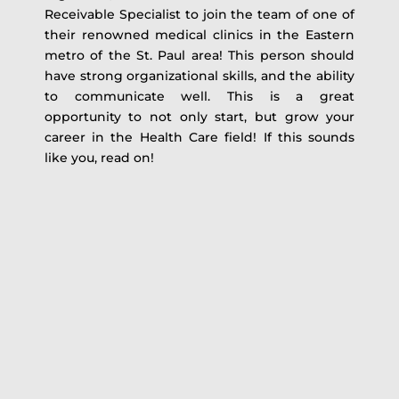
Receivable Specialist to join the team of one of
their renowned medical clinics in the Eastern
metro of the St. Paul area! This person should
have strong organizational skills, and the ability
to communicate well. This is a great
opportunity to not only start, but grow your
career in the Health Care field! If this sounds
like you, read on!