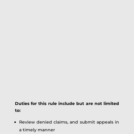
Duties for this rule include but are not limited
to:
Review denied claims, and submit appeals in
a timely manner