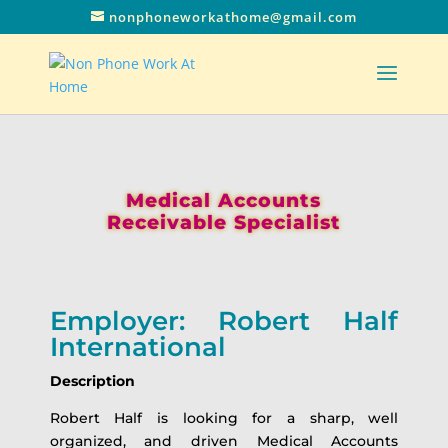
nonphoneworkathome@gmail.com
Medical Accounts
Receivable Specialist
Employer: Robert Half
International
Description
Robert Half is looking for a sharp, well
organized, and driven Medical Accounts