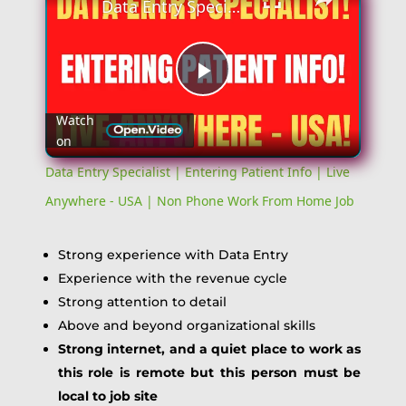
Data Entry Specialist | Entering Patient Info | Live Anywhere - USA | Non Phone Work From Home Job
Play
Watch
on
Video
Data Entry Specialist | Entering Patient Info | Live
Anywhere - USA | Non Phone Work From Home Job
Strong experience with Data Entry
Experience with the revenue cycle
Strong attention to detail
Above and beyond organizational skills
Strong internet, and a quiet place to work as
this role is remote but this person must be
local to job site