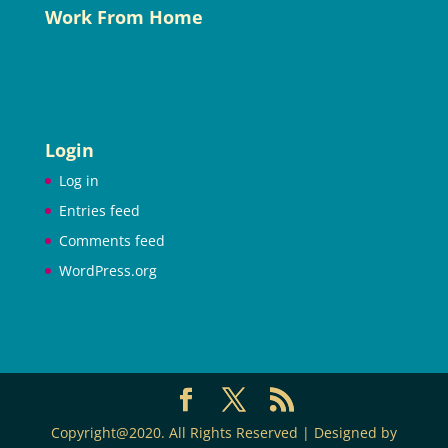
Work From Home
Login
Log in
Entries feed
Comments feed
WordPress.org
Copyright@2020. All Rights Reserved | Designed by