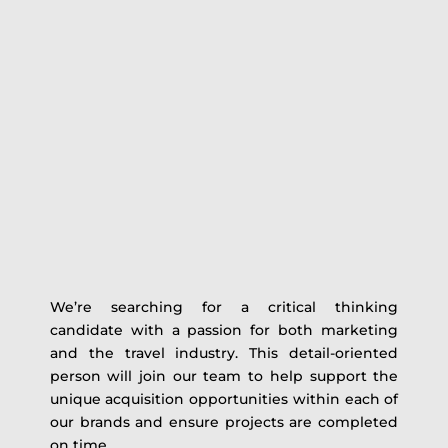
We’re searching for a critical thinking
candidate with a passion for both marketing
and the travel industry. This detail-oriented
person will join our team to help support the
unique acquisition opportunities within each of
our brands and ensure projects are completed
on time.