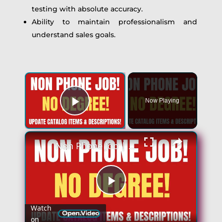
testing with absolute accuracy.
Ability to maintain professionalism and
understand sales goals.
×
Now Playing
Play Video
×
Non Phone Job | No Degree | Update Catalog Items & Descriptions | Best Non Phone Work From Home Job
Play
Watch
on