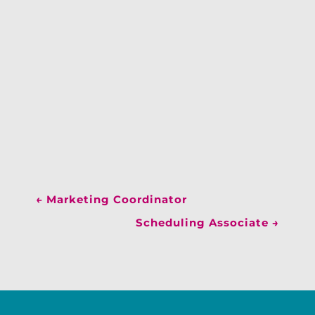
←
Marketing Coordinator
Scheduling Associate
→