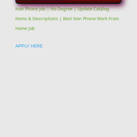
Video
Non Phone Job | No Degree | Update Catalog
Items & Descriptions | Best Non Phone Work From
Home Job
APPLY HERE