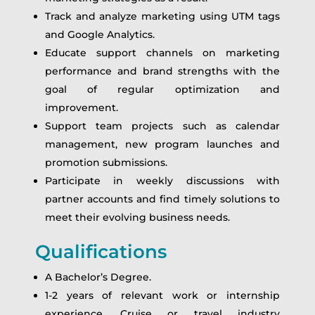
Track and analyze marketing using UTM tags
and Google Analytics.
Educate support channels on marketing
performance and brand strengths with the
goal of regular optimization and
improvement.
Support team projects such as calendar
management, new program launches and
promotion submissions.
Participate in weekly discussions with
partner accounts and find timely solutions to
meet their evolving business needs.
Qualifications
A Bachelor’s Degree.
1-2 years of relevant work or internship
experience. Cruise or travel industry