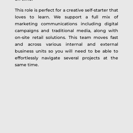
This role is perfect for a creative self-starter that
loves to learn. We support a full mix of
marketing communications including digital
campaigns and traditional media, along with
on-site retail solutions. This team moves fast
and across various internal and external
business units so you will need to be able to
effortlessly navigate several projects at the
same time.