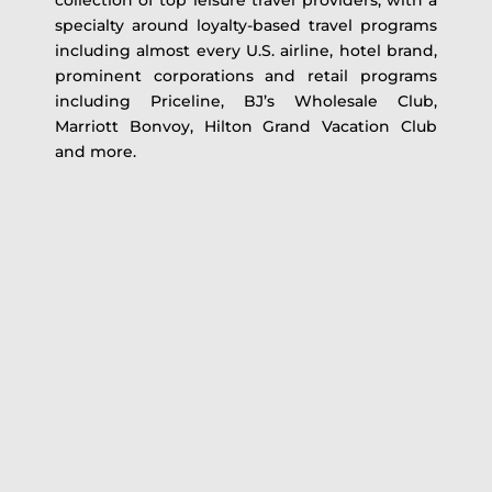
collection of top leisure travel providers, with a
specialty around loyalty-based travel programs
including almost every U.S. airline, hotel brand,
prominent corporations and retail programs
including Priceline, BJ’s Wholesale Club,
Marriott Bonvoy, Hilton Grand Vacation Club
and more.