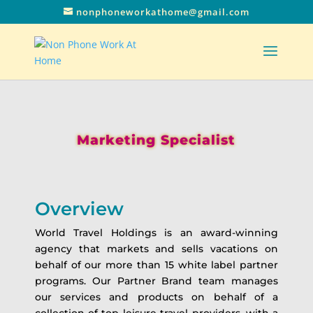
nonphoneworkathome@gmail.com
Marketing Specialist
Overview
World Travel Holdings is an award-winning
agency that markets and sells vacations on
behalf of our more than 15 white label partner
programs. Our Partner Brand team manages
our services and products on behalf of a