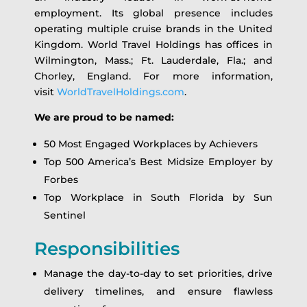
employment. Its global presence includes
operating multiple cruise brands in the United
Kingdom. World Travel Holdings has offices in
Wilmington, Mass.; Ft. Lauderdale, Fla.; and
Chorley, England. For more information,
visit
WorldTravelHoldings.com
.
We are proud to be named:
50 Most Engaged Workplaces by Achievers
Top 500 America’s Best Midsize Employer by
Forbes
Top Workplace in South Florida by Sun
Sentinel
Responsibilities
Manage the day-to-day to set priorities, drive
delivery timelines, and ensure flawless