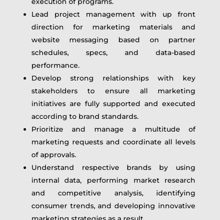
execution of programs.
Lead project management with up front
direction for marketing materials and
website messaging based on partner
schedules, specs, and data-based
performance.
Develop strong relationships with key
stakeholders to ensure all marketing
initiatives are fully supported and executed
according to brand standards.
Prioritize and manage a multitude of
marketing requests and coordinate all levels
of approvals.
Understand respective brands by using
internal data, performing market research
and competitive analysis, identifying
consumer trends, and developing innovative
marketing strategies as a result.