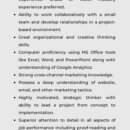
experience preferred.
Ability to work collaboratively with a small
team and develop relationships in a project-
based environment.
Great organizational and creative thinking
skills.
Computer proficiency using MS Office tools
like Excel, Word, and PowerPoint along with
understanding of Google Analytics.
Strong cross-channel marketing knowledge.
Possess a deep understanding of website,
email, and other marketing tactics.
Highly motivated, strategic thinker with
ability to lead a project from concept to
implementation.
Superior attention to detail in all aspects of
job performance including proof-reading and