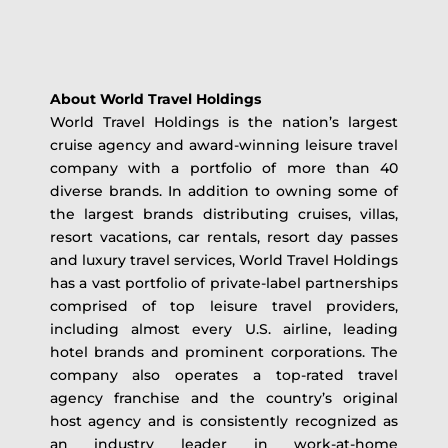
About World Travel Holdings
World Travel Holdings is the nation’s largest
cruise agency and award-winning leisure travel
company with a portfolio of more than 40
diverse brands. In addition to owning some of
the largest brands distributing cruises, villas,
resort vacations, car rentals, resort day passes
and luxury travel services, World Travel Holdings
has a vast portfolio of private-label partnerships
comprised of top leisure travel providers,
including almost every U.S. airline, leading
hotel brands and prominent corporations. The
company also operates a top-rated travel
agency franchise and the country’s original
host agency and is consistently recognized as
an industry leader in work-at-home