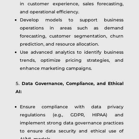
in customer experience, sales forecasting,
and operational efficiency.
Develop models to support business
operations in areas such as demand
forecasting, customer segmentation, churn
prediction, and resource allocation.
Use advanced analytics to identify business
trends, optimize pricing strategies, and
enhance marketing campaigns.
Data Governance, Compliance, and Ethical
AI:
Ensure compliance with data privacy
regulations (e.g., GDPR, HIPAA) and
implement strong data governance practices
to ensure data security and ethical use of
AI/ML models.