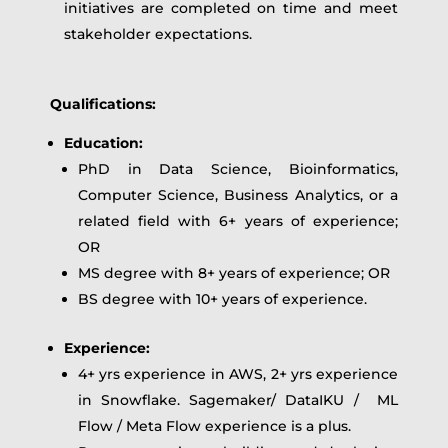
initiatives are completed on time and meet
stakeholder expectations.
Qualifications:
Education:
PhD in Data Science, Bioinformatics,
Computer Science, Business Analytics, or a
related field with 6+ years of experience;
OR
MS degree with 8+ years of experience; OR
BS degree with 10+ years of experience.
Experience:
4+ yrs experience in AWS, 2+ yrs experience
in Snowflake. Sagemaker/ DataIKU / ML
Flow / Meta Flow experience is a plus.