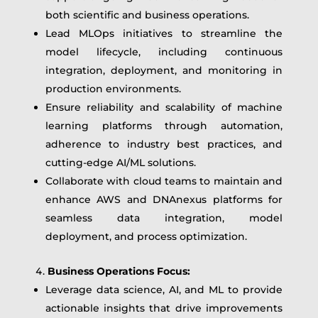
both scientific and business operations.
Lead MLOps initiatives to streamline the
model lifecycle, including continuous
integration, deployment, and monitoring in
production environments.
Ensure reliability and scalability of machine
learning platforms through automation,
adherence to industry best practices, and
cutting-edge AI/ML solutions.
Collaborate with cloud teams to maintain and
enhance AWS and DNAnexus platforms for
seamless data integration, model
deployment, and process optimization.
Business Operations Focus:
Leverage data science, AI, and ML to provide
actionable insights that drive improvements