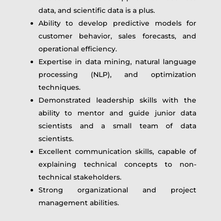
data, and scientific data is a plus.
Ability to develop predictive models for
customer behavior, sales forecasts, and
operational efficiency.
Expertise in data mining, natural language
processing (NLP), and optimization
techniques.
Demonstrated leadership skills with the
ability to mentor and guide junior data
scientists and a small team of data
scientists.
Excellent communication skills, capable of
explaining technical concepts to non-
technical stakeholders.
Strong organizational and project
management abilities.