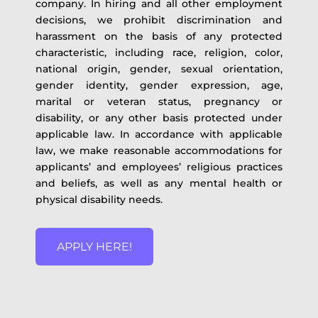
company. In hiring and all other employment
decisions, we prohibit discrimination and
harassment on the basis of any protected
characteristic, including race, religion, color,
national origin, gender, sexual orientation,
gender identity, gender expression, age,
marital or veteran status, pregnancy or
disability, or any other basis protected under
applicable law. In accordance with applicable
law, we make reasonable accommodations for
applicants’ and employees’ religious practices
and beliefs, as well as any mental health or
physical disability needs.
APPLY HERE!