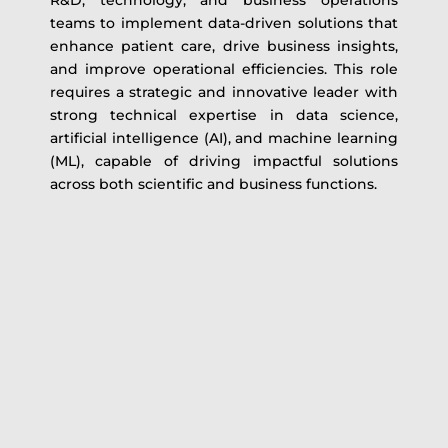
R&D, technology, and business operations
teams to implement data-driven solutions that
enhance patient care, drive business insights,
and improve operational efficiencies. This role
requires a strategic and innovative leader with
strong technical expertise in data science,
artificial intelligence (AI), and machine learning
(ML), capable of driving impactful solutions
across both scientific and business functions.