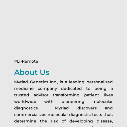
#LI-Remote
About Us
Myriad Genetics Inc., is a leading personalized
medicine company dedicated to being a
trusted advisor transforming patient lives
worldwide with pioneering molecular
diagnostics. Myriad discovers and
commercializes molecular diagnostic tests that:
determine the risk of developing disease,