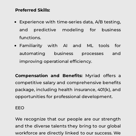
Preferred Skills:
Experience with time-series data, A/B testing,
and predictive modeling for business
functions.
Familiarity with AI and ML tools for
automating business processes and
improving operational efficiency.
Compensation and Benefits:
Myriad offers a
competitive salary and comprehensive benefits
package, including health insurance, 401(k), and
opportunities for professional development.
EEO
We recognize that our people are our strength
and the diverse talents they bring to our global
workforce are directly linked to our success. We