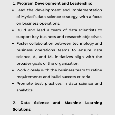
Program Development and Leadership:
Lead the development and implementation
of Myriad’s data science strategy, with a focus
on business operations.
Build and lead a team of data scientists to
support key business and research objectives.
Foster collaboration between technology and
business operations teams to ensure data
science, AI, and ML initiatives align with the
broader goals of the organization.
Work closely with the business team to refine
requirements and build success criteria
Promote best practices in data science and
analytics.
Data Science and Machine Learning
Solutions: