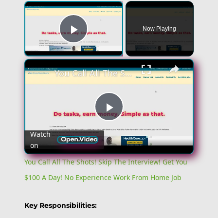
×
Now Playing
Play Video
×
You Call All The Shots! Skip The Interview! Get You $100 A Day! No Experience Work From Home Job
Play
Watch
on
Video
You Call All The Shots! Skip The Interview! Get You
$100 A Day! No Experience Work From Home Job
Key Responsibilities: