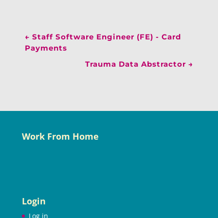
←
Staff Software Engineer (FE) - Card
Payments
Trauma Data Abstractor
→
Work From Home
Login
Log in