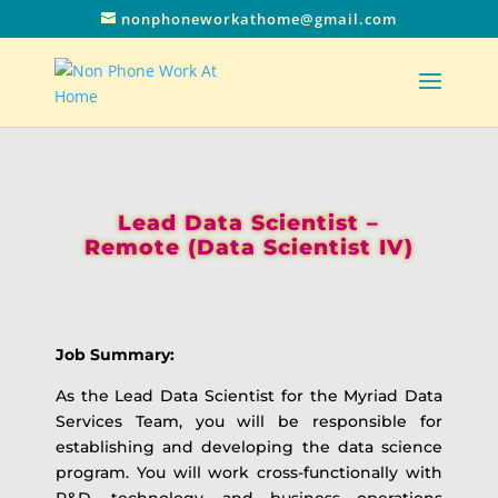
nonphoneworkathome@gmail.com
Lead Data Scientist –
Remote (Data Scientist IV)
Job Summary:
As the Lead Data Scientist for the Myriad Data
Services Team, you will be responsible for
establishing and developing the data science
program. You will work cross-functionally with