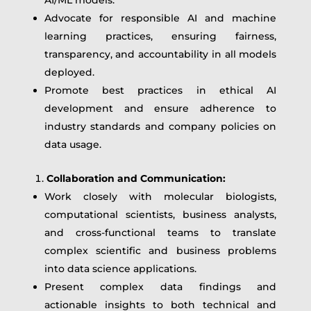
Advocate for responsible AI and machine
learning practices, ensuring fairness,
transparency, and accountability in all models
deployed.
Promote best practices in ethical AI
development and ensure adherence to
industry standards and company policies on
data usage.
Collaboration and Communication:
Work closely with molecular biologists,
computational scientists, business analysts,
and cross-functional teams to translate
complex scientific and business problems
into data science applications.
Present complex data findings and
actionable insights to both technical and