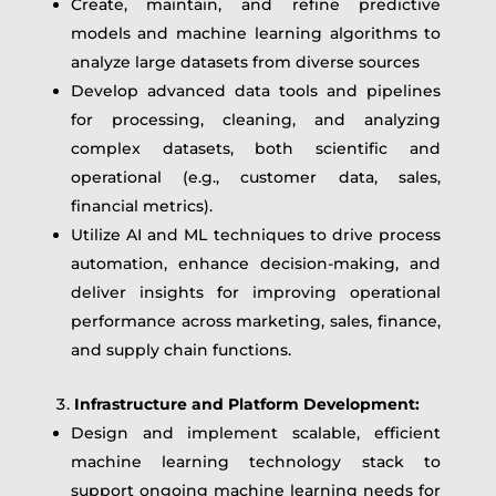
Create, maintain, and refine predictive
models and machine learning algorithms to
analyze large datasets from diverse sources
Develop advanced data tools and pipelines
for processing, cleaning, and analyzing
complex datasets, both scientific and
operational (e.g., customer data, sales,
financial metrics).
Utilize AI and ML techniques to drive process
automation, enhance decision-making, and
deliver insights for improving operational
performance across marketing, sales, finance,
and supply chain functions.
Infrastructure and Platform Development:
Design and implement scalable, efficient
machine learning technology stack to
support ongoing machine learning needs for