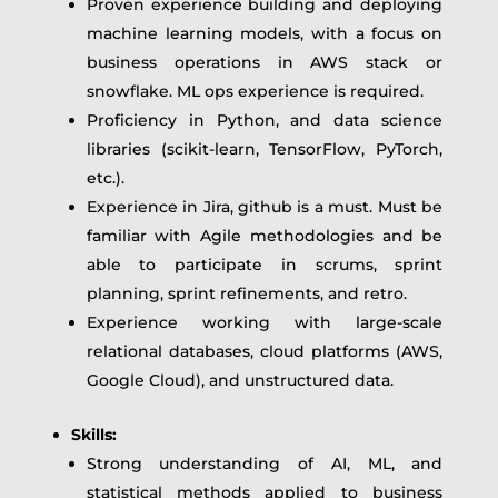
Proven experience building and deploying
machine learning models, with a focus on
business operations in AWS stack or
snowflake. ML ops experience is required.
Proficiency in Python, and data science
libraries (scikit-learn, TensorFlow, PyTorch,
etc.).
Experience in Jira, github is a must. Must be
familiar with Agile methodologies and be
able to participate in scrums, sprint
planning, sprint refinements, and retro.
Experience working with large-scale
relational databases, cloud platforms (AWS,
Google Cloud), and unstructured data.
Skills:
Strong understanding of AI, ML, and
statistical methods applied to business