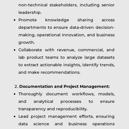
non-technical stakeholders, including senior
leadership.
Promote knowledge sharing across
departments to ensure data-driven decision-
making, operational innovation, and business
growth.
Collaborate with revenue, commercial, and
lab product teams to analyze large datasets
to extract actionable insights, identify trends,
and make recommendations.
Documentation and Project Management:
Thoroughly document workflows, models,
and analytical processes to ensure
transparency and reproducibility.
Lead project management efforts, ensuring
data science and business operations