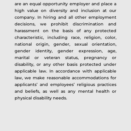
are an equal opportunity employer and place a
high value on diversity and inclusion at our
company. In hiring and all other employment
decisions, we prohibit discrimination and
harassment on the basis of any protected
characteristic, including race, religion, color,
national origin, gender, sexual orientation,
gender identity, gender expression, age,
marital or veteran status, pregnancy or
disability, or any other basis protected under
applicable law. In accordance with applicable
law, we make reasonable accommodations for
applicants’ and employees’ religious practices
and beliefs, as well as any mental health or
physical disability needs.