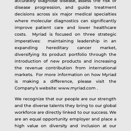
accurately diagnose disease, assess the risk of
disease progression, and guide treatment
decisions across six major medical specialties
where molecular diagnostics can significantly
improve patient care and lower healthcare
costs. Myriad is focused on three strategic
imperatives: maintaining leadership in an
expanding hereditary cancer market,
diversifying its product portfolio through the
introduction of new products and increasing
the revenue contribution from international
markets. For more information on how Myriad
is making a difference, please visit the
Company’s website: www.myriad.com .
We recognize that our people are our strength
and the diverse talents they bring to our global
workforce are directly linked to our success. We
are an equal opportunity employer and place a
high value on diversity and inclusion at our