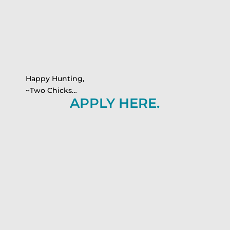
Happy Hunting,
~Two Chicks…
APPLY HERE.