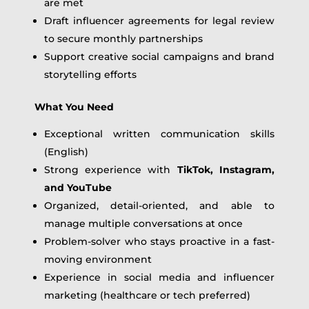
are met
Draft influencer agreements for legal review
to secure monthly partnerships
Support creative social campaigns and brand
storytelling efforts
What You Need
Exceptional written communication skills
(English)
Strong experience with
TikTok, Instagram,
and YouTube
Organized, detail-oriented, and able to
manage multiple conversations at once
Problem-solver who stays proactive in a fast-
moving environment
Experience in social media and influencer
marketing (healthcare or tech preferred)