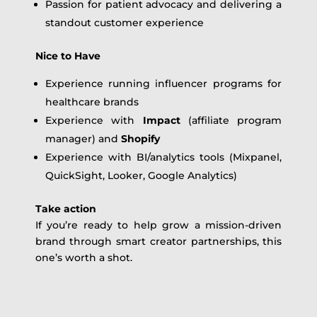
Passion for patient advocacy and delivering a
standout customer experience
Nice to Have
Experience running influencer programs for
healthcare brands
Experience with
Impact
(affiliate program
manager) and
Shopify
Experience with BI/analytics tools (Mixpanel,
QuickSight, Looker, Google Analytics)
Take action
If you’re ready to help grow a mission-driven
brand through smart creator partnerships, this
one’s worth a shot.