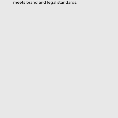
meets brand and legal standards.