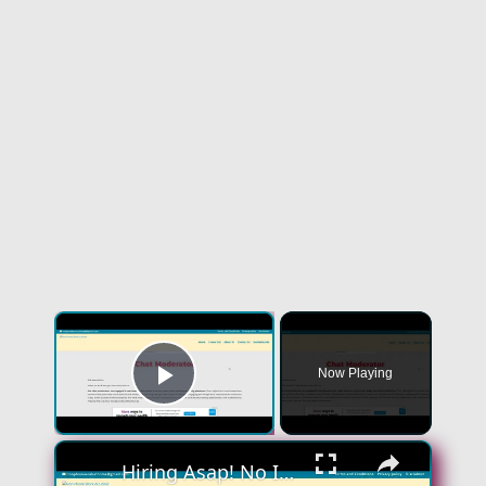
×
Now Playing
Play Video
×
Hiring Asap! No Interview No Talking Sending Text Messages To Lonely People Work From Home Job