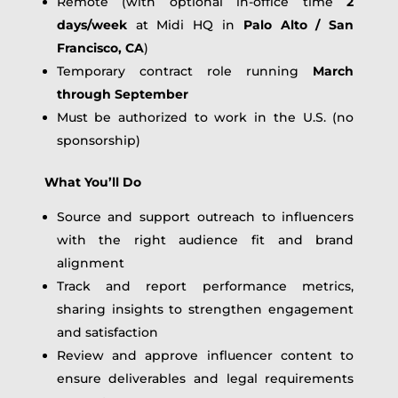
Remote (with optional in-office time
2
days/week
at Midi HQ in
Palo Alto / San
Francisco, CA
)
Temporary contract role running
March
through September
Must be authorized to work in the U.S. (no
sponsorship)
What You’ll Do
Source and support outreach to influencers
with the right audience fit and brand
alignment
Track and report performance metrics,
sharing insights to strengthen engagement
and satisfaction
Review and approve influencer content to
ensure deliverables and legal requirements