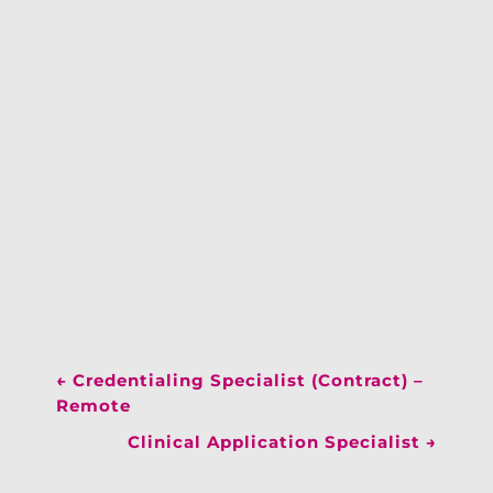
←
Credentialing Specialist (Contract) –
Remote
Clinical Application Specialist
→