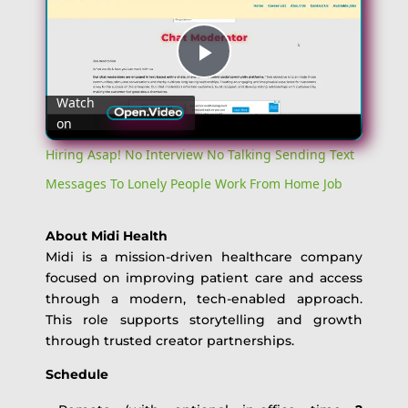
Play
Watch
on
Video
Hiring Asap! No Interview No Talking Sending Text
Messages To Lonely People Work From Home Job
About Midi Health
Midi is a mission-driven healthcare company
focused on improving patient care and access
through a modern, tech-enabled approach.
This role supports storytelling and growth
through trusted creator partnerships.
Schedule