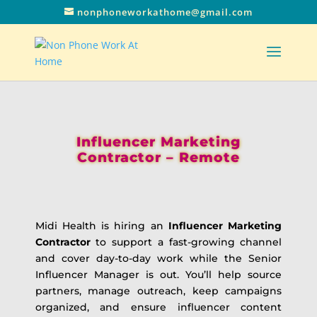
nonphoneworkathome@gmail.com
Influencer Marketing
Contractor – Remote
Midi Health is hiring an
Influencer Marketing
Contractor
to support a fast-growing channel
and cover day-to-day work while the Senior
Influencer Manager is out. You’ll help source
partners, manage outreach, keep campaigns
organized, and ensure influencer content