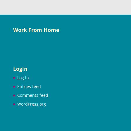
Work From Home
Login
Log in
Entries feed
Comments feed
WordPress.org