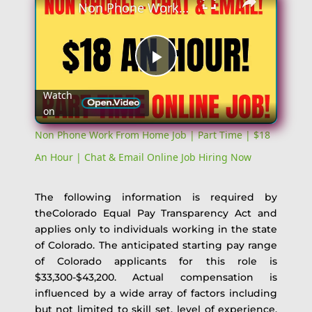
Non Phone Work From Home Job | Part Time | $18 An Hour | Chat & Email Online Job Hiring Now
Play
Watch
on
Video
Non Phone Work From Home Job | Part Time | $18
An Hour | Chat & Email Online Job Hiring Now
The following information is required by
theColorado Equal Pay Transparency Act and
applies only to individuals working in the state
of Colorado. The anticipated starting pay range
of Colorado applicants for this role is
$33,300-$43,200. Actual compensation is
influenced by a wide array of factors including
but not limited to skill set, level of experience,