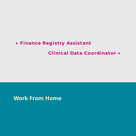
←
Finance Registry Assistant
Clinical Data Coordinator
→
Work From Home