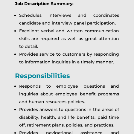
Job Description Summary:
Schedules interviews and coordinates
candidate and interview panel participation.
Excellent verbal and written communication
skills are required as well as great attention
to detail.
Provides service to customers by responding
to information inquiries in a timely manner.
Responsibilities
Responds to employee questions and
inquiries about employee benefit programs
and human resources policies.
Provides answers to questions in the areas of
disability, health, and life benefits, paid time
off, retirement plans, policies, and practices.
Provides navigational assistance and