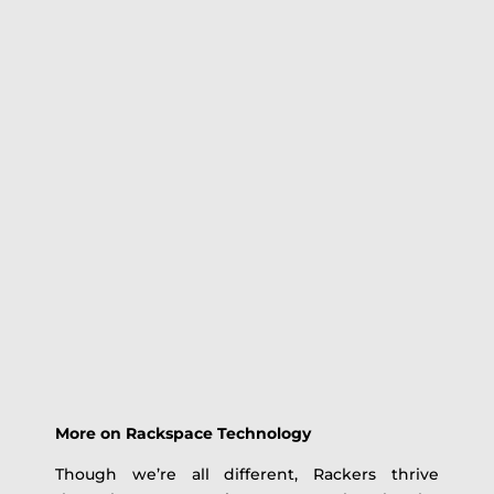
More on Rackspace Technology
Though we’re all different, Rackers thrive