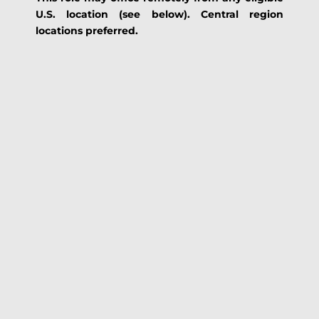
U.S. location (see below). Central region
locations preferred.