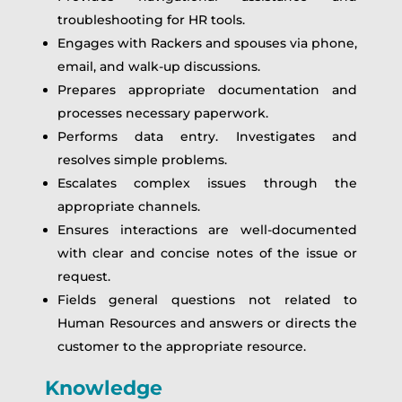
troubleshooting for HR tools.
Engages with Rackers and spouses via phone,
email, and walk-up discussions.
Prepares appropriate documentation and
processes necessary paperwork.
Performs data entry. Investigates and
resolves simple problems.
Escalates complex issues through the
appropriate channels.
Ensures interactions are well-documented
with clear and concise notes of the issue or
request.
Fields general questions not related to
Human Resources and answers or directs the
customer to the appropriate resource.
Knowledge