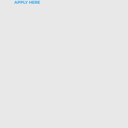
APPLY HERE