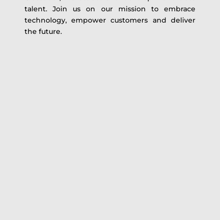
talent. Join us on our mission to embrace
technology, empower customers and deliver
the future.