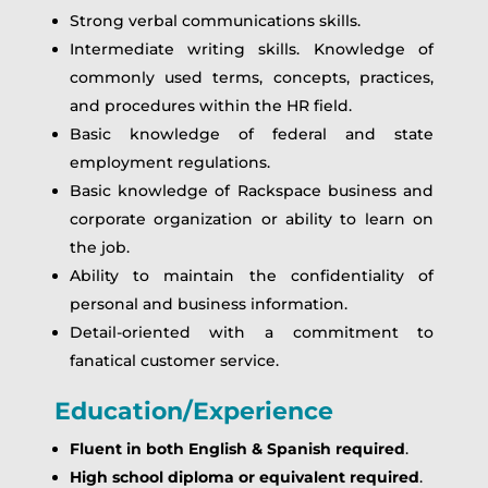
Strong verbal communications skills.
Intermediate writing skills. Knowledge of
commonly used terms, concepts, practices,
and procedures within the HR field.
Basic knowledge of federal and state
employment regulations.
Basic knowledge of Rackspace business and
corporate organization or ability to learn on
the job.
Ability to maintain the confidentiality of
personal and business information.
Detail-oriented with a commitment to
fanatical customer service.
Education/Experience
Fluent in both English & Spanish required
.
High school diploma or equivalent required
.