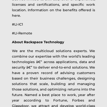
licenses and certifications, and specific work
location. Information on the benefits offered is
here.
#LI-IC1
#LI-Remote
About Rackspace Technology
We are the multicloud solutions experts. We
combine our expertise with the world’s leading
technologies â€” across applications, data and
security â€” to deliver end-to-end solutions. We
have a proven record of advising customers
based on their business challenges, designing
solutions that scale, building and managing
those solutions, and optimizing returns into the
future. Named a best place to work, year after
year according to Fortune, Forbes and
Glassdoor, we attract and develop world-class