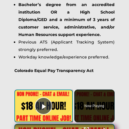
Bachelor’s degree from an accredited
institution OR a High School
Diploma/GED
and a minimum of 3 years of
customer service, administrative, and/or
Human Resources support experience.
Previous ATS (Applicant Tracking System)
strongly preferred.
Workday knowledge/experience preferred.
Colorado Equal Pay Transparency Act
Now Playing
Play Video