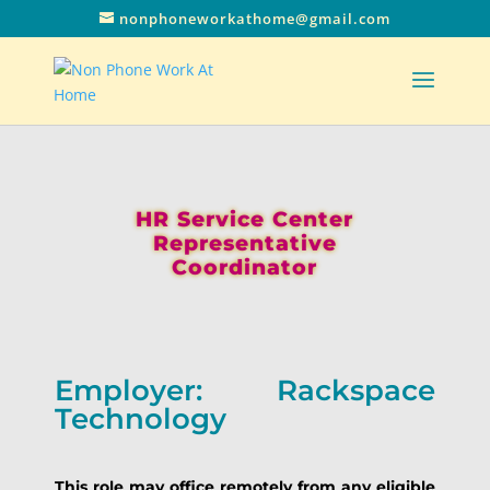
nonphoneworkathome@gmail.com
HR Service Center
Representative
Coordinator
Employer: Rackspace
Technology
This role may office remotely from any eligible