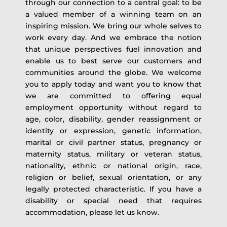
through our connection to a central goal: to be
a valued member of a winning team on an
inspiring mission. We bring our whole selves to
work every day. And we embrace the notion
that unique perspectives fuel innovation and
enable us to best serve our customers and
communities around the globe. We welcome
you to apply today and want you to know that
we are committed to offering equal
employment opportunity without regard to
age, color, disability, gender reassignment or
identity or expression, genetic information,
marital or civil partner status, pregnancy or
maternity status, military or veteran status,
nationality, ethnic or national origin, race,
religion or belief, sexual orientation, or any
legally protected characteristic. If you have a
disability or special need that requires
accommodation, please let us know.