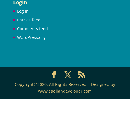
Login
Log in
Entries feed
Comments feed
WordPress.org
Copyright@2020. All Rights Reserved | Designed by
www.saqijandeveloper.com