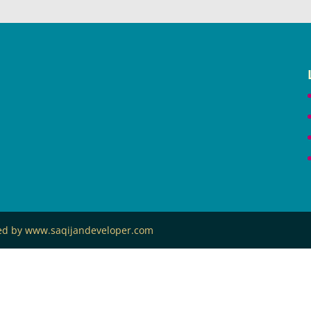
ned by www.saqijandeveloper.com