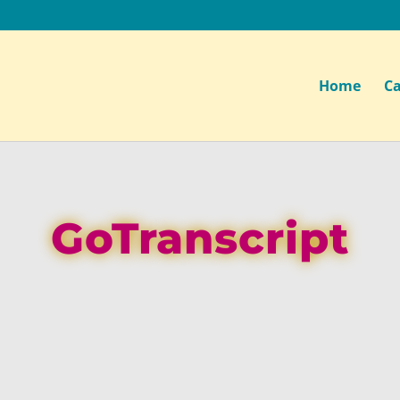
Home
Ca
GoTranscript