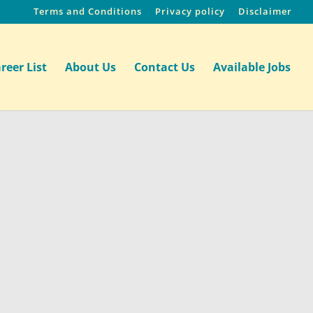
Terms and Conditions
Privacy policy
Disclaimer
reer List
About Us
Contact Us
Available Jobs