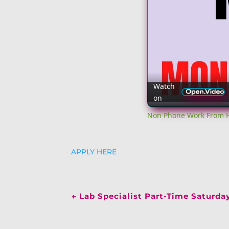
Watch
on
Non Phone Work From H
APPLY HERE
←
Lab Specialist Part-Time Saturda