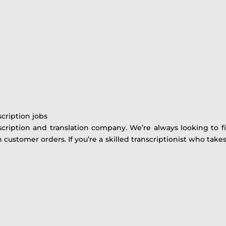
scription jobs
cription and translation company. We’re always looking to fi
ustomer orders. If you’re a skilled transcriptionist who take