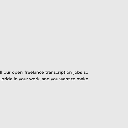
ll our open freelance transcription jobs so
s pride in your work, and you want to make