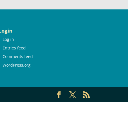
Login
Log in
Entries feed
Comments feed
WordPress.org