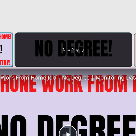
×
Now Playing
 Video