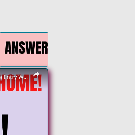
×
Non Phone Work From Home Job | No Degree | Monitoring Data Entry Work From Home Job Hiring Now