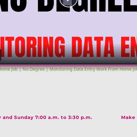
Play
Video
ome Job | No Degree | Monitoring Data Entry Work From Home Jo
y and Sunday 7:00 a.m. to 3:30 p.m.
Make 