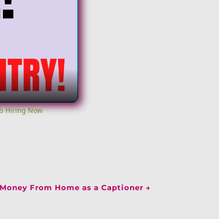
b Hiring Now
Money From Home as a Captioner
→