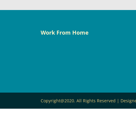
Work From Home
Copyright@2020. All Rights Reserved | Desig