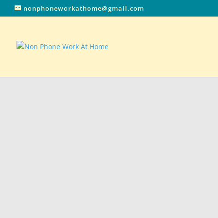
nonphoneworkathome@gmail.com