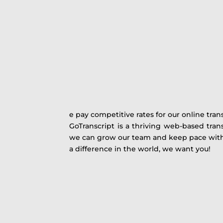
e pay competitive rates for our online tran
GoTranscript is a thriving web-based trans
we can grow our team and keep pace with c
a difference in the world, we want you!