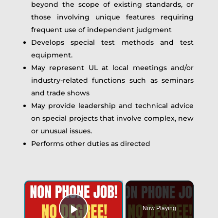
beyond the scope of existing standards, or
those involving unique features requiring
frequent use of independent judgment
Develops special test methods and test
equipment.
May represent UL at local meetings and/or
industry-related functions such as seminars
and trade shows
May provide leadership and technical advice
on special projects that involve complex, new
or unusual issues.
Performs other duties as directed
Now Playing