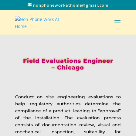
nonphoneworkathome@gmail.com
Field Evaluations Engineer
– Chicago
Conduct on site engineering evaluations to
help regulatory authorities determine the
compliance of a product, leading to “approval”
of the installation. The evaluation process
consists of documentation review, visual and
mechanical inspection, suitability for