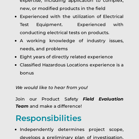
expertise, including application to complex,
new, or modified products in the field
Experienced with the utilization of Electrical
Test Equipment. Experienced with
conducting electrical tests on products.
A working knowledge of industry issues,
needs, and problems
Eight years of directly related experience
Classified Hazardous Locations experience is a
bonus
We would like to hear from you!
Join our Product Safety
Field Evaluation
Team
and make a difference!
Responsibilities
Independently determines project scope,
develops a preliminary plan of investigation,