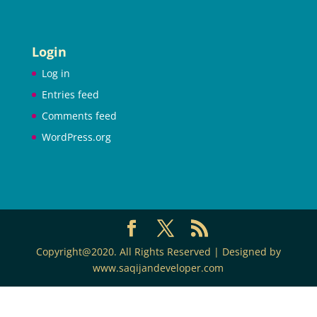
Login
Log in
Entries feed
Comments feed
WordPress.org
Copyright@2020. All Rights Reserved | Designed by
www.saqijandeveloper.com