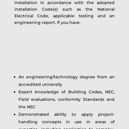
installation in accordance with the adopted
installation Code(s) such as the National
Electrical Code, applicable testing and an
engineering report. If you have:
An engineering/technology degree from an
accredited university
Expert knowledge of Building Codes, NEC,
Field evaluations, conformity Standards and
the NEC
Demonstrated ability to apply project-
handling concepts in use in areas of