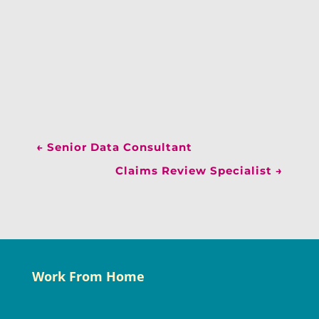
←
Senior Data Consultant
Claims Review Specialist
→
Work From Home