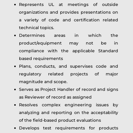
Represents UL at meetings of outside
organizations and provides presentations on
a variety of code and certification related
technical topics.
Determines areas in which the
product/equipment may not be in
compliance with the applicable Standard
based requirements
Plans, conducts, and supervises code and
regulatory related projects of major
magnitude and scope.
Serves as Project Handler of record and signs
as Reviewer of record as assigned
Resolves complex engineering issues by
analyzing and reporting on the acceptability
of the field-based product evaluations
Develops test requirements for products