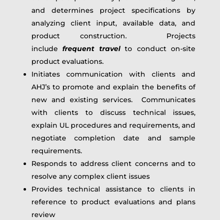
and determines project specifications by
analyzing client input, available data, and
product construction. Projects
include
frequent travel
to conduct on-site
product evaluations.
Initiates communication with clients and
AHJ’s to promote and explain the benefits of
new and existing services. Communicates
with clients to discuss technical issues,
explain UL procedures and requirements, and
negotiate completion date and sample
requirements.
Responds to address client concerns and to
resolve any complex client issues
Provides technical assistance to clients in
reference to product evaluations and plans
review