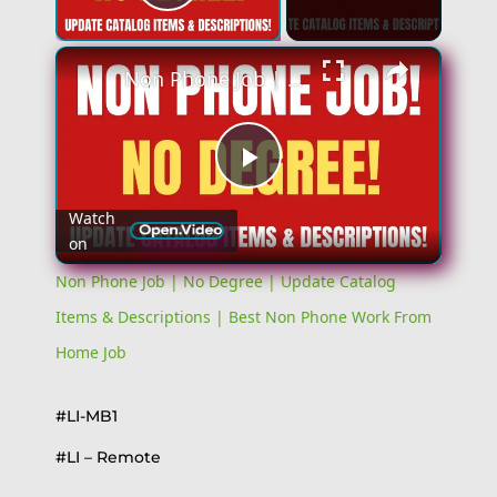
Play Video
Non Phone Job | No Degree | Update Catalog Items & Descriptions | Best Non Phone Work From Home Job
Play
Watch
on
Video
Non Phone Job | No Degree | Update Catalog
Items & Descriptions | Best Non Phone Work From
Home Job
#LI-MB1
#LI – Remote