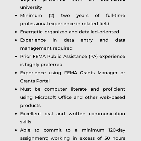
university
Minimum (2) two years of full-time
professional experience in related field
Energetic, organized and detailed-oriented
Experience in data entry and data
management required
Prior FEMA Public Assistance (PA) experience
is highly preferred
Experience using FEMA Grants Manager or
Grants Portal
Must be computer literate and proficient
using Microsoft Office and other web-based
products
Excellent oral and written communication
skills
Able to commit to a minimum 120-day
assignment; working in excess of 50 hours