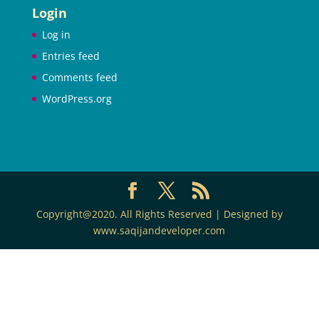
Login
Log in
Entries feed
Comments feed
WordPress.org
Copyright@2020. All Rights Reserved | Designed by
www.saqijandeveloper.com