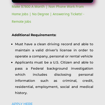
Video
Make $7800 A Month | Non Phone Work From
Home Jobs | No Degree | Answering Tickets! -
Remote Jobs
Additional Requirements:
Must have a clean driving record and able to
maintain a valid driver’s license in order to
operate a company, personal or rental vehicle
Applicants must be a U.S. Citizen and able to
pass a Federal background investigation
which includes disclosing personal
information such as criminal, credit,
residential, employment, social and medical
history.
APPLY HERE