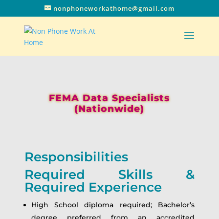
nonphoneworkathome@gmail.com
FEMA Data Specialists
(Nationwide)
Responsibilities
Required Skills &
Required Experience
High School diploma required; Bachelor’s
degree preferred from an accredited