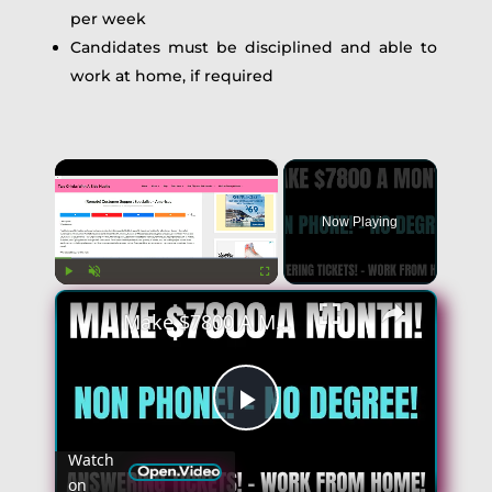
per week
Candidates must be disciplined and able to
work at home, if required
×
Now Playing
×
Play
Unmute
Fullscreen
Make $7800 A Month | Non Phone Work From Home Jobs | No Degree | Answering Tickets! - Remote Jobs
Play
Watch
on