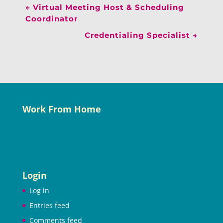
←
Virtual Meeting Host & Scheduling
Coordinator
Credentialing Specialist
→
Work From Home
Login
Log in
Entries feed
Comments feed