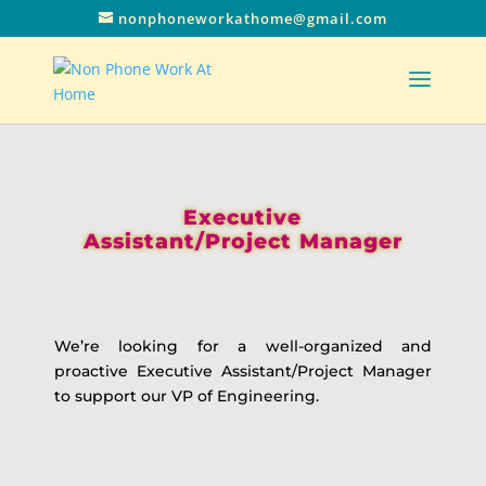
nonphoneworkathome@gmail.com
Executive
Assistant/Project Manager
We’re looking for a well-organized and
proactive Executive Assistant/Project Manager
to support our VP of Engineering.