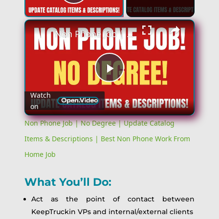
Play Video
Non Phone Job | No Degree | Update Catalog Items & Descriptions | Best Non Phone Work From Home Job
Play
Watch
on
Video
Non Phone Job | No Degree | Update Catalog
Items & Descriptions | Best Non Phone Work From
Home Job
What You’ll Do:
Act as the point of contact between
KeepTruckin VPs and internal/external clients