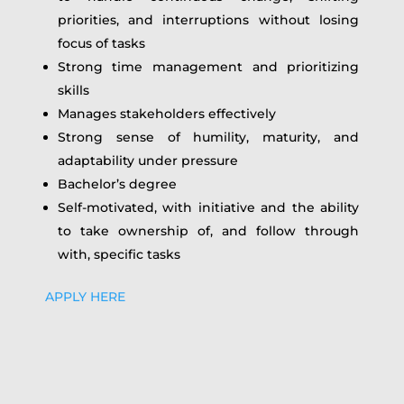
priorities, and interruptions without losing
focus of tasks
Strong time management and prioritizing
skills
Manages stakeholders effectively
Strong sense of humility, maturity, and
adaptability under pressure
Bachelor’s degree
Self-motivated, with initiative and the ability
to take ownership of, and follow through
with, specific tasks
APPLY HERE