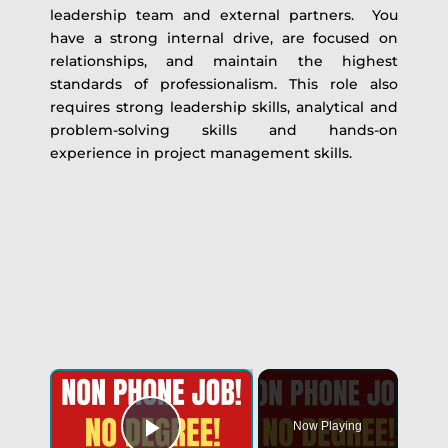
leadership team and external partners. You
have a strong internal drive, are focused on
relationships, and maintain the highest
standards of professionalism. This role also
requires strong leadership skills, analytical and
problem-solving skills and hands-on
experience in project management skills.
Now Playing