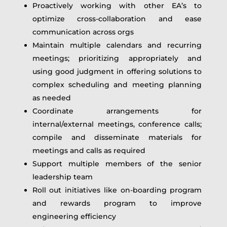
Proactively working with other EA’s to
optimize cross-collaboration and ease
communication across orgs
Maintain multiple calendars and recurring
meetings; prioritizing appropriately and
using good judgment in offering solutions to
complex scheduling and meeting planning
as needed
Coordinate arrangements for
internal/external meetings, conference calls;
compile and disseminate materials for
meetings and calls as required
Support multiple members of the senior
leadership team
Roll out initiatives like on-boarding program
and rewards program to improve
engineering efficiency