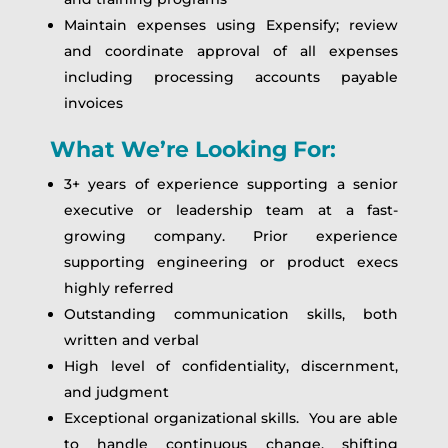
Maintain expenses using Expensify; review
and coordinate approval of all expenses
including processing accounts payable
invoices
What We’re Looking For:
3+ years of experience supporting a senior
executive or leadership team at a fast-
growing company. Prior experience
supporting engineering or product execs
highly referred
Outstanding communication skills, both
written and verbal
High level of confidentiality, discernment,
and judgment
Exceptional organizational skills. You are able
to handle continuous change, shifting