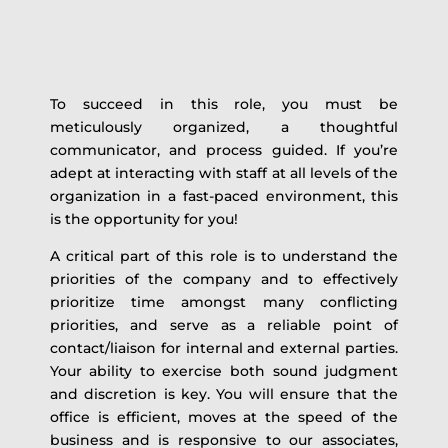
To succeed in this role, you must be
meticulously organized, a thoughtful
communicator, and process guided. If you’re
adept at interacting with staff at all levels of the
organization in a fast-paced environment, this
is the opportunity for you!
A critical part of this role is to understand the
priorities of the company and to effectively
prioritize time amongst many conflicting
priorities, and serve as a reliable point of
contact/liaison for internal and external parties.
Your ability to exercise both sound judgment
and discretion is key. You will ensure that the
office is efficient, moves at the speed of the
business and is responsive to our associates,