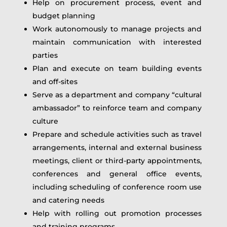
Help on procurement process, event and
budget planning
Work autonomously to manage projects and
maintain communication with interested
parties
Plan and execute on team building events
and off-sites
Serve as a department and company “cultural
ambassador” to reinforce team and company
culture
Prepare and schedule activities such as travel
arrangements, internal and external business
meetings, client or third-party appointments,
conferences and general office events,
including scheduling of conference room use
and catering needs
Help with rolling out promotion processes
and training programs