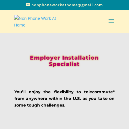
nonphoneworkathome@gmail.com
Employer Installation
Specialist
You’ll enjoy the flexibility to telecommute*
from anywhere within the U.S. as you take on
some tough challenges.