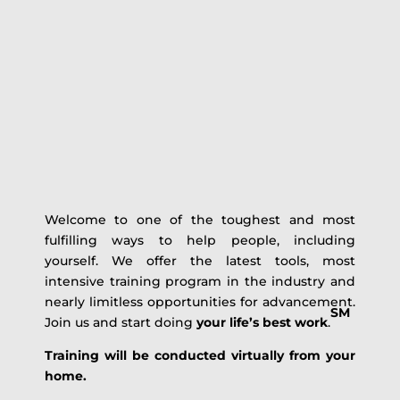
Welcome to one of the toughest and most
fulfilling ways to help people, including
yourself. We offer the latest tools, most
intensive training program in the industry and
nearly limitless opportunities for advancement.
SM
Join us and start doing
your life’s best work
.
Training will be conducted virtually from your
home.