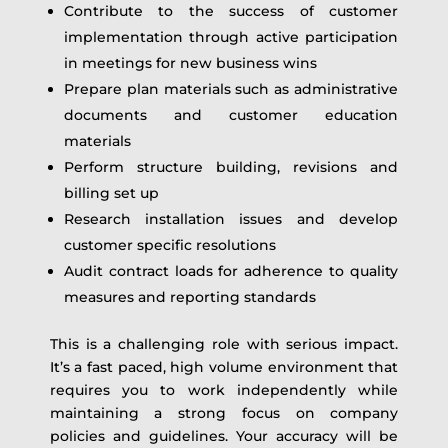
Contribute to the success of customer
implementation through active participation
in meetings for new business wins
Prepare plan materials such as administrative
documents and customer education
materials
Perform structure building, revisions and
billing set up
Research installation issues and develop
customer specific resolutions
Audit contract loads for adherence to quality
measures and reporting standards
This is a challenging role with serious impact.
It’s a fast paced, high volume environment that
requires you to work independently while
maintaining a strong focus on company
policies and guidelines. Your accuracy will be