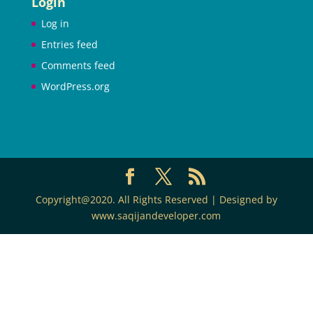
Login
Log in
Entries feed
Comments feed
WordPress.org
Copyright@2020. All Rights Reserved | Designed by
www.saqijandeveloper.com