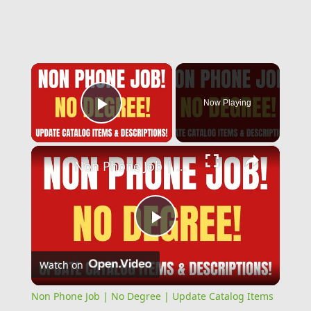
×
Now Playing
Play Video
×
Non Phone Job | No Degree | Update Catalog Items & Descriptions | Best Non Phone Work From Home Job
Play
Watch on
Video
Non Phone Job | No Degree | Update Catalog Items