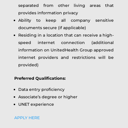
separated from other living areas that
provides information privacy
Ability to keep all company sensitive
documents secure (if applicable)
Residing in a location that can receive a high-
speed internet connection (additional
information on UnitedHealth Group approved
internet providers and restrictions will be
provided)
Preferred Qualifications:
Data entry proficiency
Associate’s degree or higher
UNET experience
APPLY HERE