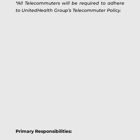
*All Telecommuters will be required to adhere
to UnitedHealth Group’s Telecommuter Policy.
Primary Responsibilities: