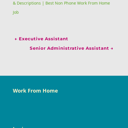
& Descriptions | Best Non Phone Work From Home
Job
←
Executive Assistant
Senior Administrative Assistant
→
Work From Home