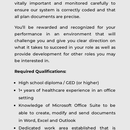
vitally important and monitored carefully to
ensure our system is correctly coded and that
all plan documents are precise.
You’ll be rewarded and recognized for your
performance in an environment that will
challenge you and give you clear direction on
what it takes to succeed in your role as well as
provide development for other roles you may
be interested in.
Required Qualifications:
High school diploma / GED (or higher)
1+ years of healthcare experience in an office
setting
Knowledge of Microsoft Office Suite to be
able to create, modify and send documents
in Word, Excel and Outlook
Dedicated work area established that is