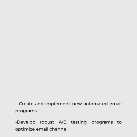
– Create and implement new automated email
programs.
-Develop robust A/B testing programs to
optimize email channel.