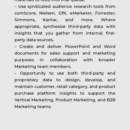
– Use syndicated audience research tools from
comScore, Nielsen, GfK, eMarketer, Forrester,
Simmons, Kantar, and more. Where
appropriate, synthesize third-party data with
insights that you gather from internal, first-
party data sources.
– Create and deliver PowerPoint and Word
documents for sales support and marketing
purposes in collaboration with broader
Marketing team members.
– Opportunity to use both third-party and
proprietary data to design, develop, and
maintain customer, retail category, and product
purchase platform insights to support the
Vertical Marketing, Product Marketing, and B2B
Marketing teams.