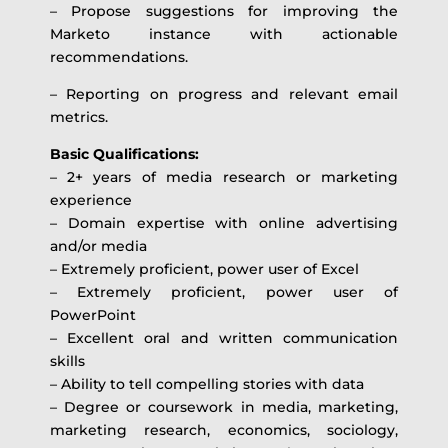
– Propose suggestions for improving the
Marketo instance with actionable
recommendations.
– Reporting on progress and relevant email
metrics.
Basic Qualifications:
– 2+ years of media research or marketing
experience
– Domain expertise with online advertising
and/or media
– Extremely proficient, power user of Excel
– Extremely proficient, power user of
PowerPoint
– Excellent oral and written communication
skills
– Ability to tell compelling stories with data
– Degree or coursework in media, marketing,
marketing research, economics, sociology,