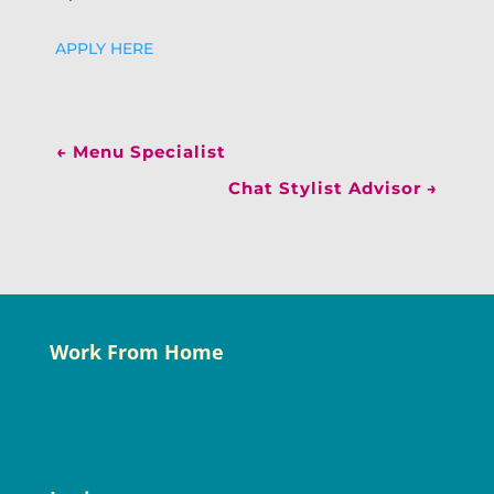
APPLY HERE
←
Menu Specialist
Chat Stylist Advisor
→
Work From Home