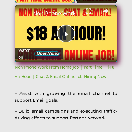
Non Phone Work From Home Job | Part Time | $18 An Hour | Chat & Email Online Job Hiring Now
Play
Watch
on
Video
Non Phone Work From Home Job | Part Time | $18
An Hour | Chat & Email Online Job Hiring Now
– Assist with growing the email channel to
support Email goals.
– Build email campaigns and executing traffic-
driving efforts to support Partner Network.