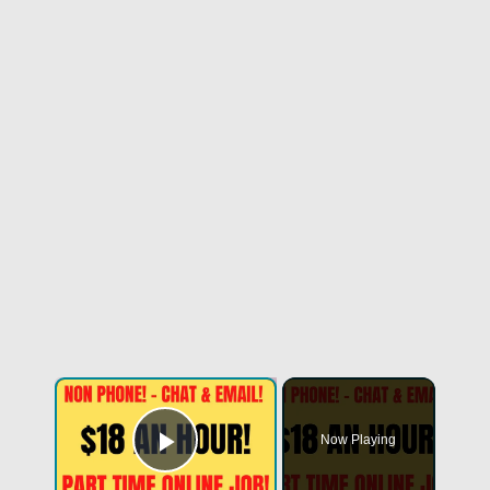
Now Playing
Play Video