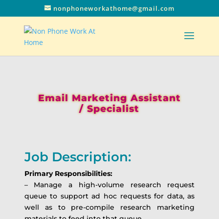
nonphoneworkathome@gmail.com
Email Marketing Assistant
/ Specialist
Job Description:
Primary Responsibilities:
– Manage a high-volume research request
queue to support ad hoc requests for data, as
well as to pre-compile research marketing
materials to feed into that queue.