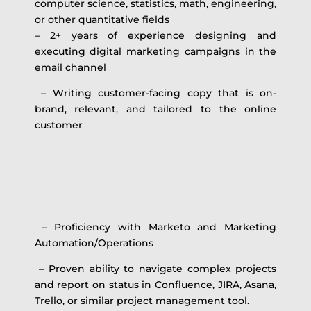
computer science, statistics, math, engineering,
or other quantitative fields
– 2+ years of experience designing and
executing digital marketing campaigns in the
email channel
– Writing customer-facing copy that is on-
brand, relevant, and tailored to the online
customer
– Proficiency with Marketo and Marketing
Automation/Operations
– Proven ability to navigate complex projects
and report on status in Confluence, JIRA, Asana,
Trello, or similar project management tool.