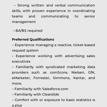
– Strong written and verbal communication
skills, with proven experience in coordinating
teams and communicating to senior
management
– BA/BS required
Preferred Qualifications
– Experience managing a reactive, ticket-based
request system
– Experience working with advertising sales
executives
– Familiarity with syndicated marketing data
providers such as comScore, Nielsen, GfK,
eMarketer, Forrester, Simmons, Kantar, and
more.
– Familiarity with Salesforce.com
– Familiarity with Clearslide
– Comfort with or exposure to basic statistics is
a plus