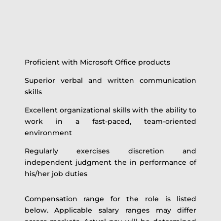
Proficient with Microsoft Office products
Superior verbal and written communication
skills
Excellent organizational skills with the ability to
work in a fast-paced, team-oriented
environment
Regularly exercises discretion and
independent judgment the in performance of
his/her job duties
Compensation range for the role is listed
below. Applicable salary ranges may differ