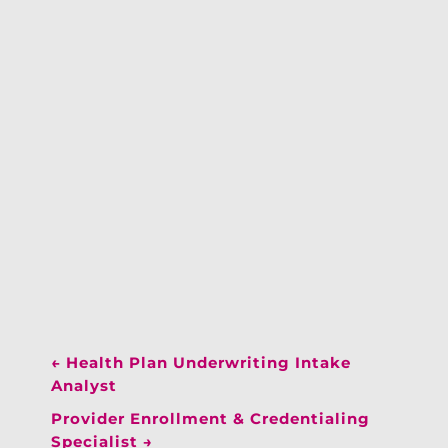
←
Health Plan Underwriting Intake
Analyst
Provider Enrollment & Credentialing
Specialist
→