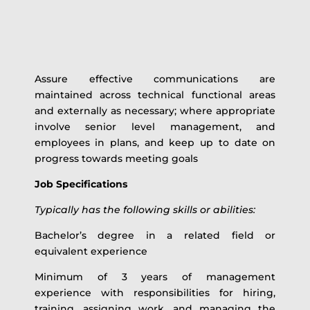
Assure effective communications are
maintained across technical functional areas
and externally as necessary; where appropriate
involve senior level management, and
employees in plans, and keep up to date on
progress towards meeting goals
Job Specifications
Typically has the following skills or abilities:
Bachelor’s degree in a related field or
equivalent experience
Minimum of 3 years of management
experience with responsibilities for hiring,
training, assigning work, and managing the