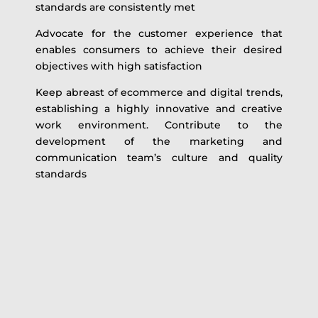
standards are consistently met
Advocate for the customer experience that
enables consumers to achieve their desired
objectives with high satisfaction
Keep abreast of ecommerce and digital trends,
establishing a highly innovative and creative
work environment. Contribute to the
development of the marketing and
communication team’s culture and quality
standards