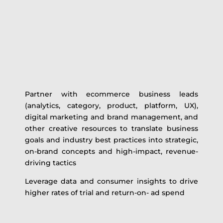
Partner with ecommerce business leads
(analytics, category, product, platform, UX),
digital marketing and brand management, and
other creative resources to translate business
goals and industry best practices into strategic,
on-brand concepts and high-impact, revenue-
driving tactics
Leverage data and consumer insights to drive
higher rates of trial and return-on- ad spend