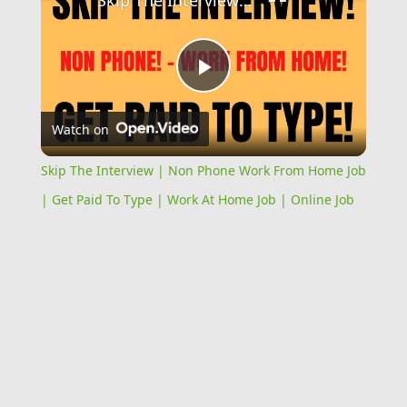
Skip The Interview | Non Phone Work From Home Job | Get Paid To Type | Work At Home Job | Online Job
Play
Watch on
Video
Skip The Interview | Non Phone Work From Home Job
| Get Paid To Type | Work At Home Job | Online Job