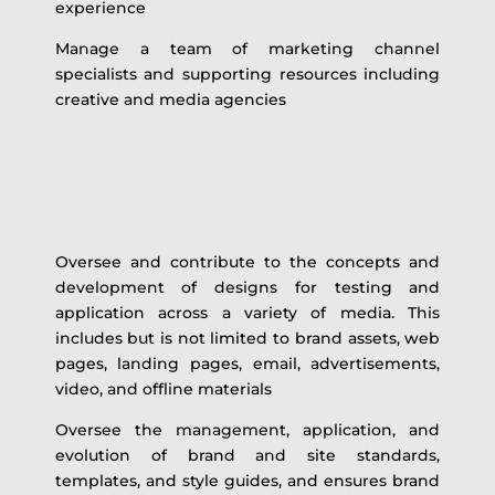
experience
Manage a team of marketing channel
specialists and supporting resources including
creative and media agencies
Oversee and contribute to the concepts and
development of designs for testing and
application across a variety of media. This
includes but is not limited to brand assets, web
pages, landing pages, email, advertisements,
video, and offline materials
Oversee the management, application, and
evolution of brand and site standards,
templates, and style guides, and ensures brand