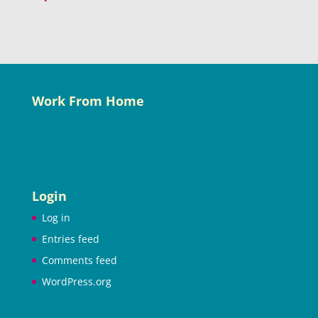
Work From Home
Login
Log in
Entries feed
Comments feed
WordPress.org