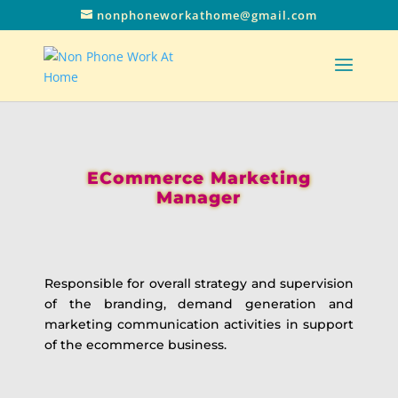
nonphoneworkathome@gmail.com
ECommerce Marketing
Manager
Responsible for overall strategy and supervision
of the branding, demand generation and
marketing communication activities in support
of the ecommerce business.