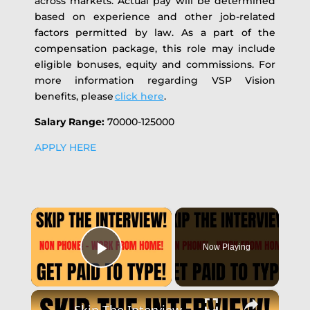
across markets.
Actual pay will be determined
based on experience and other job-related
factors permitted by law. As a part of the
compensation package, this role may include
eligible bonuses, equity and commissions. For
more information regarding VSP Vision
benefits, please
click here
.
Salary Range:
70000-125000
APPLY HERE
×
Now Playing
Play Video
×