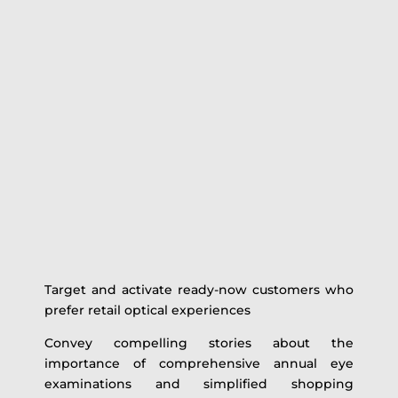
Target and activate ready-now customers who
prefer retail optical experiences
Convey compelling stories about the
importance of comprehensive annual eye
examinations and simplified shopping