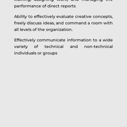
performance of direct reports
Ability to effectively evaluate creative concepts,
freely discuss ideas, and command a room with
all levels of the organization.
Effectively communicate information to a wide
variety of technical and non-technical
individuals or groups