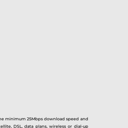
t the minimum 25Mbps download speed and
lite, DSL, data plans, wireless or dial-up