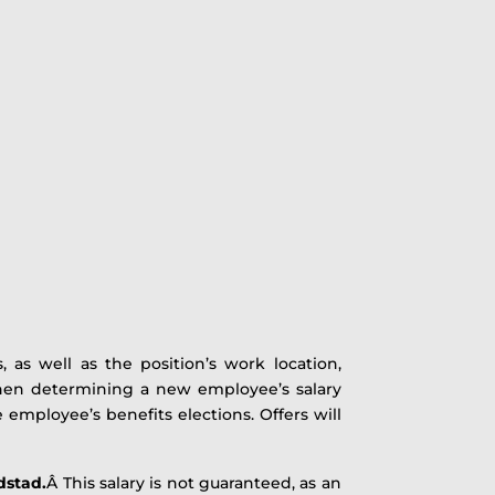
, as well as the position’s work location,
 when determining a new employee’s salary
e employee’s benefits elections. Offers will
dstad.
Â This salary is not guaranteed, as an