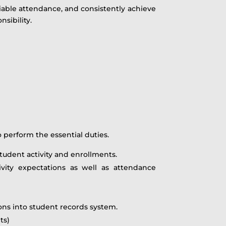
eliable attendance, and consistently achieve
sibility.
perform the essential duties.
tudent activity and enrollments.
vity expectations as well as attendance
ions into student records system.
ts)