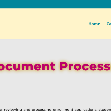
Home
Ca
ocument Process
or reviewing and processing enrollment applications, stud