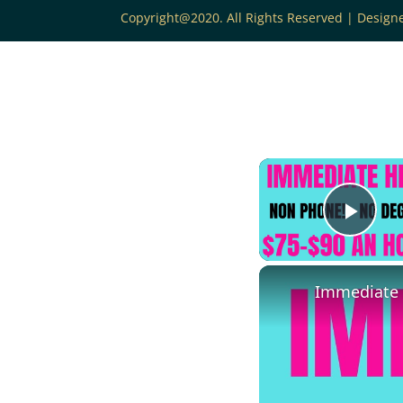
Copyright@2020. All Rights Reserved | Desig
Play