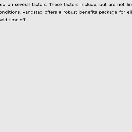
d on several factors. These factors include, but are not li
conditions. Randstad offers a robust benefits package for e
aid time off.