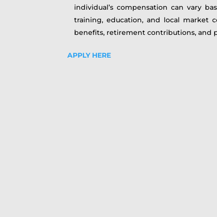
individual’s compensation can vary base
training, education, and local market 
benefits, retirement contributions, and p
APPLY HERE