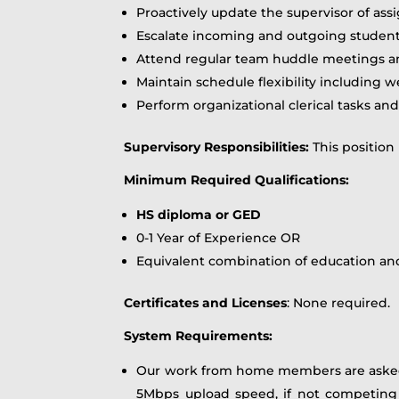
Proactively update the supervisor of ass
Escalate incoming and outgoing student 
Attend regular team huddle meetings an
Maintain schedule flexibility including w
Perform organizational clerical tasks an
Supervisory Responsibilities:
This position
Minimum Required Qualifications
:
HS diploma or GED
0-1 Year of Experience OR
Equivalent combination of education an
Certificates and Licenses
: None required.
System Requirements:
Our work from home members are asked
5Mbps upload speed, if not competing wi