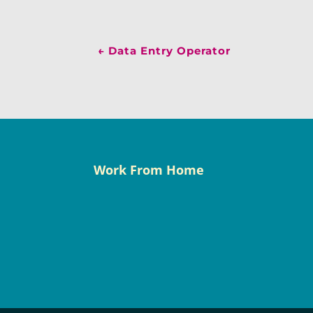
←
Data Entry Operator
Work From Home