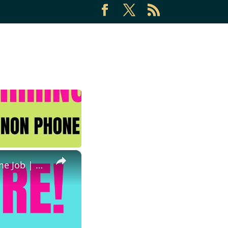
×
Immediate Hire | $75-$90 An Hour | Non Phone Work From Home Job | High Paying Work From Home Job