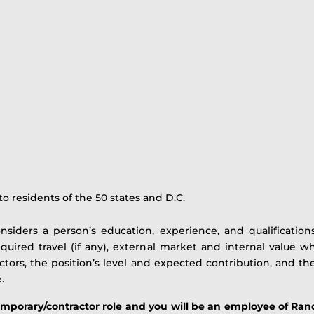
o residents of the 50 states and D.C.
onsiders a person’s education, experience, and qualifications
equired travel (if any), external market and internal value
factors, the position’s level and expected contribution, and th
.
temporary/contractor role and you will be an employee of Ran