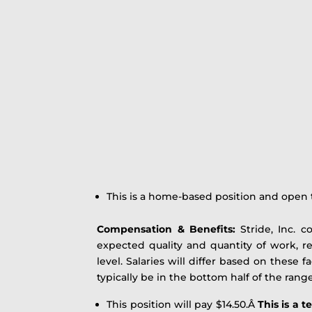
This is a home-based position and open t
Compensation & Benefits:
Stride, Inc. c
expected quality and quantity of work, r
level. Salaries will differ based on these 
typically be in the bottom half of the range
This position will pay $14.50.Â
This is a 