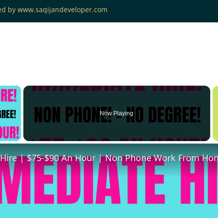
ned by www.saqijandeveloper.com
×
Now Playing
 Video