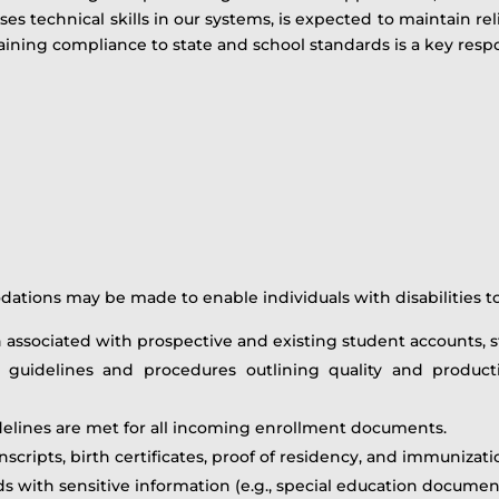
ises technical skills in our systems, is expected to maintain r
ining compliance to state and school standards is a key respon
ions may be made to enable individuals with disabilities to 
n associated with prospective and existing student accounts, s
uidelines and procedures outlining quality and producti
delines are met for all incoming enrollment documents.
cripts, birth certificates, proof of residency, and immunizat
ds with sensitive information (e.g., special education documen