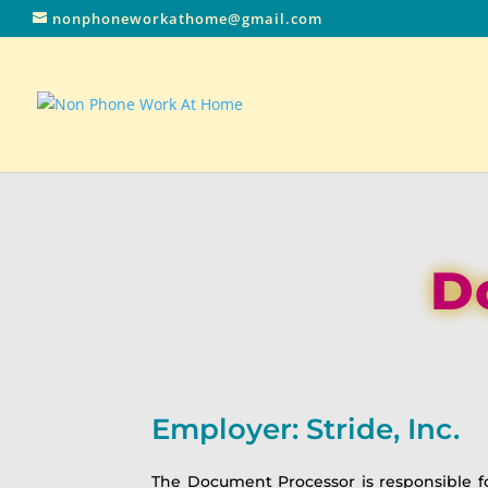
nonphoneworkathome@gmail.com
D
Employer: Stride, Inc.
The Document Processor is responsible f