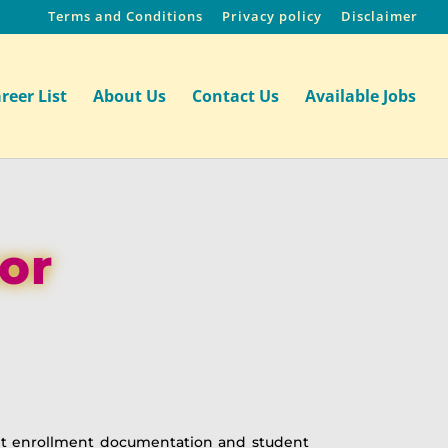
Terms and Conditions
Privacy policy
Disclaimer
reer List
About Us
Contact Us
Available Jobs
or
ent enrollment documentation and student