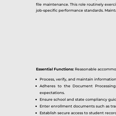
file maintenance. This role routinely exerc
job-specific performance standards. Mainta
Essential Functions
:
Reasonable accommodat
Process, verify, and maintain informatio
Adheres to the Document Processing g
expectations.
Ensure school and state compliancy gui
Enter enrollment documents such as trans
Establish secure access to student recor