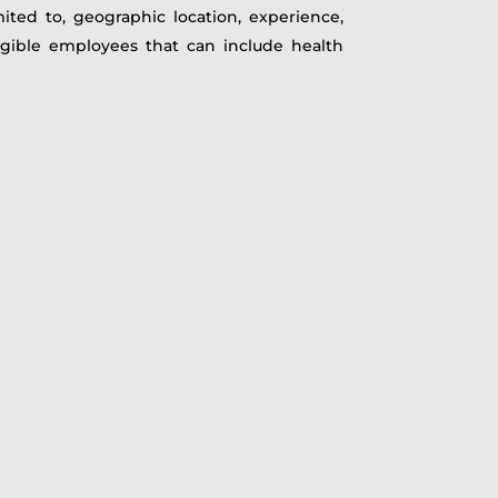
mited to, geographic location, experience,
ligible employees that can include health