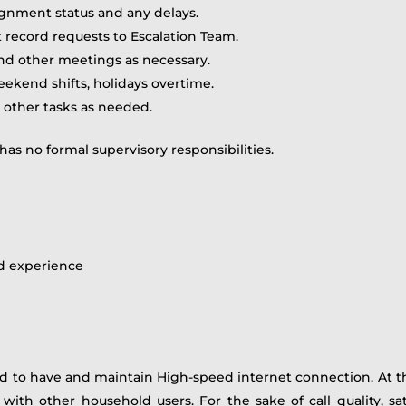
ignment status and any delays.
record requests to Escalation Team.
d other meetings as necessary.
eekend shifts, holidays overtime.
d other tasks as needed.
 has no formal supervisory responsibilities.
d experience
 to have and maintain High-speed internet connection. A
th other household users. For the sake of call quality, satel