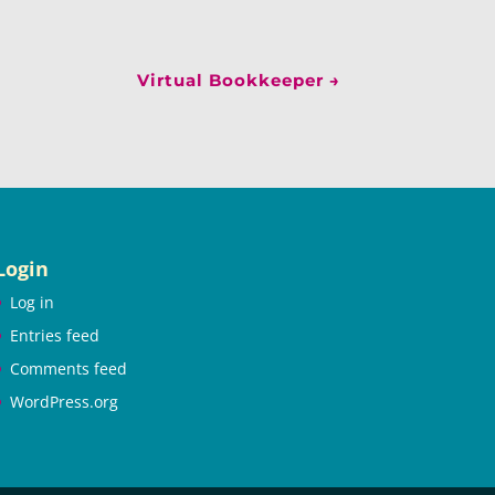
Virtual Bookkeeper
→
Login
Log in
Entries feed
Comments feed
WordPress.org