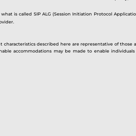
hat is called SIP ALG (Session Initiation Protocol Applicatio
ovider.
 characteristics described here are representative of thos
sonable accommodations may be made to enable individuals w