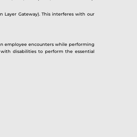
n Layer Gateway). This interferes with our
e an employee encounters while performing
ith disabilities to perform the essential