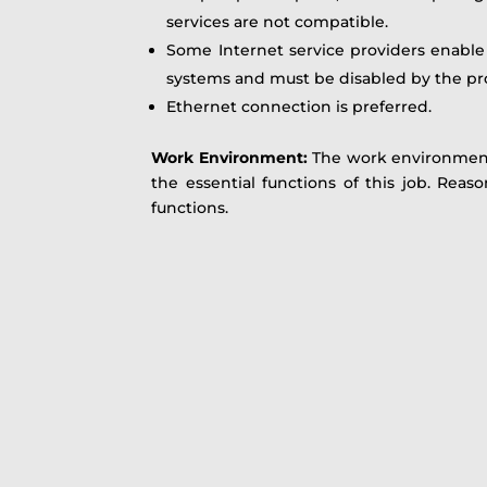
services are not compatible.
Some Internet service providers enable w
systems and must be disabled by the pr
Ethernet connection is preferred.
Work Environment
:
The work environment
the essential functions of this job. Rea
functions.